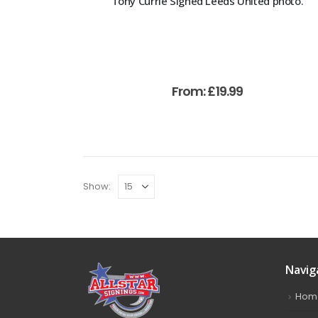
Tony Currie Signed Leeds United photo.
From:
£
19.99
Show:
Navig
Hom