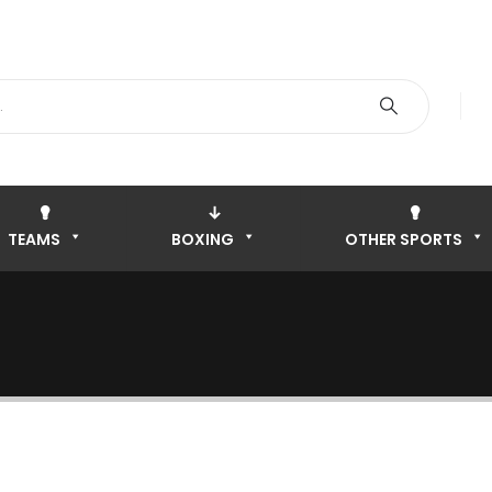
TEAMS
BOXING
OTHER SPORTS