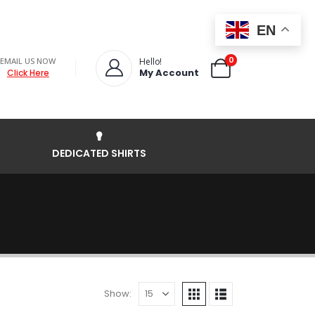
EN
0
EMAIL US NOW
Hello!
My Account
Click Here
DEDICATED SHIRTS
Show: