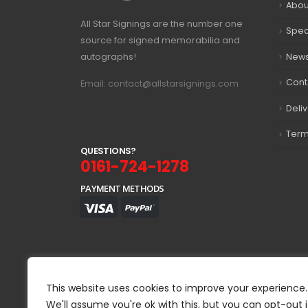
Abou
All Star Signings are the number one
Spec
source for signed memorabilia and
autographs!
New
Cont
Email: contact@allstarsignings.com
Deli
Term
Q
U
E
S
T
I
O
N
S
?
0161-724-1278
PAYMENT METHODS
This website uses cookies to improve your experience.
We'll assume you're ok with this, but you can opt-out i