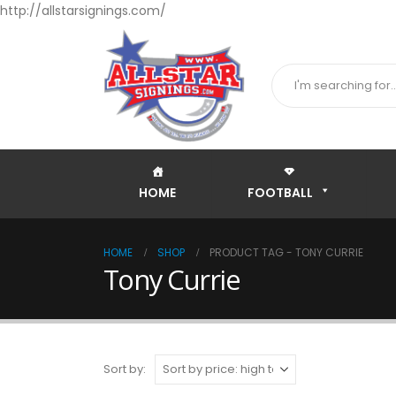
http://allstarsignings.com/
HOME
FOOTBALL
HOME
SHOP
PRODUCT TAG -
TONY CURRIE
Tony Currie
Sort by: