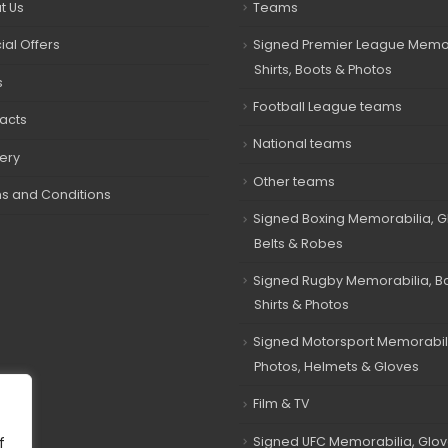
t Us
Teams
ial Offers
Signed Premier League Memor
Shirts, Boots & Photos
s
Football League teams
acts
National teams
very
Other teams
s and Conditions
Signed Boxing Memorabilia, G
Belts & Robes
Signed Rugby Memorabilia, Bal
Shirts & Photos
Signed Motorsport Memorabil
Photos, Helmets & Gloves
Film & TV
Signed UFC Memorabilia, Glov
f