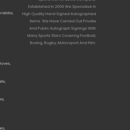
Established In 2000 We Specialise In
abilia,
High Quality Hand Signed Autographed
Items. We Have Carried Out Private
And Public Autograph Signings With
Many Sports Stars Covering Football,
Boxing, Rugby, Motorsport And Film.
loves,
ls,
ia,
es,