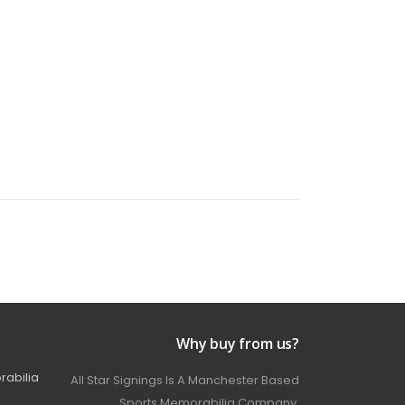
Why buy from us?
rabilia
All Star Signings Is A Manchester Based
Sports Memorabilia Company.