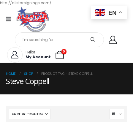
http://allstarsignings.com/
EN
0
Hello!
My Account
HOME
SHOP
PRODUCT TAG -
STEVE COPPELL
Steve Coppell