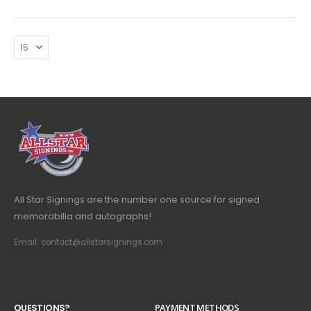
All Star Signings are the number one source for signed
memorabilia and autographs!
Email: contact@allstarsignings.com
Q
U
E
S
T
I
O
N
S
?
PAYMENT METHODS