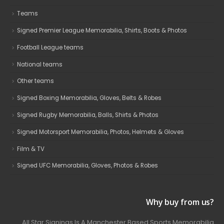
Teams
Signed Premier League Memorabilia, Shirts, Boots & Photos
Football League teams
National teams
Other teams
Signed Boxing Memorabilia, Gloves, Belts & Robes
Signed Rugby Memorabilia, Balls, Shirts & Photos
Signed Motorsport Memorabilia, Photos, Helmets & Gloves
Film & TV
Signed UFC Memorabilia, Gloves, Photos & Robes
Why buy from us?
All Star Signings Is A Manchester Based Sports Memorabilia