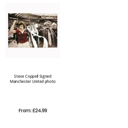
Steve Coppell Signed
Manchester United photo
From:
£
24.99