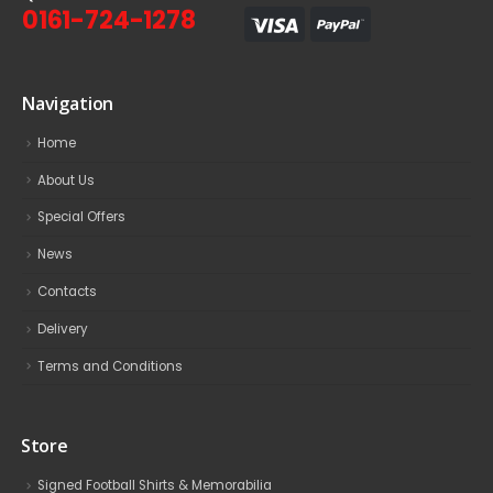
0161-724-1278
Navigation
Home
About Us
Special Offers
News
Contacts
Delivery
Terms and Conditions
Store
Signed Football Shirts & Memorabilia