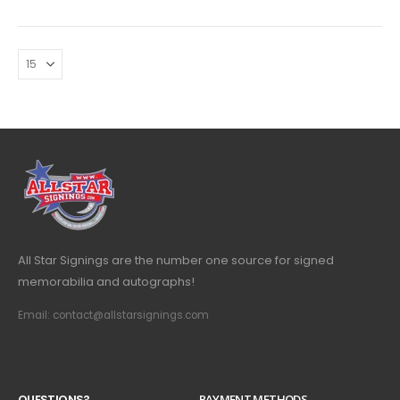
All Star Signings are the number one source for signed
memorabilia and autographs!
Email: contact@allstarsignings.com
Q
U
E
S
T
I
O
N
S
?
PAYMENT METHODS