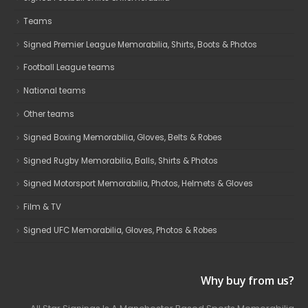
Teams
Signed Premier League Memorabilia, Shirts, Boots & Photos
Football League teams
National teams
Other teams
Signed Boxing Memorabilia, Gloves, Belts & Robes
Signed Rugby Memorabilia, Balls, Shirts & Photos
Signed Motorsport Memorabilia, Photos, Helmets & Gloves
Film & TV
Signed UFC Memorabilia, Gloves, Photos & Robes
Why buy from us?