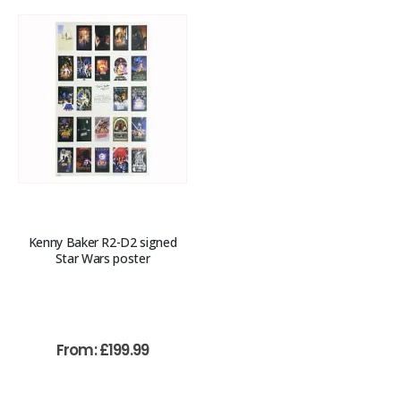
Kenny Baker R2-D2 signed
Star Wars poster
From:
£
199.99