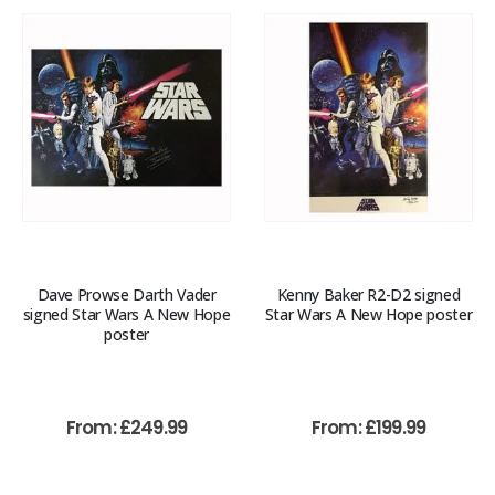
Dave Prowse Darth Vader
Kenny Baker R2-D2 signed
signed Star Wars A New Hope
Star Wars A New Hope poster
poster
From:
£
249.99
From:
£
199.99