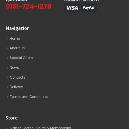
0161-724-1278
Navigation
Home
About Us
Special Offers
News
Contacts
Delivery
Terms and Conditions
Store
Signed Football Shirts & Memorabilia