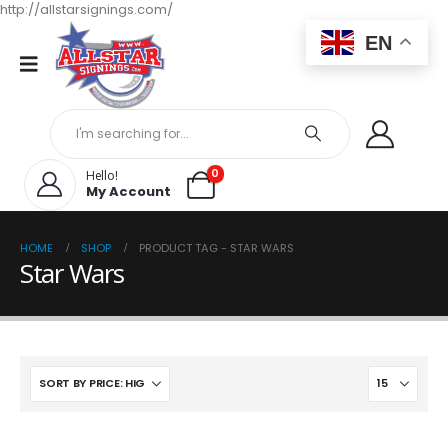
http://allstarsignings.com/
EN
0
Hello!
My Account
HOME
SHOP
PRODUCT TAG -
STAR WARS
Star Wars