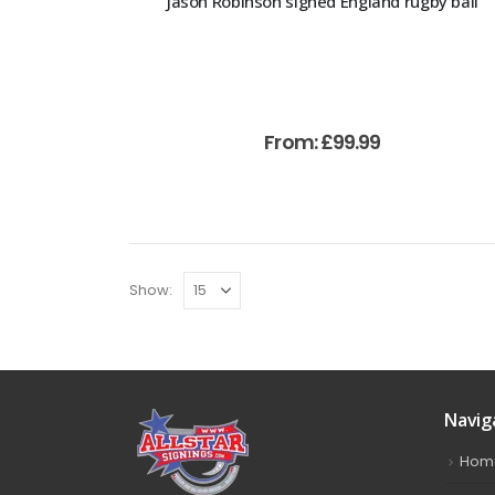
Jason Robinson signed England rugby ball
From:
£
99.99
Show:
Navig
Hom