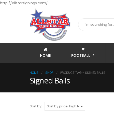
http://allstarsignings.com/
HOME
FOOTBALL
HOME
SHOP
PRODUCT TAG -
SIGNED BALLS
Signed Balls
Sort by: