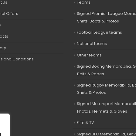
t Us
Teams
ial Offers
Signed Premier League Memor
Shirts, Boots & Photos
s
Football League teams
acts
National teams
very
Other teams
s and Conditions
Signed Boxing Memorabilia, G
Belts & Robes
Signed Rugby Memorabilia, Bal
Shirts & Photos
Signed Motorsport Memorabil
Photos, Helmets & Gloves
Film & TV
Signed UFC Memorabilia, Glov
f