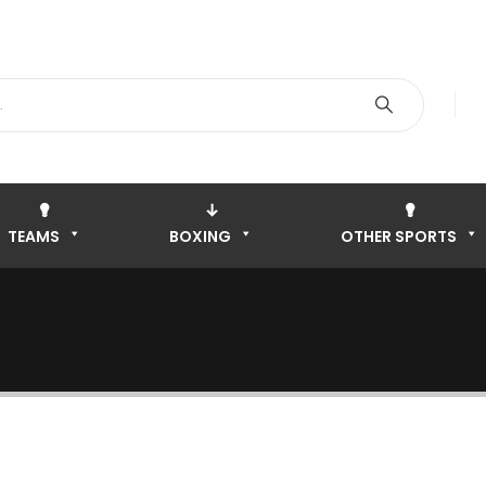
TEAMS
BOXING
OTHER SPORTS