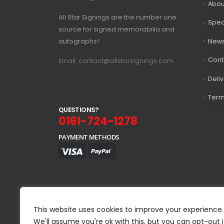
Abou
All Star Signings are the number one
Spec
source for signed memorabilia and
autographs!
New
Cont
Email: contact@allstarsignings.com
Deli
Term
Q
U
E
S
T
I
O
N
S
?
0161-724-1278
PAYMENT METHODS
This website uses cookies to improve your experience.
We'll assume you're ok with this, but you can opt-out i