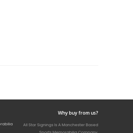
Why buy from us?
rabilia
All Star Signings Is A Manchester Based
Sports Memorabilia Company.