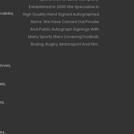
Established In 2000 We Specialise In
abilia,
High Quality Hand Signed Autographed
Items. We Have Carried Out Private
And Public Autograph Signings With
Many Sports Stars Covering Football,
Boxing, Rugby, Motorsport And Film.
loves,
ls,
ia,
es,