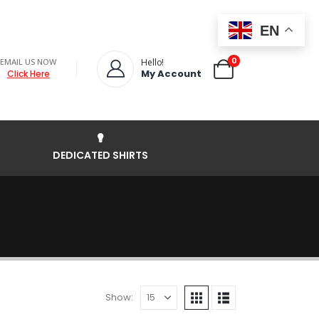
EN
0
EMAIL US NOW
Hello!
My Account
Click Here
DEDICATED SHIRTS
Show: