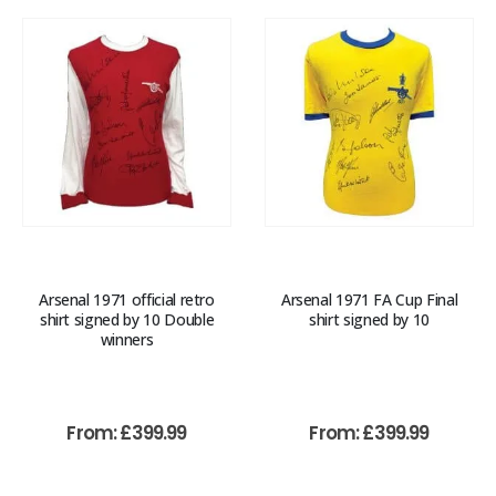
Arsenal 1971 official retro
Arsenal 1971 FA Cup Final
shirt signed by 10 Double
shirt signed by 10
winners
From:
£
399.99
From:
£
399.99