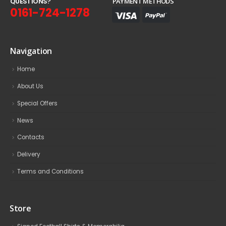
Q
U
E
S
T
I
O
N
S
?
PAYMENT METHODS
0161-724-1278
Navigation
Home
About Us
Special Offers
News
Contacts
Delivery
Terms and Conditions
Store