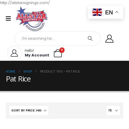
http://allstarsignings.com/
EN
0
Hello!
My Account
HOME
SHOP
PRODUCT TAG -
PAT RICE
Pat Rice