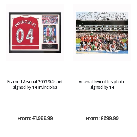
Framed Arsenal 2003/04 shirt
Arsenal Invincibles photo
signed by 14 Invincibles
signed by 14
From:
£
1,999.99
From:
£
699.99