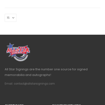
All Star Signings are the number one source for signed
memorabilia and autographs!
Email: contact@allstarsignings.com