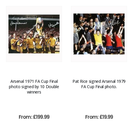
Arsenal 1971 FA Cup Final
Pat Rice signed Arsenal 1979
photo signed by 10 Double
FA Cup Final photo.
winners
From:
£
199.99
From:
£
19.99