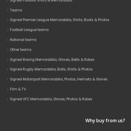
Signed Football Shirts & Memorabilia
Teams
Signed Premier League Memorabilia, Shirts, Boots & Photos
Football League teams
National teams
Other teams
Signed Boxing Memorabilia, Gloves, Belts & Robes
Signed Rugby Memorabilia, Balls, Shirts & Photos
Signed Motorsport Memorabilia, Photos, Helmets & Gloves
Film & TV
Signed UFC Memorabilia, Gloves, Photos & Robes
Why buy from us?