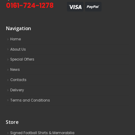
0161-724-1278
Navigation
Home
About Us
Special Offers
News
Contacts
Delivery
Terms and Conditions
Store
Signed Football Shirts & Memorabilia