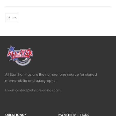
All Star Signings are the number one source for signed
memorabilia and autographs!
Email: contact@allstarsignings.com
Q
U
E
S
T
I
O
N
S
?
PAYMENT METHODS