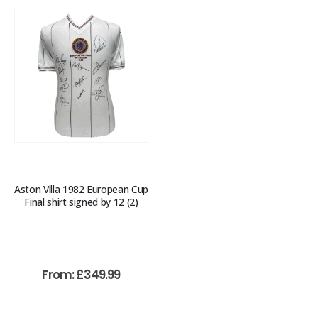
Aston Villa 1982 European Cup
Final shirt signed by 12 (2)
From:
£
349.99