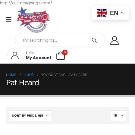
http://allstarsignings.com/
EN
0
Hello!
My Account
HOME
SHOP
PRODUCT TAG -
PAT HEARD
Pat Heard