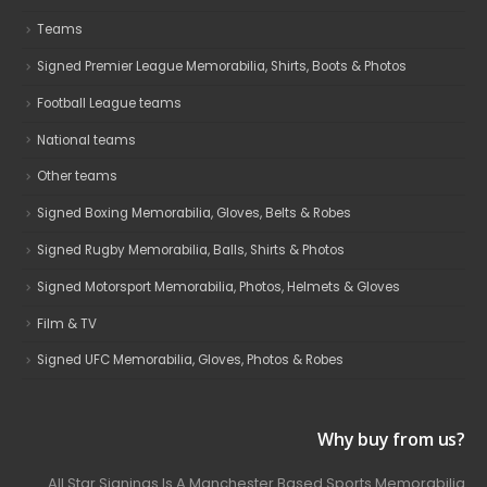
Teams
Signed Premier League Memorabilia, Shirts, Boots & Photos
Football League teams
National teams
Other teams
Signed Boxing Memorabilia, Gloves, Belts & Robes
Signed Rugby Memorabilia, Balls, Shirts & Photos
Signed Motorsport Memorabilia, Photos, Helmets & Gloves
Film & TV
Signed UFC Memorabilia, Gloves, Photos & Robes
Why buy from us?
All Star Signings Is A Manchester Based Sports Memorabilia