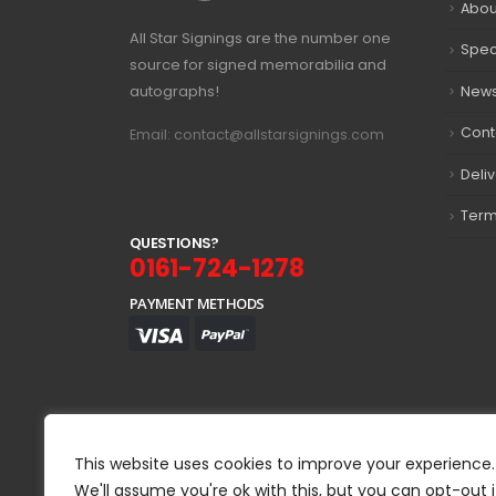
Abou
All Star Signings are the number one
Spec
source for signed memorabilia and
autographs!
New
Cont
Email: contact@allstarsignings.com
Deli
Term
Q
U
E
S
T
I
O
N
S
?
0161-724-1278
PAYMENT METHODS
This website uses cookies to improve your experience.
We'll assume you're ok with this, but you can opt-out i