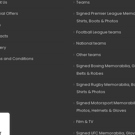
t Us
Teams
ial Offers
Signed Premier League Memor
Shirts, Boots & Photos
s
Football League teams
acts
National teams
very
Other teams
s and Conditions
Signed Boxing Memorabilia, G
Belts & Robes
Signed Rugby Memorabilia, Bal
Shirts & Photos
Signed Motorsport Memorabil
Photos, Helmets & Gloves
Film & TV
Signed UFC Memorabilia, Glov
f