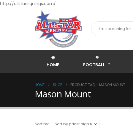
http://allstarsignings.com/
HOME
FOOTBALL
HOME
SHOP
PRODUCT TAG -
MASON MOUNT
Mason Mount
Sort by: