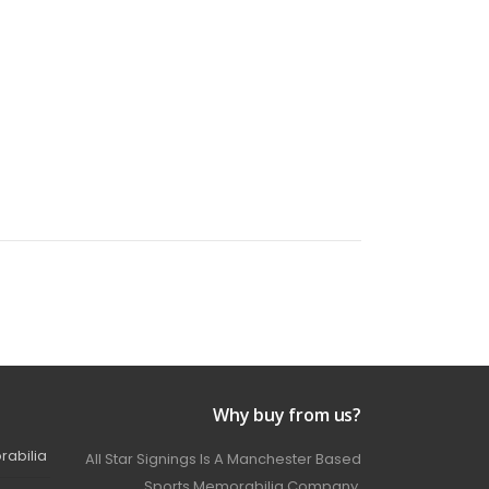
Why buy from us?
rabilia
All Star Signings Is A Manchester Based
Sports Memorabilia Company.