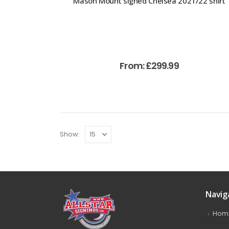
Mason Mount signed Chelsea 2021/22 shirt
From:
£
299.99
Show:
Navig
Hom