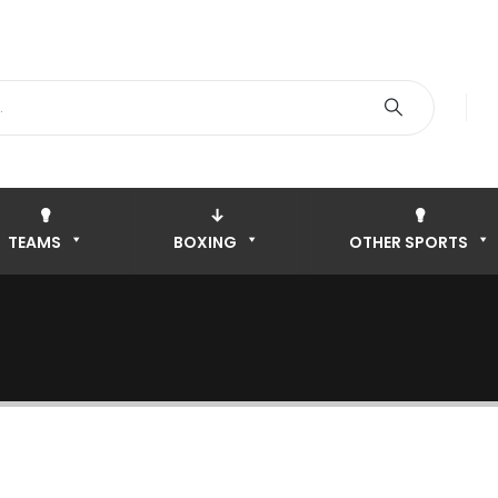
TEAMS
BOXING
OTHER SPORTS