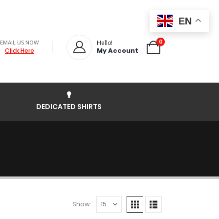
EN
0
EMAIL US NOW
Hello!
My Account
Click Here
DEDICATED SHIRTS
Show: