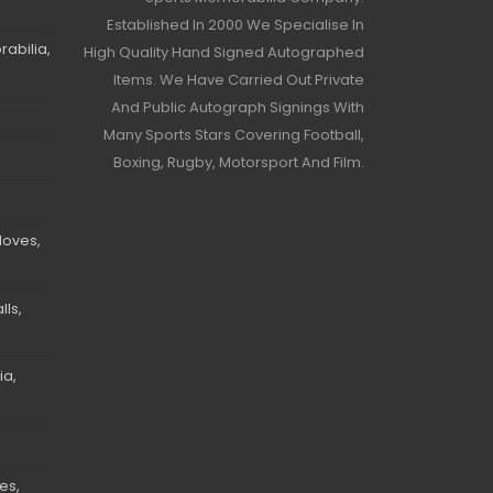
Established In 2000 We Specialise In
abilia,
High Quality Hand Signed Autographed
Items. We Have Carried Out Private
And Public Autograph Signings With
Many Sports Stars Covering Football,
Boxing, Rugby, Motorsport And Film.
loves,
ls,
ia,
es,