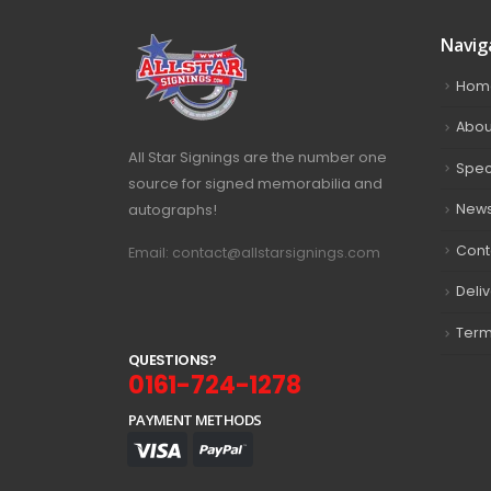
Navig
Hom
Abou
All Star Signings are the number one
Spec
source for signed memorabilia and
autographs!
New
Cont
Email: contact@allstarsignings.com
Deli
Term
Q
U
E
S
T
I
O
N
S
?
0161-724-1278
PAYMENT METHODS