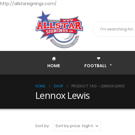
http://allstarsignings.com/
HOME
FOOTBALL
HOME
SHOP
PRODUCT TAG -
LENNOX LEWIS
Lennox Lewis
Sort by: