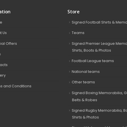
ation
Store
e
Signed Football Shirts & Memo
t Us
Teams
ial Offers
Signed Premier League Memor
Shirts, Boots & Photos
s
Football League teams
acts
National teams
very
Other teams
s and Conditions
Signed Boxing Memorabilia, G
Belts & Robes
Signed Rugby Memorabilia, Bal
Shirts & Photos