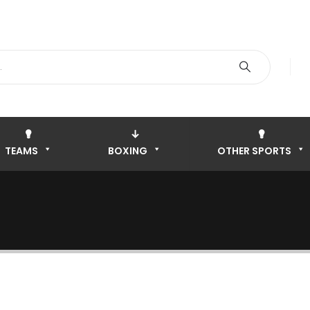
TEAMS
BOXING
OTHER SPORTS