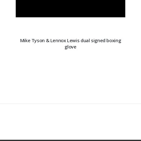
Mike Tyson & Lennox Lewis dual signed boxing
glove