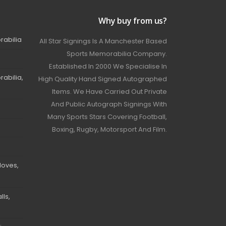
Why buy from us?
rabilia
All Star Signings Is A Manchester Based
Sports Memorabilia Company.
Established In 2000 We Specialise In
abilia,
High Quality Hand Signed Autographed
Items. We Have Carried Out Private
And Public Autograph Signings With
Many Sports Stars Covering Football,
Boxing, Rugby, Motorsport And Film.
loves,
ls,