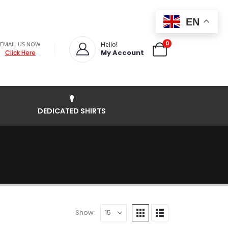
EN
0
EMAIL US NOW
Hello!
My Account
Click Here
DEDICATED SHIRTS
Show: