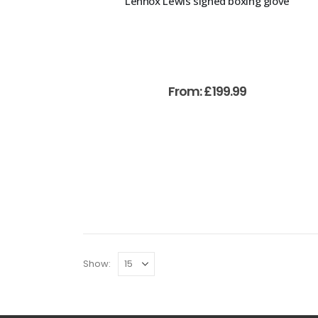
Lennox Lewis signed boxing glove
From:
£
199.99
Show: