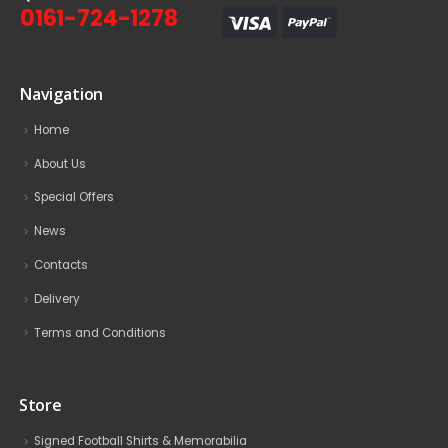
0161-724-1278
Navigation
Home
About Us
Special Offers
News
Contacts
Delivery
Terms and Conditions
Store
Signed Football Shirts & Memorabilia