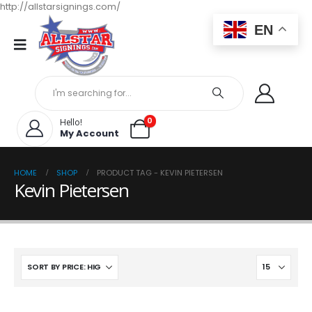
http://allstarsignings.com/
EN
0
Hello!
My Account
HOME
SHOP
PRODUCT TAG -
KEVIN PIETERSEN
Kevin Pietersen