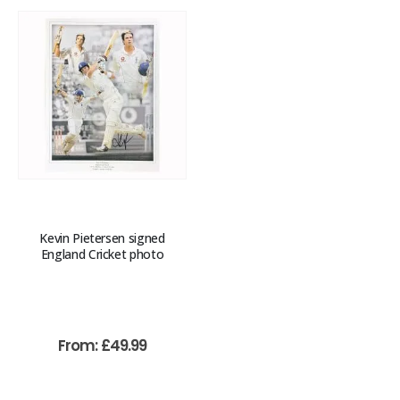
Kevin Pietersen signed
England Cricket photo
From:
£
49.99