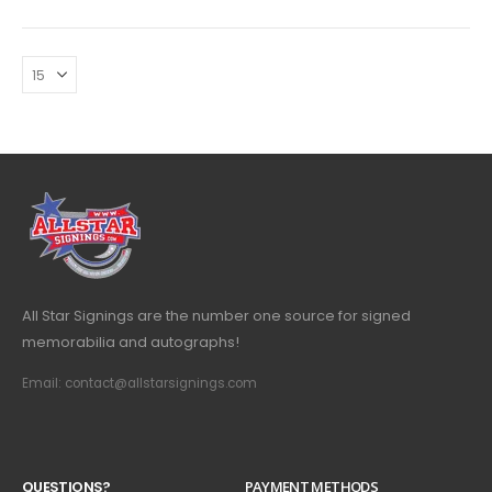
All Star Signings are the number one source for signed
memorabilia and autographs!
Email: contact@allstarsignings.com
Q
U
E
S
T
I
O
N
S
?
PAYMENT METHODS