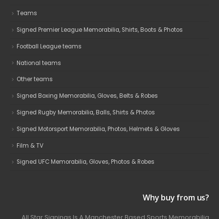
Teams
Signed Premier League Memorabilia, Shirts, Boots & Photos
Football League teams
National teams
Other teams
Signed Boxing Memorabilia, Gloves, Belts & Robes
Signed Rugby Memorabilia, Balls, Shirts & Photos
Signed Motorsport Memorabilia, Photos, Helmets & Gloves
Film & TV
Signed UFC Memorabilia, Gloves, Photos & Robes
Why buy from us?
All Star Signings Is A Manchester Based Sports Memorabilia