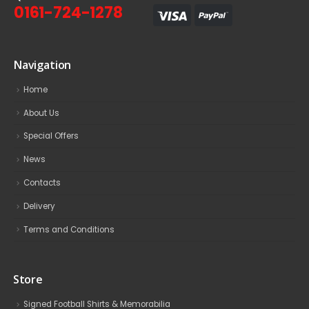
0161-724-1278
Navigation
Home
About Us
Special Offers
News
Contacts
Delivery
Terms and Conditions
Store
Signed Football Shirts & Memorabilia