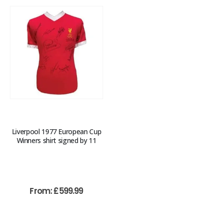
Liverpool 1977 European Cup
Winners shirt signed by 11
From:
£
599.99