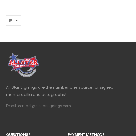
All Star Signings are the number one source for signed
memorabilia and autographs!
Email: contact@allstarsignings.com
Q
U
E
S
T
I
O
N
S
?
PAYMENT METHODS