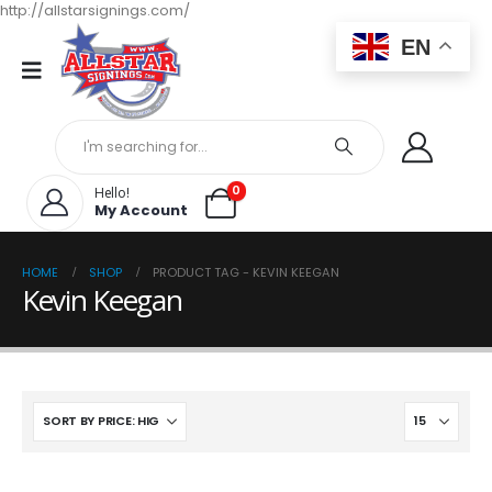
http://allstarsignings.com/
EN
0
Hello!
My Account
HOME
SHOP
PRODUCT TAG -
KEVIN KEEGAN
Kevin Keegan