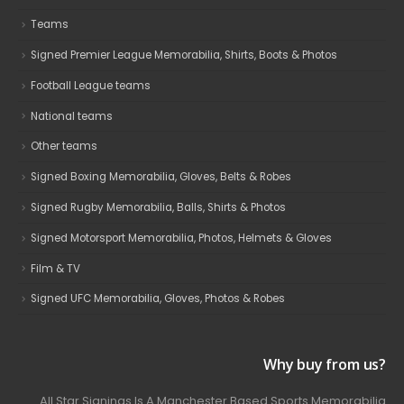
Teams
Signed Premier League Memorabilia, Shirts, Boots & Photos
Football League teams
National teams
Other teams
Signed Boxing Memorabilia, Gloves, Belts & Robes
Signed Rugby Memorabilia, Balls, Shirts & Photos
Signed Motorsport Memorabilia, Photos, Helmets & Gloves
Film & TV
Signed UFC Memorabilia, Gloves, Photos & Robes
Why buy from us?
All Star Signings Is A Manchester Based Sports Memorabilia