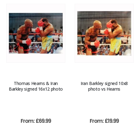
Thomas Hearns & Iran
Iran Barkley signed 10x8
Barkley signed 16x12 photo
photo vs Hearns
From:
£
69.99
From:
£
19.99