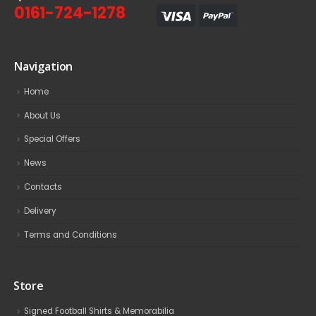
0161-724-1278
Navigation
Home
About Us
Special Offers
News
Contacts
Delivery
Terms and Conditions
Store
Signed Football Shirts & Memorabilia