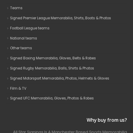
Teams
Signed Premier League Memorabilia, Shirts, Boots & Photos
Football League teams
National teams
Other teams
Signed Boxing Memorabilia, Gloves, Belts & Robes
Signed Rugby Memorabilia, Balls, Shirts & Photos
Signed Motorsport Memorabilia, Photos, Helmets & Gloves
Film & TV
Signed UFC Memorabilia, Gloves, Photos & Robes
Why buy from us?
All Star Signings Is A Manchester Based Sports Memorabilia