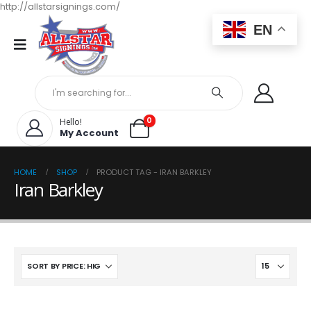
http://allstarsignings.com/
EN
0
Hello!
My Account
HOME
SHOP
PRODUCT TAG -
IRAN BARKLEY
Iran Barkley