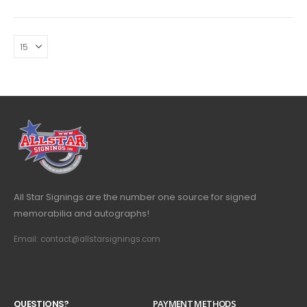
All Star Signings are the number one source for signed
memorabilia and autographs!
Email: contact@allstarsignings.com
Q
U
E
S
T
I
O
N
S
?
PAYMENT METHODS