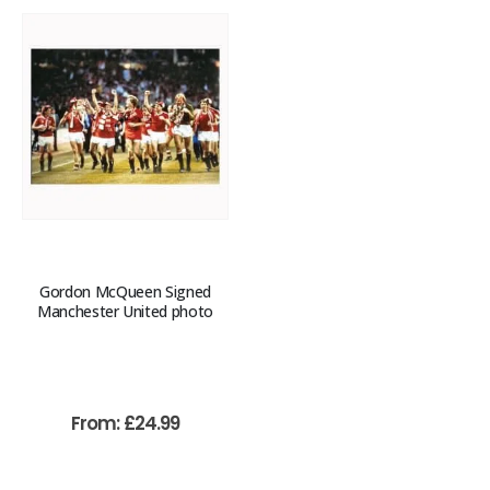
Gordon McQueen Signed
Manchester United photo
From:
£
24.99