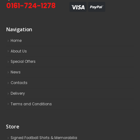
0161-724-1278
Navigation
Home
About Us
Special Offers
News
Contacts
Delivery
Terms and Conditions
Store
Signed Football Shirts & Memorabilia