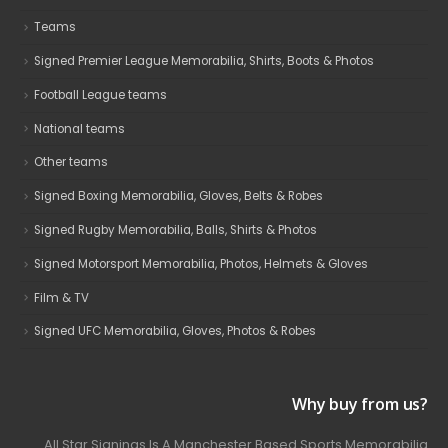
Teams
Signed Premier League Memorabilia, Shirts, Boots & Photos
Football League teams
National teams
Other teams
Signed Boxing Memorabilia, Gloves, Belts & Robes
Signed Rugby Memorabilia, Balls, Shirts & Photos
Signed Motorsport Memorabilia, Photos, Helmets & Gloves
Film & TV
Signed UFC Memorabilia, Gloves, Photos & Robes
Why buy from us?
All Star Signings Is A Manchester Based Sports Memorabilia