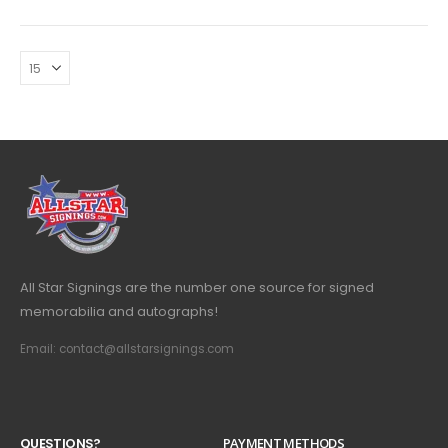
All Star Signings are the number one source for signed
memorabilia and autographs!
Email: contact@allstarsignings.com
Q
U
E
S
T
I
O
N
S
?
PAYMENT METHODS