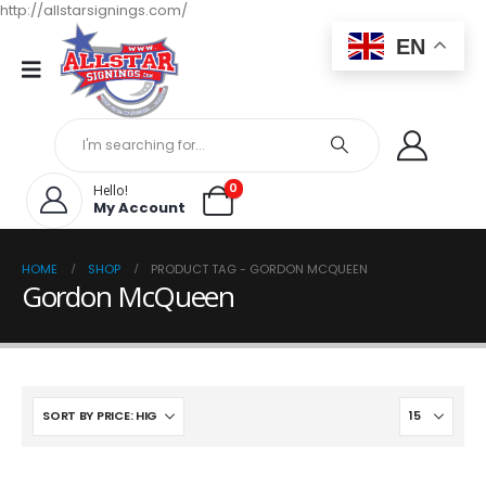
http://allstarsignings.com/
EN
0
Hello!
My Account
HOME
SHOP
PRODUCT TAG -
GORDON MCQUEEN
Gordon McQueen