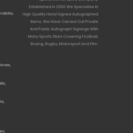
Established In 2000 We Specialise In
abilia,
High Quality Hand Signed Autographed
Items. We Have Carried Out Private
And Public Autograph Signings With
Many Sports Stars Covering Football,
Boxing, Rugby, Motorsport And Film.
loves,
ls,
ia,
es,