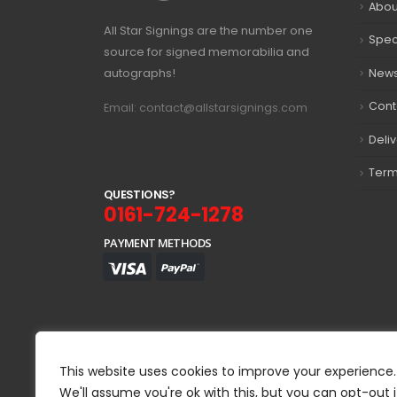
Abou
All Star Signings are the number one
Spec
source for signed memorabilia and
autographs!
New
Cont
Email: contact@allstarsignings.com
Deli
Term
Q
U
E
S
T
I
O
N
S
?
0161-724-1278
PAYMENT METHODS
This website uses cookies to improve your experience.
We'll assume you're ok with this, but you can opt-out i