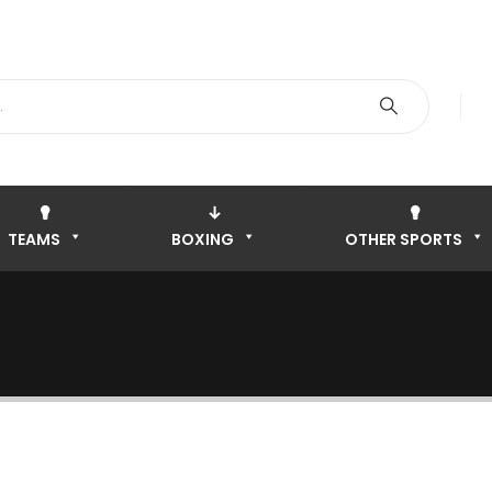
TEAMS
BOXING
OTHER SPORTS