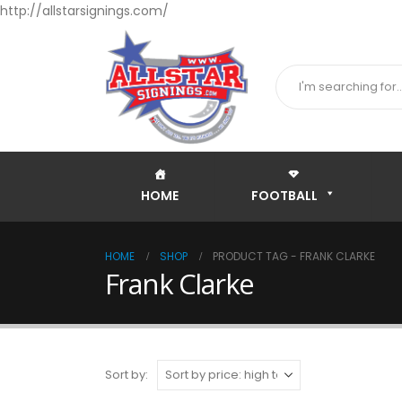
http://allstarsignings.com/
HOME
FOOTBALL
HOME
SHOP
PRODUCT TAG -
FRANK CLARKE
Frank Clarke
Sort by: