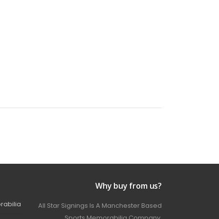
Why buy from us?
rabilia
All Star Signings Is A Manchester Based
Sports Memorabilia Company.