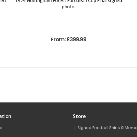
ned
1979 Nottingham Forest European Cup Final signed
photo.
From:
£
399.99
ation
Store
e
Signed Football Shirts & Memo