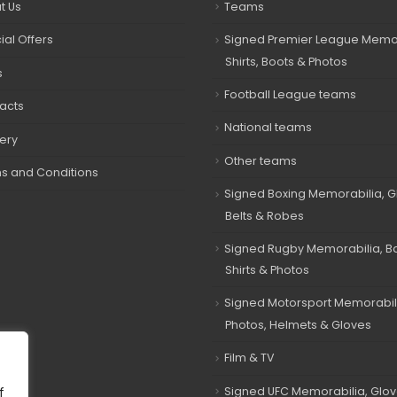
t Us
Teams
ial Offers
Signed Premier League Memor
Shirts, Boots & Photos
s
Football League teams
acts
National teams
very
Other teams
s and Conditions
Signed Boxing Memorabilia, G
Belts & Robes
Signed Rugby Memorabilia, Bal
Shirts & Photos
Signed Motorsport Memorabil
Photos, Helmets & Gloves
Film & TV
Signed UFC Memorabilia, Glov
f