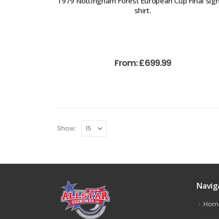
1979 Nottingham Forest European Cup Final sig
shirt.
From:
£
699.99
Show:
Navig
Hom