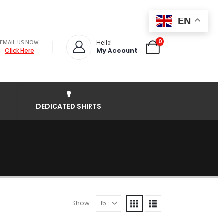
EN
0
EMAIL US NOW
Hello!
My Account
Click Here
DEDICATED SHIRTS
Show: