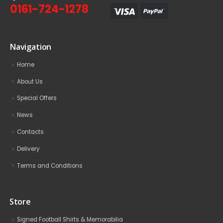
0161-724-1278
Navigation
Home
About Us
Special Offers
News
Contacts
Delivery
Terms and Conditions
Store
Signed Football Shirts & Memorabilia