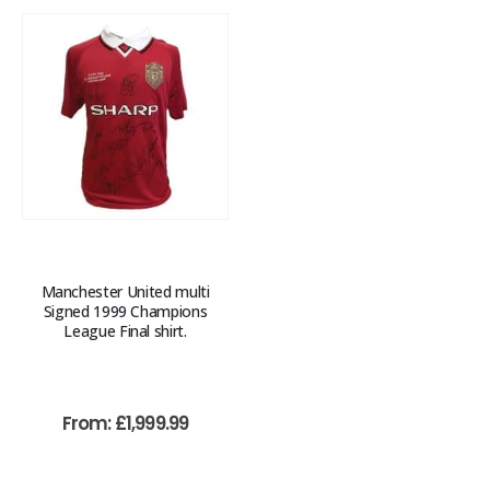
Manchester United multi
Signed 1999 Champions
League Final shirt.
From:
£
1,999.99