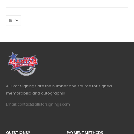
All Star Signings are the number one source for signed
memorabilia and autographs!
Email: contact@allstarsignings.com
Q
U
E
S
T
I
O
N
S
?
PAYMENT METHODS