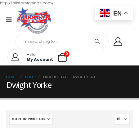
http://allstarsignings.com/
EN
0
Hello!
My Account
HOME
SHOP
PRODUCT TAG -
DWIGHT YORKE
Dwight Yorke