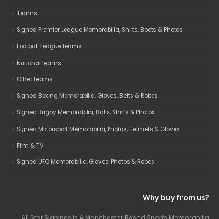
Teams
Signed Premier League Memorabilia, Shirts, Boots & Photos
Football League teams
National teams
Other teams
Signed Boxing Memorabilia, Gloves, Belts & Robes
Signed Rugby Memorabilia, Balls, Shirts & Photos
Signed Motorsport Memorabilia, Photos, Helmets & Gloves
Film & TV
Signed UFC Memorabilia, Gloves, Photos & Robes
Why buy from us?
All Star Signings Is A Manchester Based Sports Memorabilia