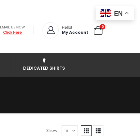
EN
0
EMAIL US NOW
Hello!
My Account
Click Here
DEDICATED SHIRTS
Show: