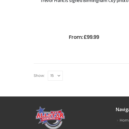
Trevor Francis signed Birmingham City photo
From:
£
99.99
Show:
Navig
Hom