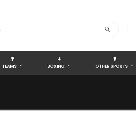
TEAMS
BOXING
OTHER SPORTS