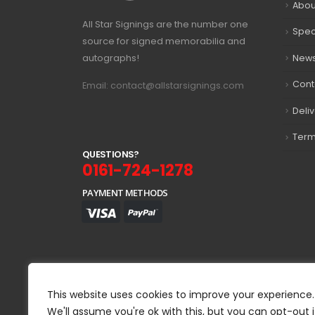
Abou
All Star Signings are the number one
Spec
source for signed memorabilia and
autographs!
New
Cont
Email: contact@allstarsignings.com
Deli
Term
Q
U
E
S
T
I
O
N
S
?
0161-724-1278
PAYMENT METHODS
This website uses cookies to improve your experience.
We'll assume you're ok with this, but you can opt-out i