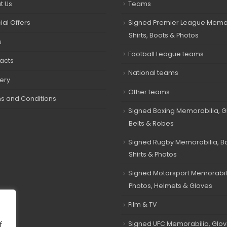
t Us
Teams
ial Offers
Signed Premier League Memor
Shirts, Boots & Photos
s
Football League teams
acts
National teams
very
Other teams
s and Conditions
Signed Boxing Memorabilia, G
Belts & Robes
Signed Rugby Memorabilia, Bal
Shirts & Photos
Signed Motorsport Memorabil
Photos, Helmets & Gloves
Film & TV
Signed UFC Memorabilia, Glov
f