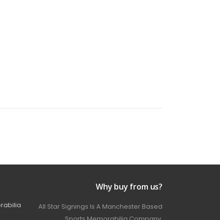
Why buy from us?
rabilia
All Star Signings Is A Manchester Based
Sports Memorabilia Company.