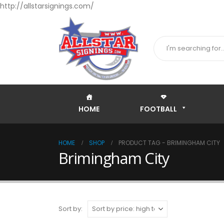
http://allstarsignings.com/
HOME
FOOTBALL
HOME
SHOP
PRODUCT TAG -
BRIMINGHAM CITY
Brimingham City
Sort by: