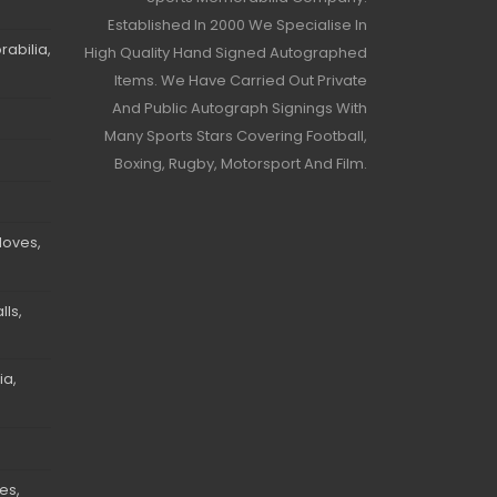
Established In 2000 We Specialise In
abilia,
High Quality Hand Signed Autographed
Items. We Have Carried Out Private
And Public Autograph Signings With
Many Sports Stars Covering Football,
Boxing, Rugby, Motorsport And Film.
loves,
ls,
ia,
es,