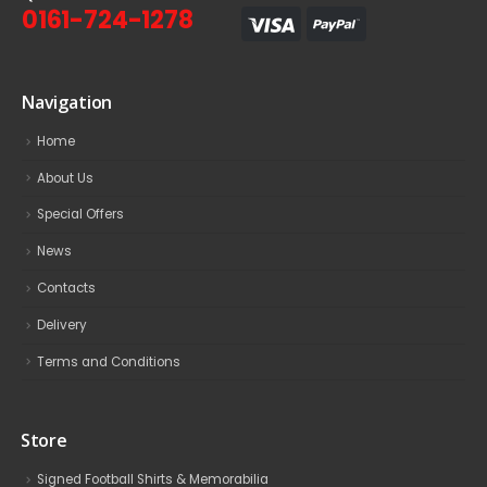
0161-724-1278
Navigation
Home
About Us
Special Offers
News
Contacts
Delivery
Terms and Conditions
Store
Signed Football Shirts & Memorabilia