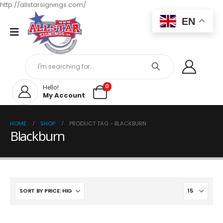
http://allstarsignings.com/
EN
0
Hello!
My Account
HOME
SHOP
PRODUCT TAG -
BLACKBURN
Blackburn