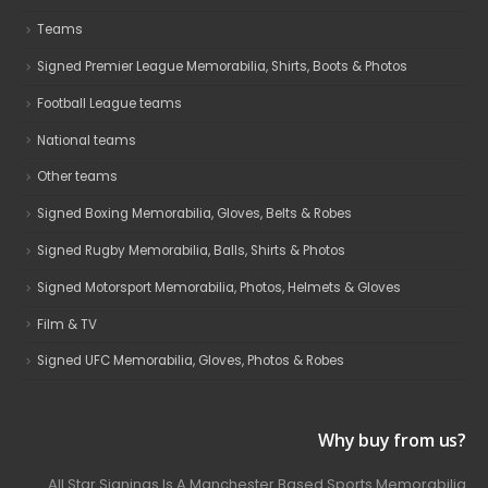
Teams
Signed Premier League Memorabilia, Shirts, Boots & Photos
Football League teams
National teams
Other teams
Signed Boxing Memorabilia, Gloves, Belts & Robes
Signed Rugby Memorabilia, Balls, Shirts & Photos
Signed Motorsport Memorabilia, Photos, Helmets & Gloves
Film & TV
Signed UFC Memorabilia, Gloves, Photos & Robes
Why buy from us?
All Star Signings Is A Manchester Based Sports Memorabilia