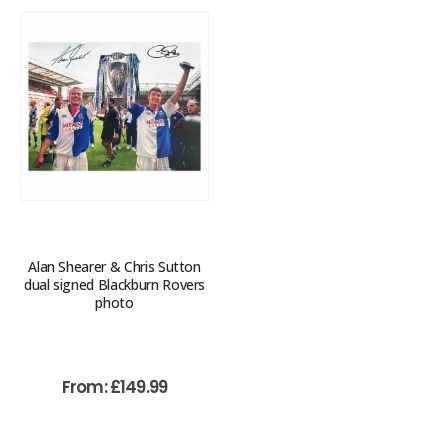
Alan Shearer & Chris Sutton
dual signed Blackburn Rovers
photo
From:
£
149.99