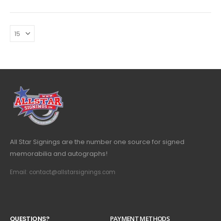
All Star Signings are the number one source for signed
memorabilia and autographs!
Email: contact@allstarsignings.com
Q
U
E
S
T
I
O
N
S
?
PAYMENT METHODS