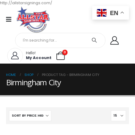
http://allstarsignings.com/
EN
0
Hello!
My Account
HOME
SHOP
PRODUCT TAG -
BIRMINGHAM CITY
Birmingham City