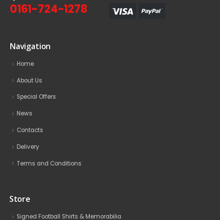
0161-724-1278
Navigation
Home
About Us
Special Offers
News
Contacts
Delivery
Terms and Conditions
Store
Signed Football Shirts & Memorabilia