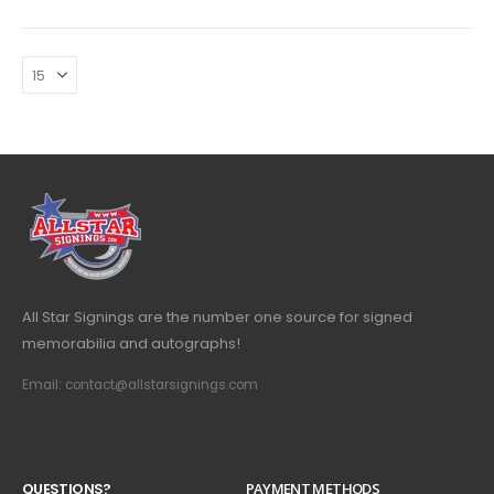
All Star Signings are the number one source for signed
memorabilia and autographs!
Email: contact@allstarsignings.com
Q
U
E
S
T
I
O
N
S
?
PAYMENT METHODS