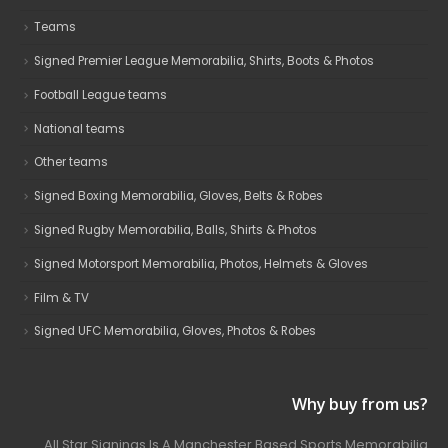
Teams
Signed Premier League Memorabilia, Shirts, Boots & Photos
Football League teams
National teams
Other teams
Signed Boxing Memorabilia, Gloves, Belts & Robes
Signed Rugby Memorabilia, Balls, Shirts & Photos
Signed Motorsport Memorabilia, Photos, Helmets & Gloves
Film & TV
Signed UFC Memorabilia, Gloves, Photos & Robes
Why buy from us?
All Star Signings Is A Manchester Based Sports Memorabilia