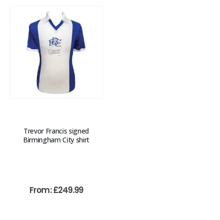
Trevor Francis signed
Birmingham City shirt
From:
£
249.99