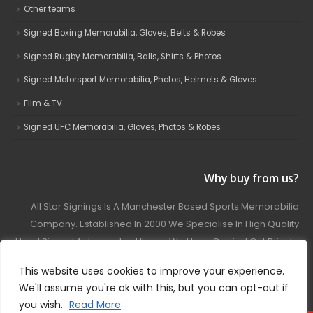
Other teams
Signed Boxing Memorabilia, Gloves, Belts & Robes
Signed Rugby Memorabilia, Balls, Shirts & Photos
Signed Motorsport Memorabilia, Photos, Helmets & Gloves
Film & TV
Signed UFC Memorabilia, Gloves, Photos & Robes
Why buy from us?
All Star Signings Is A Manchester Based Sports Memorabilia
Company. Established In 2000 We Specialise In High Quality
Hand Signed Autographed Items. We Have Carried Out Private
And Public Autograph Signings With Many Sports Stars
This website uses cookies to improve your experience.
Covering Football, Boxing, Rugby, Motorsport And Film.
We'll assume you're ok with this, but you can opt-out if
you wish.
Read More