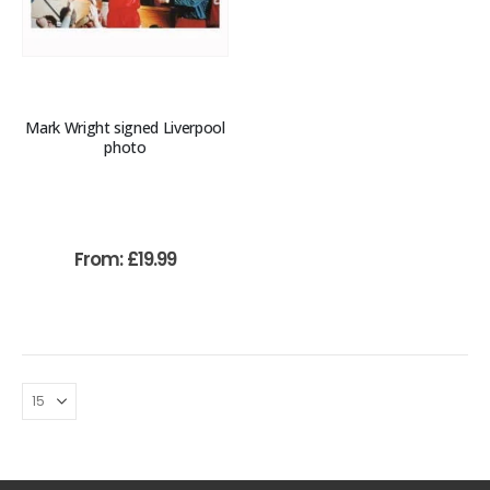
Mark Wright signed Liverpool
photo
From:
£
19.99