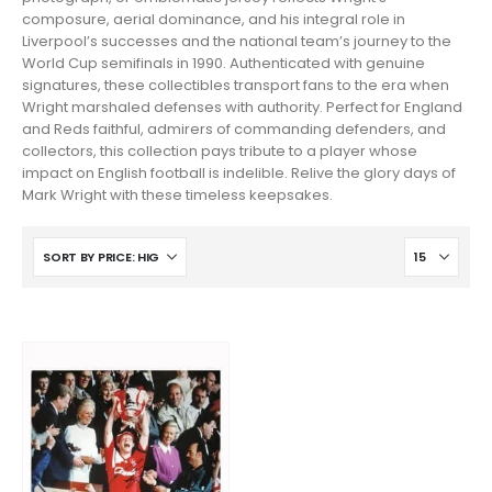
composure, aerial dominance, and his integral role in
Liverpool’s successes and the national team’s journey to the
World Cup semifinals in 1990. Authenticated with genuine
signatures, these collectibles transport fans to the era when
Wright marshaled defenses with authority. Perfect for England
and Reds faithful, admirers of commanding defenders, and
collectors, this collection pays tribute to a player whose
impact on English football is indelible. Relive the glory days of
Mark Wright with these timeless keepsakes.