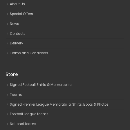
About Us
Special Offers
News
Contacts
Delivery
Terms and Conditions
Store
Signed Football Shirts & Memorabilia
Teams
Signed Premier League Memorabilia, Shirts, Boots & Photos
Football League teams
National teams