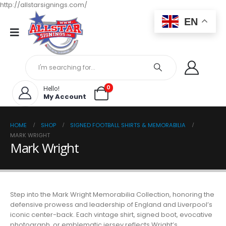
http://allstarsignings.com/
EN
0
Hello!
My Account
HOME
SHOP
SIGNED FOOTBALL SHIRTS & MEMORABILIA
MARK WRIGHT
Mark Wright
Step into the Mark Wright Memorabilia Collection, honoring the
defensive prowess and leadership of England and Liverpool’s
iconic center-back. Each vintage shirt, signed boot, evocative
photograph, or emblematic jersey reflects Wright’s