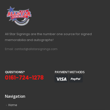
All Star Signings are the number one source for signed
memorabilia and autographs!
Email: contact@allstarsignings.com
Q
U
E
S
T
I
O
N
S
?
PAYMENT METHODS
0161-724-1278
Navigation
Home