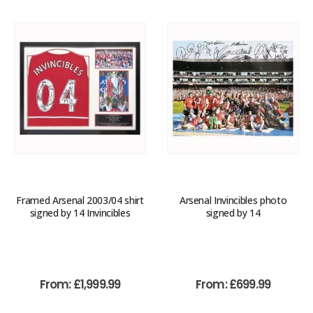
Framed Arsenal 2003/04 shirt
Arsenal Invincibles photo
signed by 14 Invincibles
signed by 14
From:
£
1,999.99
From:
£
699.99