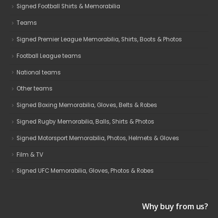
Signed Football Shirts & Memorabilia
Teams
Signed Premier League Memorabilia, Shirts, Boots & Photos
Football League teams
National teams
Other teams
Signed Boxing Memorabilia, Gloves, Belts & Robes
Signed Rugby Memorabilia, Balls, Shirts & Photos
Signed Motorsport Memorabilia, Photos, Helmets & Gloves
Film & TV
Signed UFC Memorabilia, Gloves, Photos & Robes
Why buy from us?