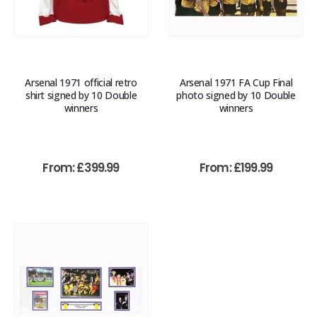
Arsenal 1971 official retro
Arsenal 1971 FA Cup Final
shirt signed by 10 Double
photo signed by 10 Double
winners
winners
From:
£
399.99
From:
£
199.99