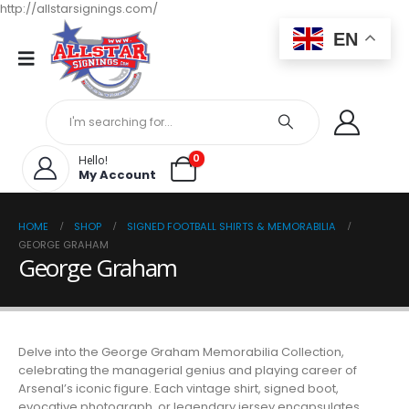
http://allstarsignings.com/
EN
0
Hello!
My Account
HOME
SHOP
SIGNED FOOTBALL SHIRTS & MEMORABILIA
GEORGE GRAHAM
George Graham
Delve into the George Graham Memorabilia Collection,
celebrating the managerial genius and playing career of
Arsenal’s iconic figure. Each vintage shirt, signed boot,
evocative photograph, or legendary jersey encapsulates