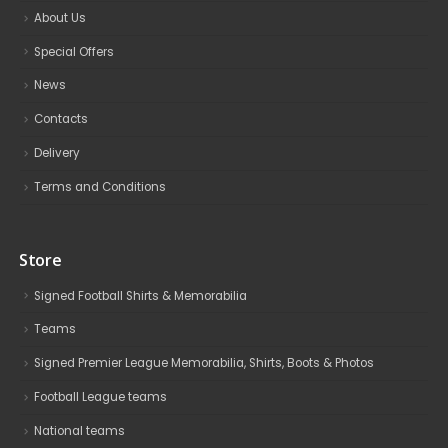
About Us
Special Offers
News
Contacts
Delivery
Terms and Conditions
Store
Signed Football Shirts & Memorabilia
Teams
Signed Premier League Memorabilia, Shirts, Boots & Photos
Football League teams
National teams