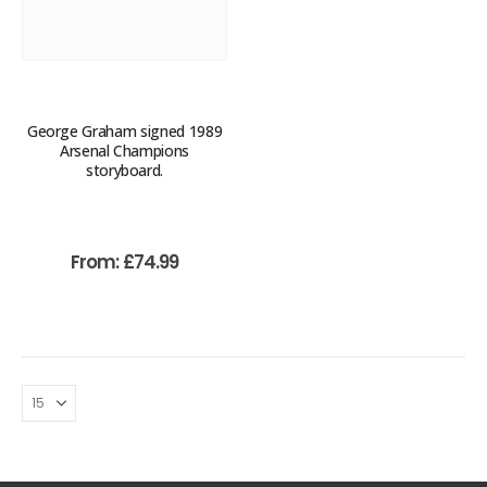
George Graham signed 1989
Arsenal Champions
storyboard.
From:
£
74.99