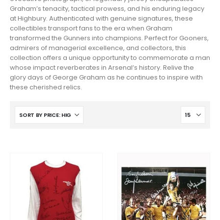
Graham’s tenacity, tactical prowess, and his enduring legacy
at Highbury. Authenticated with genuine signatures, these
collectibles transport fans to the era when Graham
transformed the Gunners into champions. Perfect for Gooners,
admirers of managerial excellence, and collectors, this
collection offers a unique opportunity to commemorate a man
whose impact reverberates in Arsenal’s history. Relive the
glory days of George Graham as he continues to inspire with
these cherished relics.