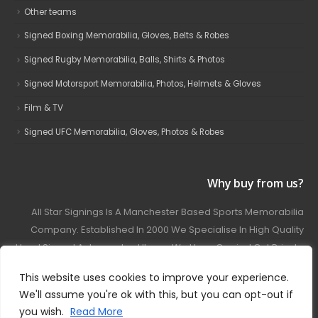
Other teams
Signed Boxing Memorabilia, Gloves, Belts & Robes
Signed Rugby Memorabilia, Balls, Shirts & Photos
Signed Motorsport Memorabilia, Photos, Helmets & Gloves
Film & TV
Signed UFC Memorabilia, Gloves, Photos & Robes
Why buy from us?
All Star Signings Is A Manchester Based Sports Memorabilia
Company. Established In 2000 We Specialise In High Quality
Hand Signed Autographed Items. We Have Carried Out Private
And Public Autograph Signings With Many Sports Stars
This website uses cookies to improve your experience.
Covering Football, Boxing, Rugby, Motorsport And Film.
We'll assume you're ok with this, but you can opt-out if
you wish.
Read More