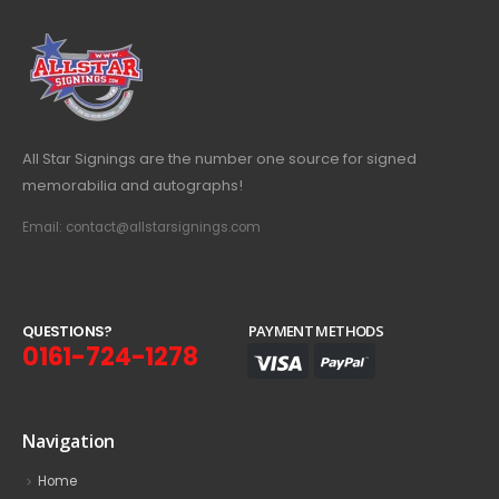
All Star Signings are the number one source for signed
memorabilia and autographs!
Email: contact@allstarsignings.com
Q
U
E
S
T
I
O
N
S
?
PAYMENT METHODS
0161-724-1278
Navigation
Home