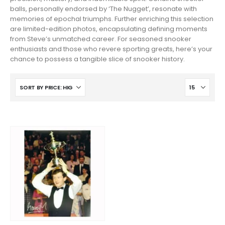
balls, personally endorsed by ‘The Nugget’, resonate with
memories of epochal triumphs. Further enriching this selection
are limited-edition photos, encapsulating defining moments
from Steve’s unmatched career. For seasoned snooker
enthusiasts and those who revere sporting greats, here’s your
chance to possess a tangible slice of snooker history.