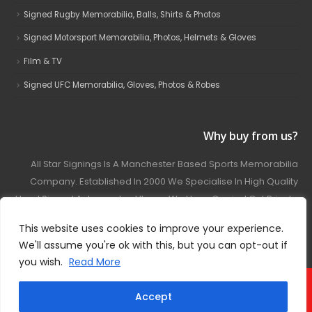
Signed Rugby Memorabilia, Balls, Shirts & Photos
Signed Motorsport Memorabilia, Photos, Helmets & Gloves
Film & TV
Signed UFC Memorabilia, Gloves, Photos & Robes
Why buy from us?
All Star Signings Is A Manchester Based Sports Memorabilia
Company. Established In 2000 We Specialise In High Quality
Hand Signed Autographed Items. We Have Carried Out Private
And Public Autograph Signings With Many Sports Stars
This website uses cookies to improve your experience.
Covering Football, Boxing, Rugby, Motorsport And Film.
We'll assume you're ok with this, but you can opt-out if
you wish.
Read More
© 2024 - All Star Signings. All Rights Reserved.
Accept