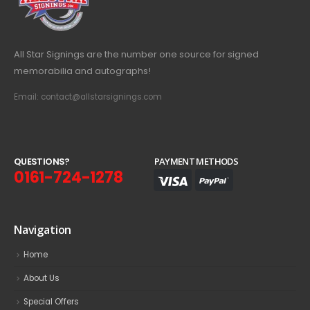
All Star Signings are the number one source for signed
memorabilia and autographs!
Email: contact@allstarsignings.com
Q
U
E
S
T
I
O
N
S
?
PAYMENT METHODS
0161-724-1278
Navigation
Home
About Us
Special Offers