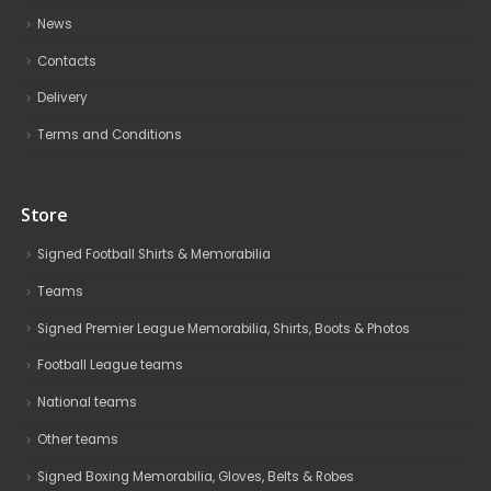
News
Contacts
Delivery
Terms and Conditions
Store
Signed Football Shirts & Memorabilia
Teams
Signed Premier League Memorabilia, Shirts, Boots & Photos
Football League teams
National teams
Other teams
Signed Boxing Memorabilia, Gloves, Belts & Robes