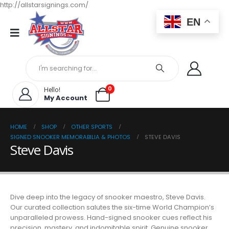
http://allstarsignings.com/
EN
0
Hello!
My Account
HOME
SHOP
OTHER SPORTS
SIGNED SNOOKER MEMORABILIA & PHOTOS
STEVE DAVIS
Steve Davis
Dive deep into the legacy of snooker maestro, Steve Davis.
Our curated collection salutes the six-time World Champion’s
unparalleled prowess. Hand-signed snooker cues reflect his
precision, mastery, and indomitable spirit. Genuine snooker