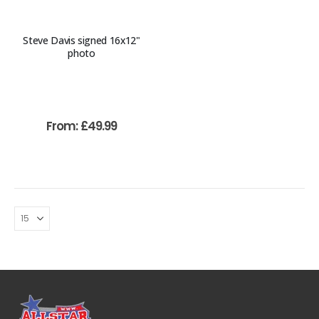
Steve Davis signed 16x12"
photo
From:
£
49.99