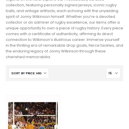
collection, featuring personally signed jerseys, iconic rugby
balls, and vintage artifacts, each echoing with the unyielding
spirit of Jonny Wilkinson himself. Whether you’re a devoted
collector or an admirer of rugby excellence, our items offer a
unique opportunity to own a piece of rugby history. Every piece
comes with a certificate of authenticity, affirming its direct
connection to Wilkinson’s illustrious career. Immerse yourself
in the thrilling era of remarkable drop goals, fierce tackles, and
the enduring legacy of Jonny Wilkinson through these
cherished memorabilia.