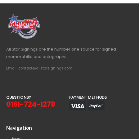
All Star Signings are the number one source for signed
memorabilia and autographs!
Email: contact@allstarsignings.com
Q
U
E
S
T
I
O
N
S
?
PAYMENT METHODS
0161-724-1278
Navigation