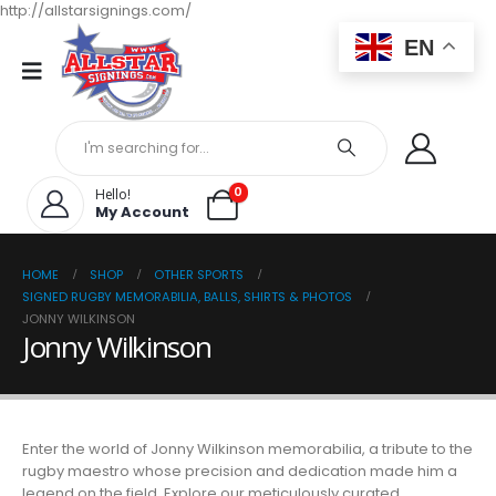
http://allstarsignings.com/
EN
0
Hello!
My Account
HOME
SHOP
OTHER SPORTS
SIGNED RUGBY MEMORABILIA, BALLS, SHIRTS & PHOTOS
JONNY WILKINSON
Jonny Wilkinson
Enter the world of Jonny Wilkinson memorabilia, a tribute to the
rugby maestro whose precision and dedication made him a
legend on the field. Explore our meticulously curated