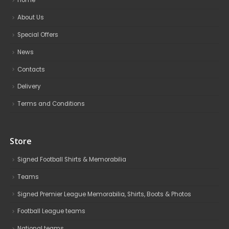
Home
About Us
Special Offers
News
Contacts
Delivery
Terms and Conditions
Store
Signed Football Shirts & Memorabilia
Teams
Signed Premier League Memorabilia, Shirts, Boots & Photos
Football League teams
National teams