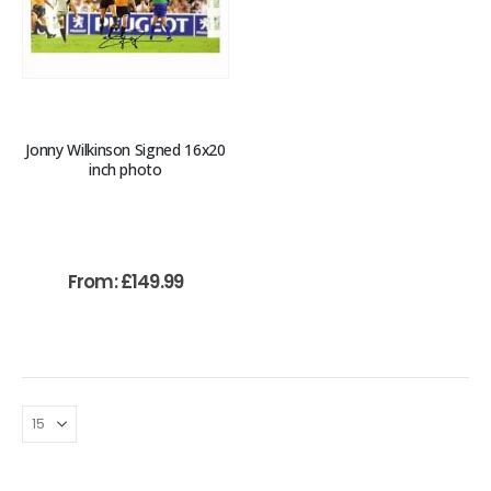
Jonny Wilkinson Signed 16x20
inch photo
From:
£
149.99