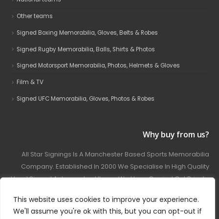
Other teams
Signed Boxing Memorabilia, Gloves, Belts & Robes
Signed Rugby Memorabilia, Balls, Shirts & Photos
Signed Motorsport Memorabilia, Photos, Helmets & Gloves
Film & TV
Signed UFC Memorabilia, Gloves, Photos & Robes
Why buy from us?
All Star Signings Is A Manchester Based Sports Memorabilia
Company. Established In 2000 We Specialise In High Quality
Hand Signed Autographed Items. We Have Carried Out Private
And Public Autograph Signings With Many Sports Stars
This website uses cookies to improve your experience.
Covering Football, Boxing, Rugby, Motorsport And Film.
We'll assume you're ok with this, but you can opt-out if