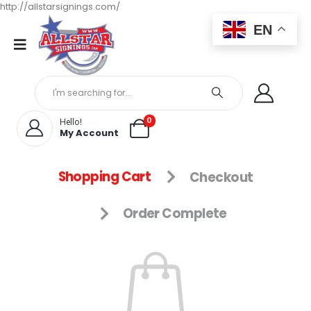
http://allstarsignings.com/
EN
0
Hello!
My Account
Shopping Cart
Checkout
Order Complete