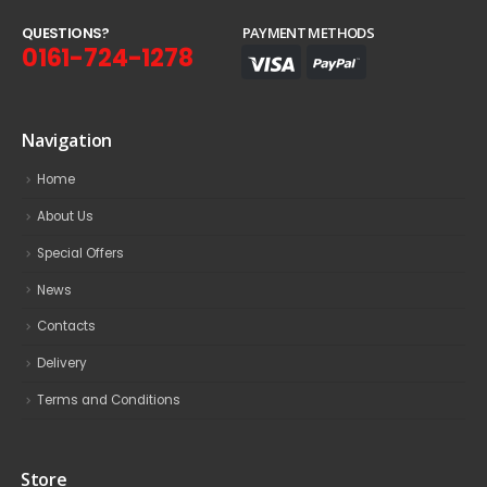
Q
U
E
S
T
I
O
N
S
?
PAYMENT METHODS
0161-724-1278
Navigation
Home
About Us
Special Offers
News
Contacts
Delivery
Terms and Conditions
Store