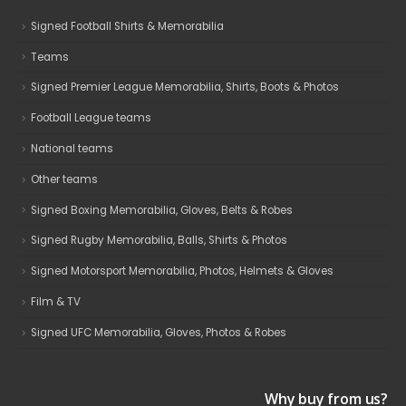
Signed Football Shirts & Memorabilia
Teams
Signed Premier League Memorabilia, Shirts, Boots & Photos
Football League teams
National teams
Other teams
Signed Boxing Memorabilia, Gloves, Belts & Robes
Signed Rugby Memorabilia, Balls, Shirts & Photos
Signed Motorsport Memorabilia, Photos, Helmets & Gloves
Film & TV
Signed UFC Memorabilia, Gloves, Photos & Robes
Why buy from us?