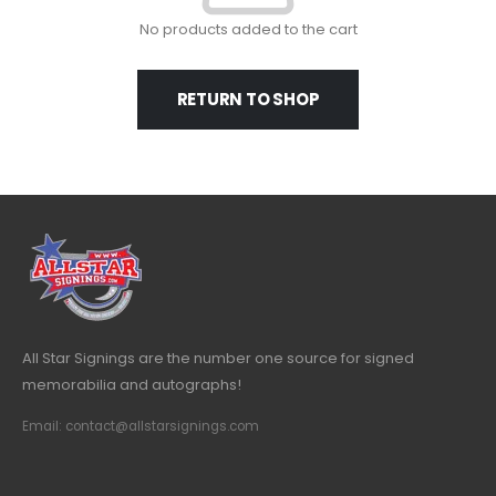
No products added to the cart
RETURN TO SHOP
All Star Signings are the number one source for signed
memorabilia and autographs!
Email: contact@allstarsignings.com