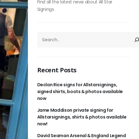
Find all the latest news about All Star
Signings.
SEARCH
Recent Posts
Declan Rice signs for Allstarsignings,
signed shirts, boots & photos available
now
Jame Maddison private signing for
Allstarsignings, shirts & photos available
now!
David Seaman Arsenal & England Legend