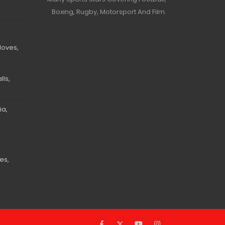
Boxing, Rugby, Motorsport And Film.
loves,
ls,
ia,
es,