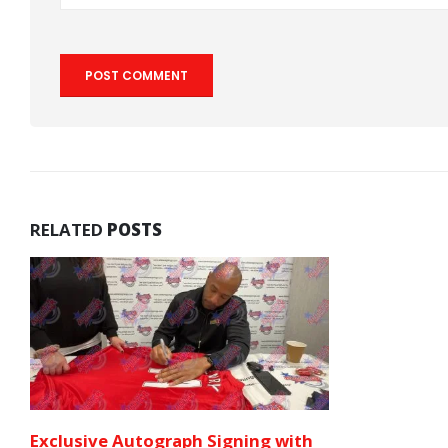
RELATED
POSTS
Exclusive Autograph Signing with