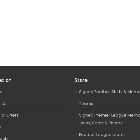
ation
Store
e
Signed Football Shirts & Memo
t Us
Teams
ial Offers
Signed Premier League Memor
Shirts, Boots & Photos
s
Football League teams
acts