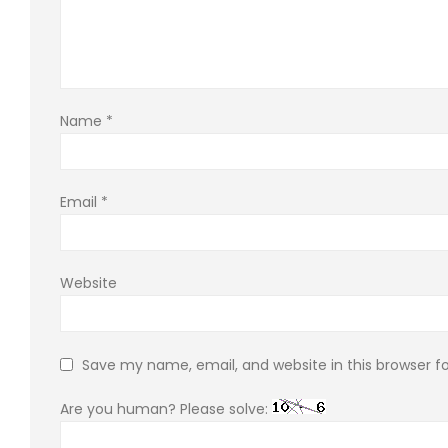
Name
*
Email
*
Website
Save my name, email, and website in this browser f
Are you human? Please solve: