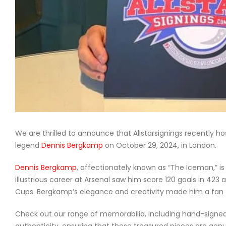
We are thrilled to announce that Allstarsignings recently h
legend
Dennis Bergkamp
on October 29, 2024, in London.
Dennis Bergkamp
, affectionately known as “The Iceman,” is 
illustrious career at Arsenal saw him score 120 goals in 42
Cups. Bergkamp’s elegance and creativity made him a fan f
Check out our range of memorabilia, including hand-signed s
authenticity, ensuring that these treasured pieces are gen