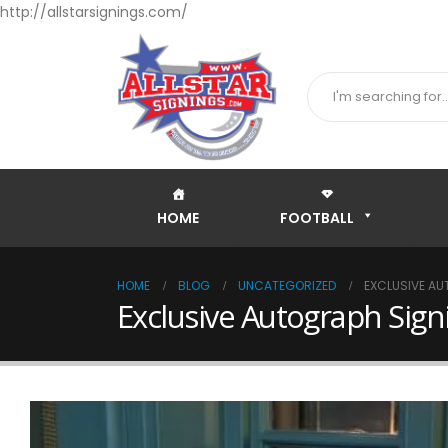
http://allstarsignings.com/
HOME
FOOTBALL
HOME
BLOG
UNCATEGORIZED
EXCLUSIVE AU
Exclusive Autograph Sig