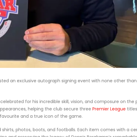
osted an exclusive autograph signing event with none other than
celebrated for his incredible skill, vision, and composure on the p
3 appearances, helping the club secure three
Premier League
title
avourite and a true icon of the game.
hirts, photos, boots, and footballs. Each item comes with a cer
uine and preserving the legacy of Dennis Bergkamp’s remarkable