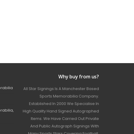
Why buy from us?
rabilia
All Star Signings Is A Manchester Based
Sports Memorabilia Company.
Established In 2000 We Specialise In
abilia,
High Quality Hand Signed Autographed
Items. We Have Carried Out Private
And Public Autograph Signings With
Many Sports Stars Covering Football,