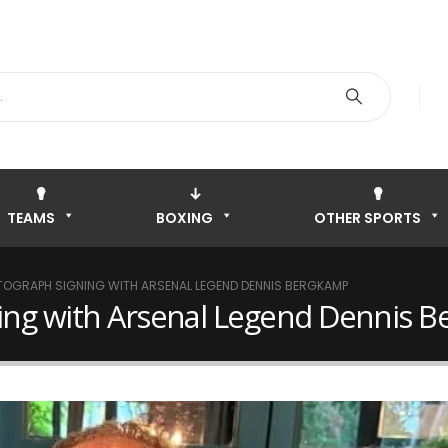
TEAMS
BOXING
OTHER SPORTS
TOGRAPH SIGNING WITH ARSENAL LEGEND DENNIS BERGKAMP
ning with Arsenal Legend Dennis 