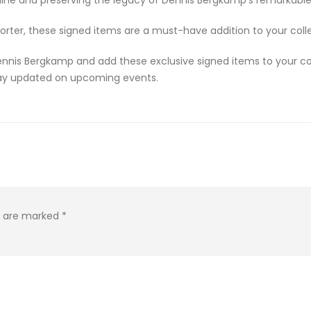
orter, these signed items are a must-have addition to your colle
nnis Bergkamp and add these exclusive signed items to your coll
stay updated on upcoming events.
ds are marked
*