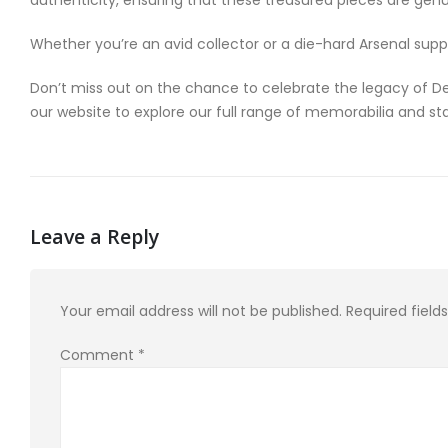
Whether you’re an avid collector or a die-hard Arsenal supp
Don’t miss out on the chance to celebrate the legacy of De
our website to explore our full range of memorabilia and 
Leave a Reply
Your email address will not be published.
Required fiel
Comment
*