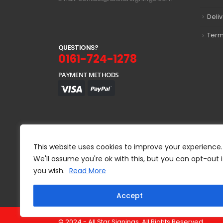
Deli
Term
Q
U
E
S
T
I
O
N
S
?
0161-724-1278
PAYMENT METHODS
This website uses cookies to improve your experience.
We'll assume you're ok with this, but you can opt-out i
you wish.
Read More
Accept
© 2024 - All Star Signings. All Rights Reserved.