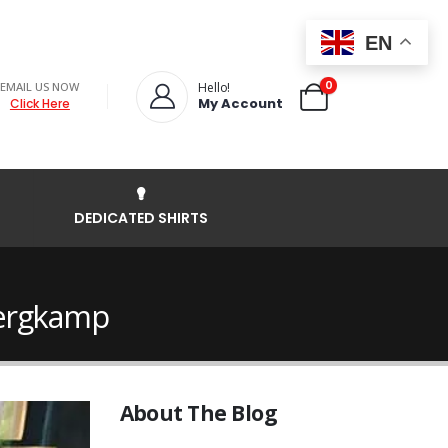
EN
0
EMAIL US NOW
Hello!
My Account
Click Here
DEDICATED SHIRTS
Bergkamp
About The Blog