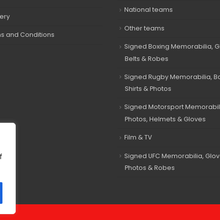
National teams
very
Other teams
s and Conditions
Signed Boxing Memorabilia, G
Belts & Robes
Signed Rugby Memorabilia, Bal
Shirts & Photos
Signed Motorsport Memorabil
Photos, Helmets & Gloves
Film & TV
Signed UFC Memorabilia, Glov
f
Photos & Robes