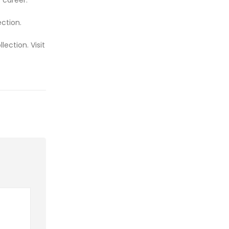
ction.
ection. Visit