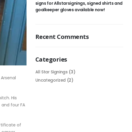
signs for Allstarsignings, signed shirts and
goalkeeper gloves available now!
Recent Comments
Categories
All Star Signings
(3)
 Arsenal
Uncategorized
(2)
itch. His
s and four FA
tificate of
 career.