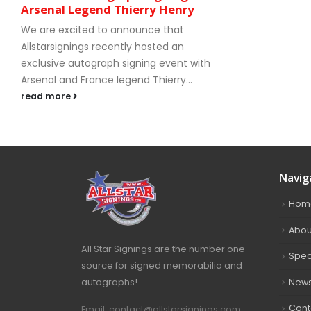
Arsenal Legend Thierry Henry
We are excited to announce that
Allstarsignings recently hosted an
exclusive autograph signing event with
Arsenal and France legend Thierry...
read more
Navig
Hom
Abou
All Star Signings are the number one
Spec
source for signed memorabilia and
autographs!
New
Cont
Email: contact@allstarsignings.com