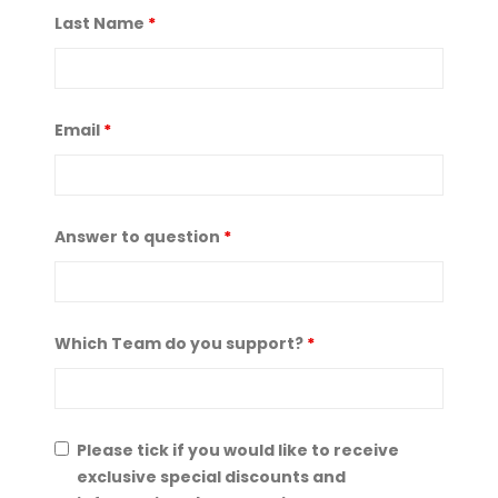
Last Name
*
Email
*
Answer to question
*
Which Team do you support?
*
Please tick if you would like to receive
exclusive special discounts and