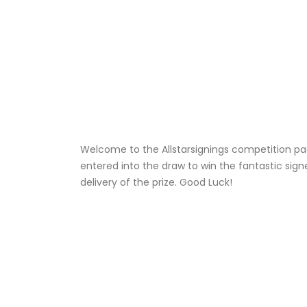
Welcome to the Allstarsignings competition pag
entered into the draw to win the fantastic sign
delivery of the prize. Good Luck!