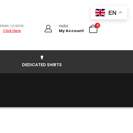
EN
0
EMAIL US NOW
Hello!
My Account
Click Here
DEDICATED SHIRTS