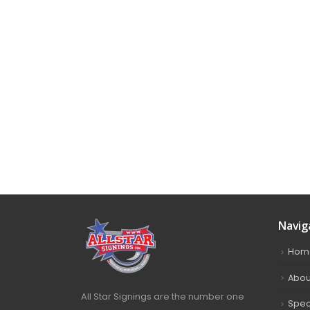
Navig
Hom
Abou
All Star Signings are the number one
Spec