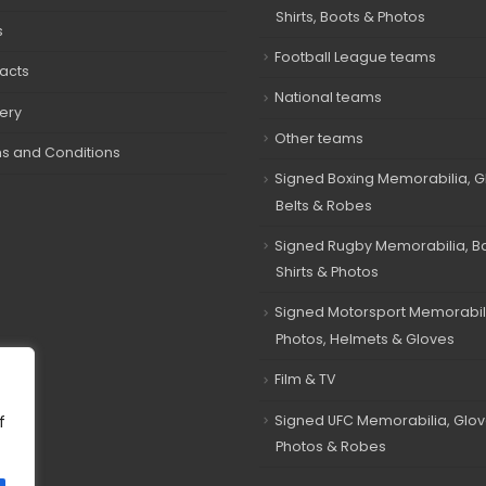
Shirts, Boots & Photos
s
Football League teams
acts
National teams
very
Other teams
s and Conditions
Signed Boxing Memorabilia, G
Belts & Robes
Signed Rugby Memorabilia, Bal
Shirts & Photos
Signed Motorsport Memorabil
Photos, Helmets & Gloves
Film & TV
Signed UFC Memorabilia, Glov
f
Photos & Robes