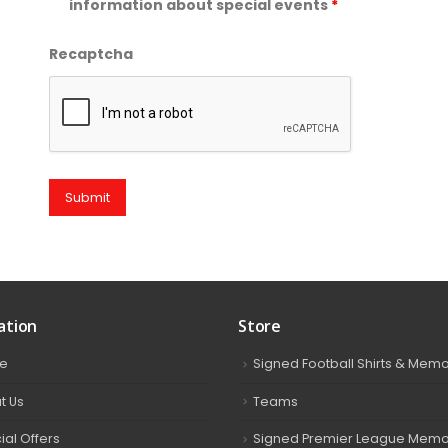
information about special events
*
Recaptcha
ation
Store
e
Signed Football Shirts & Memo
t Us
Teams
ial Offers
Signed Premier League Memor