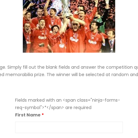
e. Simply fill out the blank fields and answer the competition q
ed memorabilia prize. The winner will be selected at random and w
Fields marked with an <span class="ninja-forms-
req-symbol">*</span> are required
First Name
*