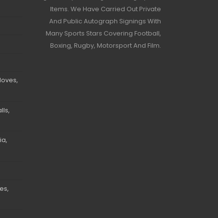
Items. We Have Carried Out Private
And Public Autograph Signings With
Many Sports Stars Covering Football,
Boxing, Rugby, Motorsport And Film.
loves,
ls,
ia,
es,