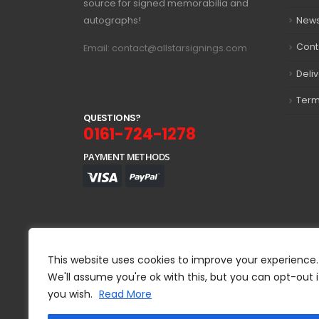
source for signed memorabilia and
autographs!
New
Cont
Email: contact@allstarsignings.com
Deli
Term
Q
U
E
S
T
I
O
N
S
?
0161-724-1278
PAYMENT METHODS
This website uses cookies to improve your experience.
We'll assume you're ok with this, but you can opt-out i
you wish.
Read More