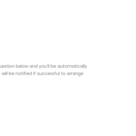
uestion below and you’ll be automatically
ill be notified if successful to arrange