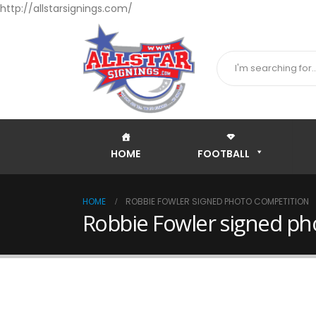
http://allstarsignings.com/
HOME
FOOTBALL
HOME
ROBBIE FOWLER SIGNED PHOTO COMPETITION
Robbie Fowler signed ph