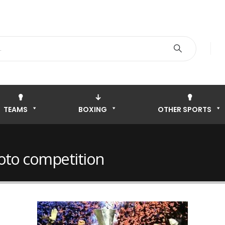
TEAMS
BOXING
OTHER SPORTS
oto competition