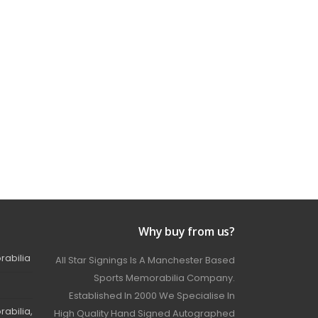
Why buy from us?
rabilia
All Star Signings Is A Manchester Based
Sports Memorabilia Company.
Established In 2000 We Specialise In
abilia,
High Quality Hand Signed Autographed