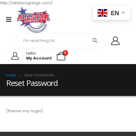
http://allstarsignings.com/
EN
0
Hello!
My Account
HOME
RESET PASSWORD
Reset Password
[theme-my-login]