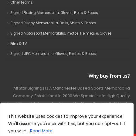
Other teams
Signed Boxing Memorabilia, Gloves, Belts & Robes
Signed Rugby Memorabilia, Balls, Shirts & Photos
Signed Motorsport Memorabilia, Photos, Helmets & Gloves
Film & TV
Signed UFC Memorabilia, Gloves, Photos & Robes
Why buy from us?
All Star Signings Is A Manchester Based Sports Memorabilia
Company. Established In 2000 We Specialise In High Quality
Hand Signed Autographed Items. We Have Carried Out Private
And Public Autograph Signings With Many Sports Stars
This website uses cookies to improve your experience.
Covering Football, Boxing, Rugby, Motorsport And Film.
We'll assume you're ok with this, but you can opt-out if
you wish.
Read More