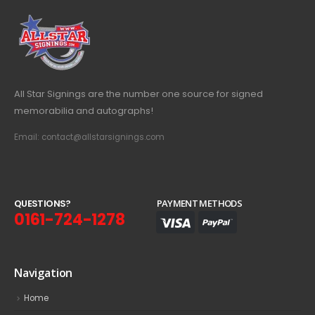
All Star Signings are the number one source for signed
memorabilia and autographs!
Email: contact@allstarsignings.com
Q
U
E
S
T
I
O
N
S
?
PAYMENT METHODS
0161-724-1278
Navigation
Home