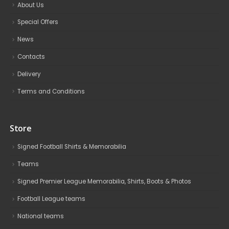
About Us
Special Offers
News
Contacts
Delivery
Terms and Conditions
Store
Signed Football Shirts & Memorabilia
Teams
Signed Premier League Memorabilia, Shirts, Boots & Photos
Football League teams
National teams