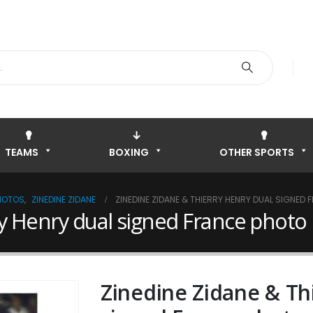
TEAMS
BOXING
OTHER SPORTS
HOTOS
,
ZINEDINE ZIDANE
ZINEDINE ZIDANE & THIERRY HENRY DUAL SIGNED
y Henry dual signed France photo
Zinedine Zidane & Th