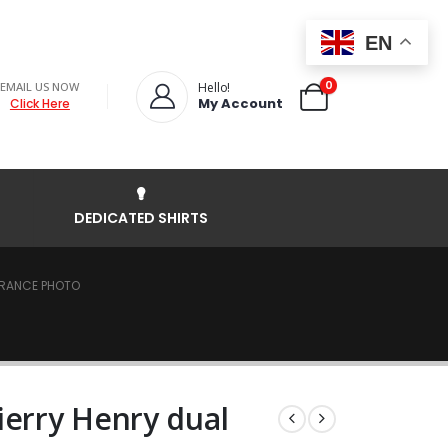
EN
0
EMAIL US NOW
Hello!
My Account
Click Here
DEDICATED SHIRTS
 FRANCE PHOTO
ierry Henry dual