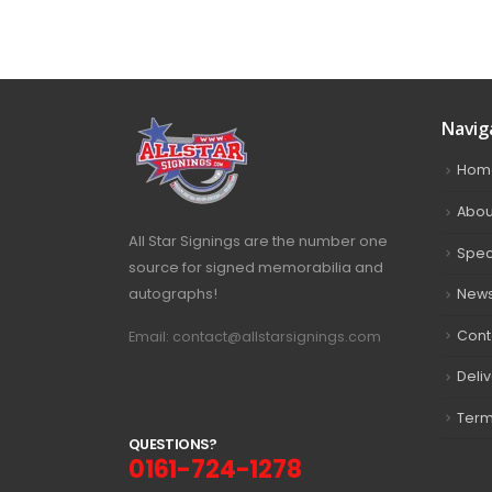
Navig
Hom
Abou
All Star Signings are the number one
Spec
source for signed memorabilia and
autographs!
New
Cont
Email: contact@allstarsignings.com
Deli
Term
Q
U
E
S
T
I
O
N
S
?
0161-724-1278