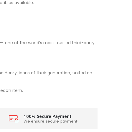
ctibles available.
— one of the world’s most trusted third-party
d Henry, icons of their generation, united on
each item.
100% Secure Payment
We ensure secure payment!