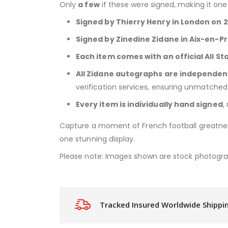
Only
a few
if these were signed, making it on
Signed by Thierry Henry in London on 
Signed by Zinedine Zidane in Aix-en-
Each item comes with an official All St
All Zidane autographs are independen
verification services, ensuring unmatched 
Every item is individually hand signed
,
Capture a moment of French football greatn
one stunning display.
Please note: Images shown are stock photogr
Tracked Insured Worldwide Shippi