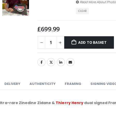
Read More About
Photo
CLEAR
£
699.99
ADD TO BASKET
DELIVERY
AUTHENTICITY
FRAMING
SIGNING VIDE
ltra-rare Zinedine Zidane &
Thierry Henry
dual signed Fra