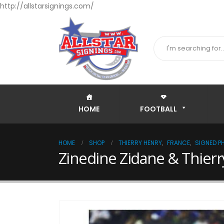
http://allstarsignings.com/
HOME
FOOTBALL
HOME
SHOP
THIERRY HENRY
,
FRANCE
,
SIGNED P
Zinedine Zidane & Thierr