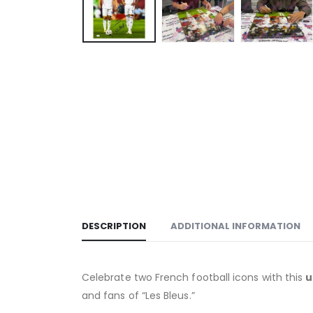
DESCRIPTION
ADDITIONAL INFORMATION
Celebrate two French football icons with this
u
and fans of “Les Bleus.”