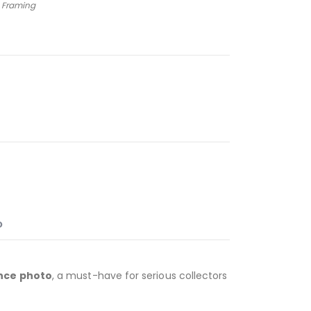
 Framing
O
nce photo
, a must-have for serious collectors