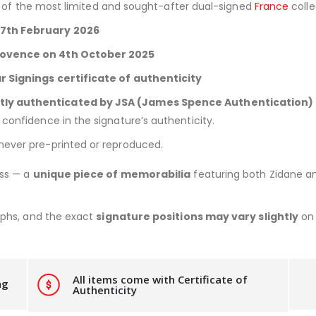
e of the most limited and sought-after dual-signed
France
colle
27th February 2026
Provence on 4th October 2025
ar Signings certificate of authenticity
tly authenticated by JSA (James Spence Authentication)
confidence in the signature’s authenticity.
 never pre-printed or reproduced.
ess — a
unique piece of memorabilia
featuring both Zidane an
aphs, and the exact
signature positions may vary slightly
on 
All items come with Certificate of
ng
Authenticity