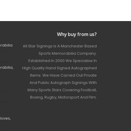
Why buy from us?
rabilia
All Star Signings Is A Manchester Based
Sports Memorabilia Company.
Established In 2000 We Specialise In
abilia,
High Quality Hand Signed Autographed
Items. We Have Carried Out Private
And Public Autograph Signings With
Many Sports Stars Covering Football,
Boxing, Rugby, Motorsport And Film.
loves,