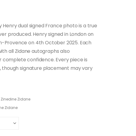
ry Henry dual signed France photo is a true
 ever produced. Henry signed in London on
en-Provence on 4th October 2025. Each
with all Zidane autographs also
r complete confidence. Every piece is
d), though signature placement may vary
,
Zinedine Zidane
ne Zidane