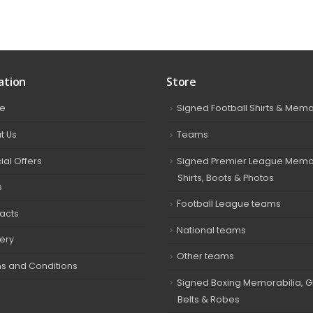
ation
Store
e
Signed Football Shirts & Memo
t Us
Teams
ial Offers
Signed Premier League Memor
Shirts, Boots & Photos
s
Football League teams
acts
National teams
very
Other teams
s and Conditions
Signed Boxing Memorabilia, G
Belts & Robes