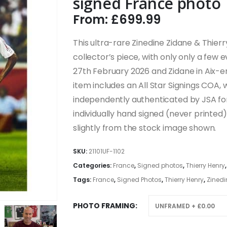
signed France photo
From:
£
699.99
This ultra-rare Zinedine Zidane & Thier
collector’s piece, with only only a few
27th February 2026 and Zidane in Aix-
item includes an All Star Signings COA, 
independently authenticated by JSA fo
individually hand signed (never printe
slightly from the stock image shown.
SKU:
21101UF-1102
Categories:
France
,
Signed photos
,
Thierry Henry
Tags:
France
,
Signed Photos
,
Thierry Henry
,
Zinedi
PHOTO FRAMING