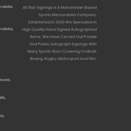
rabilia
All Star Signings Is A Manchester Based
Sports Memorabilia Company.
Established In 2000 We Specialise In
abilia,
High Quality Hand Signed Autographed
Items. We Have Carried Out Private
And Public Autograph Signings With
Many Sports Stars Covering Football,
Boxing, Rugby, Motorsport And Film.
loves,
ls,
ia,