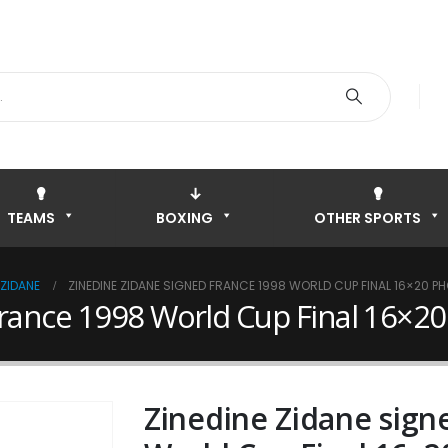
TEAMS
BOXING
OTHER SPORTS
 ZIDANE
ZINEDINE ZIDANE SIGNED FRANCE 1998 WORLD CUP FINAL 16×20 P
France 1998 World Cup Final 16×2
Zinedine Zidane sign