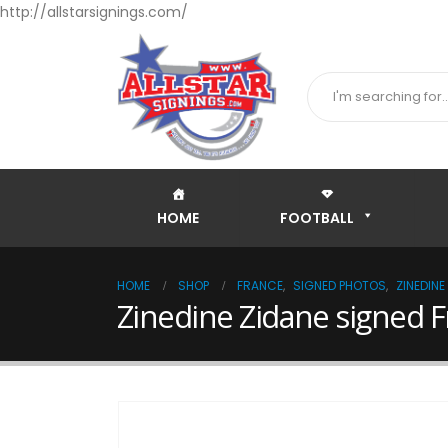
http://allstarsignings.com/
HOME
FOOTBALL
HOME
SHOP
FRANCE
,
SIGNED PHOTOS
,
ZINEDINE
Zinedine Zidane signed 