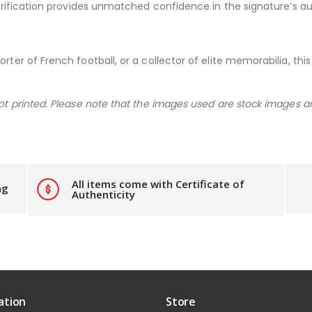
 verification provides unmatched confidence in the signature’s au
rter of French football, or a collector of elite memorabilia, this
not printed. Please note that the images used are stock images a
All items come with Certificate of
ng
Authenticity
ation
Store