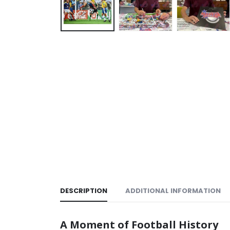
DESCRIPTION
ADDITIONAL INFORMATION
A Moment of Football History