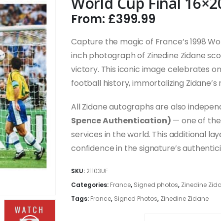
World Cup Final 16×2
From:
£
399.99
Capture the magic of France’s 1998 Wor
inch photograph of Zinedine Zidane sco
victory. This iconic image celebrates
football history, immortalizing Zidane’s 
All Zidane autographs are also indepe
Spence Authentication)
— one of the 
services in the world. This additional l
confidence in the signature’s authentic
SKU:
21103UF
Categories:
France
,
Signed photos
,
Zinedine Zid
Tags:
France
,
Signed Photos
,
Zinedine Zidane