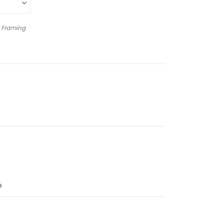
 Framing
O