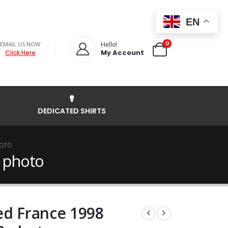
EN
0
EMAIL US NOW
Hello!
My Account
Click Here
DEDICATED SHIRTS
HOTO
0 photo
ed France 1998