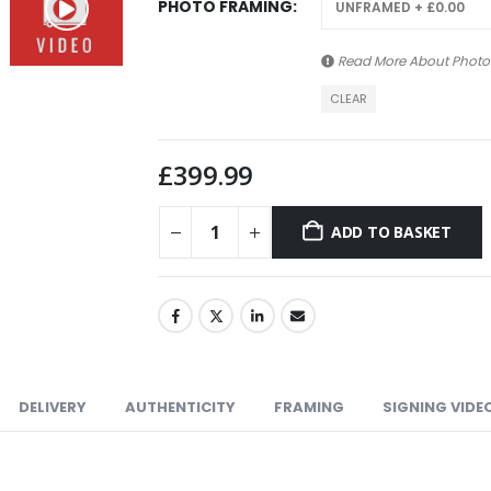
PHOTO FRAMING
Read More About
Photo
CLEAR
£
399.99
ADD TO BASKET
DELIVERY
AUTHENTICITY
FRAMING
SIGNING VIDE