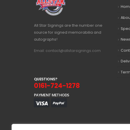
Hom
Abou
All Star Signings are the number one
Spec
source for signed memorabilia and
autographs!
New
Cont
Email: contact@allstarsignings.com
Deli
Term
Q
U
E
S
T
I
O
N
S
?
0161-724-1278
PAYMENT METHODS