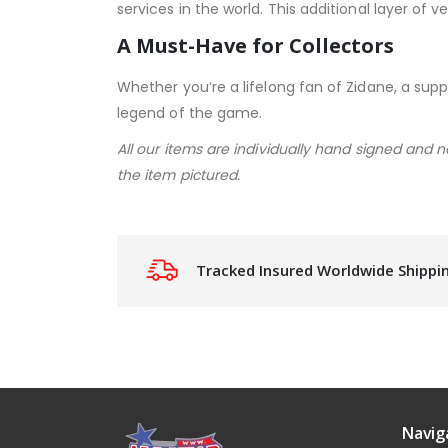
services in the world. This additional layer of
A Must-Have for Collectors
Whether you’re a lifelong fan of Zidane, a suppo
legend of the game.
All our items are individually hand signed and 
the item pictured.
Tracked Insured Worldwide Shippi
Navig