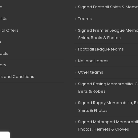
e
Signed Football Shirts & Memo
t Us
Teams
ial Offers
Signed Premier League Memor
Shirts, Boots & Photos
s
Football League teams
acts
National teams
very
Other teams
s and Conditions
Signed Boxing Memorabilia, G
Belts & Robes
Signed Rugby Memorabilia, Bal
Shirts & Photos
Signed Motorsport Memorabil
Photos, Helmets & Gloves