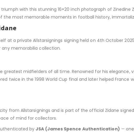
triumph with this stunning 16×20 inch photograph of Zinedine 
of the most memorable moments in football history, immortalizi
Zidane
lf at a private Allstarsignings signing held on 4th October 202
r any memorabilia collection.
e greatest midfielders of all time. Renowned for his elegance, vi
ored twice in the 1998 World Cup final and later helped France 
city from Allstarsignings and is part of the official Zidane sig
eace of mind for collectors.
 authenticated by
JSA (James Spence Authentication)
— one 