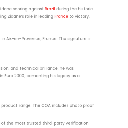
Zidane scoring against
Brazil
during the historic
ng Zidane’s role in leading
France
to victory.
5 in Aix-en-Provence, France. The signature is
sion, and technical brilliance, he was
win Euro 2000, cementing his legacy as a
ned product range. The COA includes photo proof
of the most trusted third-party verification