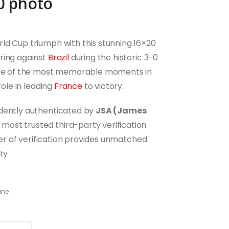
0 photo
ld Cup triumph with this stunning 16×20
ring against
Brazil
during the historic 3-0
 one of the most memorable moments in
role in leading
France
to victory.
ndently authenticated by
JSA (James
most trusted third-party verification
ayer of verification provides unmatched
ity
ane