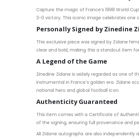
Capture the magic of France’s 1998 World Cup 
3-0 victory. This iconic image celebrates one 
Personally Signed by Zinedine 
This exclusive piece was signed by Zidane himse
clear and bold, making this a standout item fo
A Legend of the Game
Zinedine Zidane is widely regarded as one of th
instrumental in France’s golden era. Zidane sc
national hero and global football icon.
Authenticity Guaranteed
This item comes with a Certificate of Authenti
of the signing, ensuring full provenance and p
All Zidane autographs are also independently