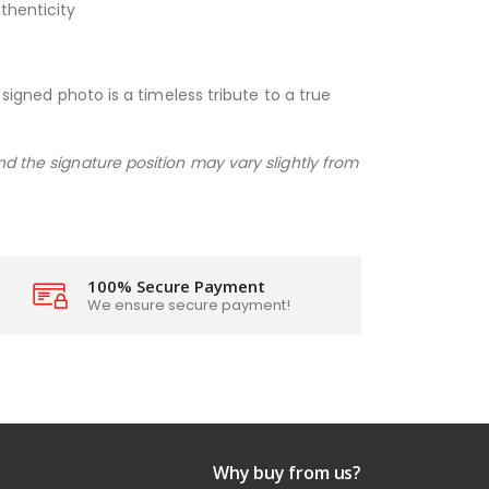
thenticity
 signed photo is a timeless tribute to a true
nd the signature position may vary slightly from
100% Secure Payment
We ensure secure payment!
Why buy from us?