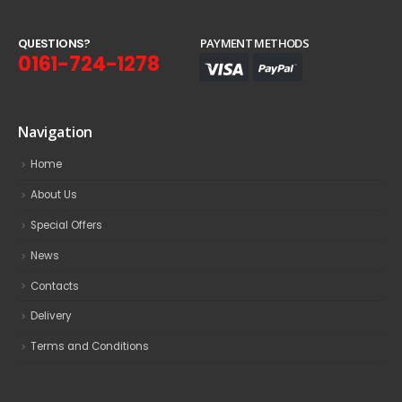
Q
U
E
S
T
I
O
N
S
?
PAYMENT METHODS
0161-724-1278
Navigation
Home
About Us
Special Offers
News
Contacts
Delivery
Terms and Conditions