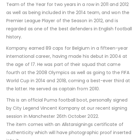
Team of the Year for two years in a row in 2011 and 2012
as well as being included in the 2014 team, and won the
Premier League Player of the Season in 2012, and is
regarded as one of the best defenders in English football
history.
Kompany earned 89 caps for Belgium in a fifteen-year
international career, having made his debut in 2004 at
the age of 17. He was part of their squad that came
fourth at the 2008 Olympics as well as going to the FIFA
World Cup in 2014 and 2018, coming a best-ever third at
the latter. He served as captain from 2010.
This is an official Puma football boot, personally signed
by City Legend Vincent Kompany at our recent signing
session in Manchester 26th October 2022.
The item comes with an Allstarsignings certificate of
authenticity which will have photographic proof inserted