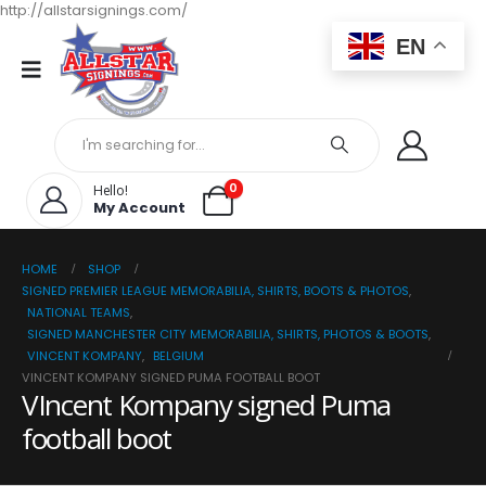
http://allstarsignings.com/
EN
0
Hello!
My Account
HOME
SHOP
SIGNED PREMIER LEAGUE MEMORABILIA, SHIRTS, BOOTS & PHOTOS
,
NATIONAL TEAMS
,
SIGNED MANCHESTER CITY MEMORABILIA, SHIRTS, PHOTOS & BOOTS
,
VINCENT KOMPANY
,
BELGIUM
VINCENT KOMPANY SIGNED PUMA FOOTBALL BOOT
VIncent Kompany signed Puma
football boot