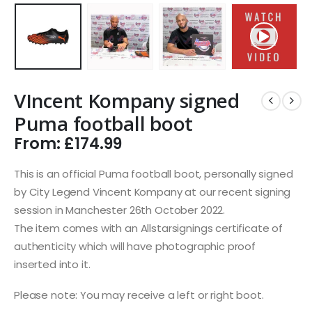
VIncent Kompany signed
Puma football boot
From:
£
174.99
This is an official Puma football boot, personally signed
by City Legend Vincent Kompany at our recent signing
session in Manchester 26th October 2022.
The item comes with an Allstarsignings certificate of
authenticity which will have photographic proof
inserted into it.
Please note: You may receive a left or right boot.