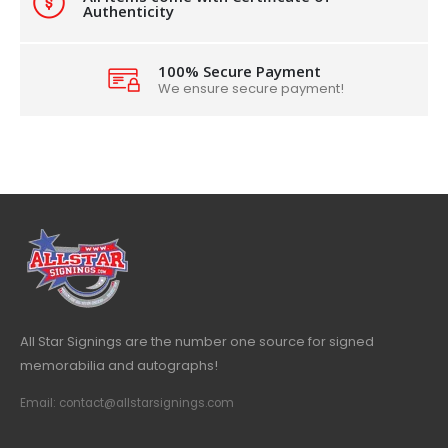
Authenticity
100% Secure Payment
We ensure secure payment!
All Star Signings are the number one source for signed
memorabilia and autographs!
Email: contact@allstarsignings.com