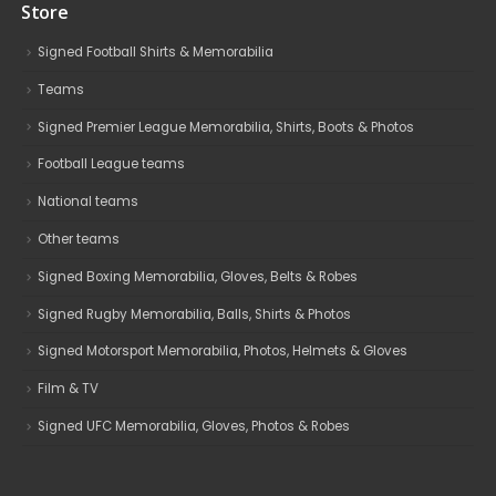
Store
Signed Football Shirts & Memorabilia
Teams
Signed Premier League Memorabilia, Shirts, Boots & Photos
Football League teams
National teams
Other teams
Signed Boxing Memorabilia, Gloves, Belts & Robes
Signed Rugby Memorabilia, Balls, Shirts & Photos
Signed Motorsport Memorabilia, Photos, Helmets & Gloves
Film & TV
Signed UFC Memorabilia, Gloves, Photos & Robes