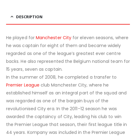
DESCRIPTION
He played for
Manchester City
for eleven seasons, where
he was captain for eight of them and became widely
regarded as one of the league’s greatest ever centre
backs. He also represented the Belgium national team for
15 years, seven as captain.
In the summer of 2008, he completed a transfer to
Premier League
club Manchester City, where he
established himself as an integral part of the squad and
was regarded as one of the bargain buys of the
revolutionised City era. In the 2011–12 season he was
awarded the captaincy of City, leading his club to win
the Premier League that season, their first league title in
44 years. Kompany was included in the Premier League