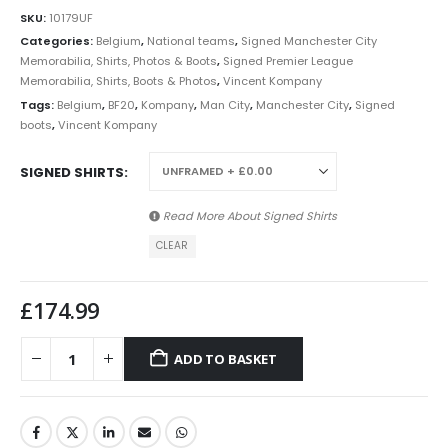
SKU:
10179UF
Categories:
Belgium
,
National teams
,
Signed Manchester City
Memorabilia, Shirts, Photos & Boots
,
Signed Premier League
Memorabilia, Shirts, Boots & Photos
,
Vincent Kompany
Tags:
Belgium
,
BF20
,
Kompany
,
Man City
,
Manchester City
,
Signed
boots
,
Vincent Kompany
SIGNED SHIRTS
Read More About
Signed Shirts
CLEAR
£
174.99
ADD TO BASKET