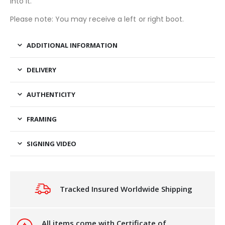
into it.
Please note: You may receive a left or right boot.
ADDITIONAL INFORMATION
DELIVERY
AUTHENTICITY
FRAMING
SIGNING VIDEO
Tracked Insured Worldwide Shipping
All items come with Certificate of