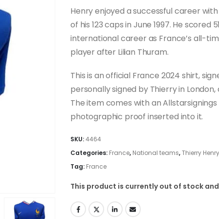
Henry enjoyed a successful career wit
of his 123 caps in June 1997. He scored 51
international career as France’s all-t
player after Lilian Thuram.
This is an official France 2024 shirt, s
personally signed by Thierry in London, 
The item comes with an Allstarsignings c
photographic proof inserted into it.
SKU:
4464
Categories:
France
,
National teams
,
Thierry Henr
Tag:
France
This product is currently out of stock and