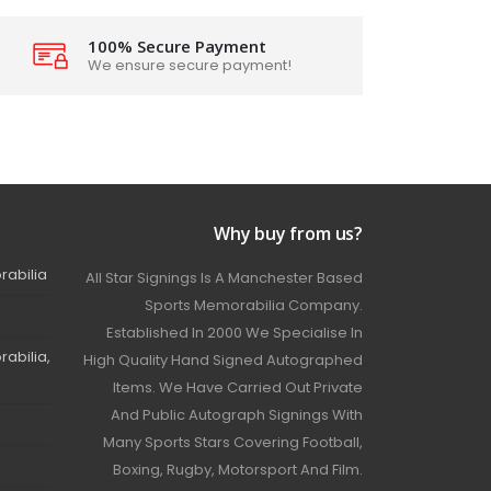
100% Secure Payment
We ensure secure payment!
Why buy from us?
rabilia
All Star Signings Is A Manchester Based
Sports Memorabilia Company.
Established In 2000 We Specialise In
abilia,
High Quality Hand Signed Autographed
Items. We Have Carried Out Private
And Public Autograph Signings With
Many Sports Stars Covering Football,
Boxing, Rugby, Motorsport And Film.