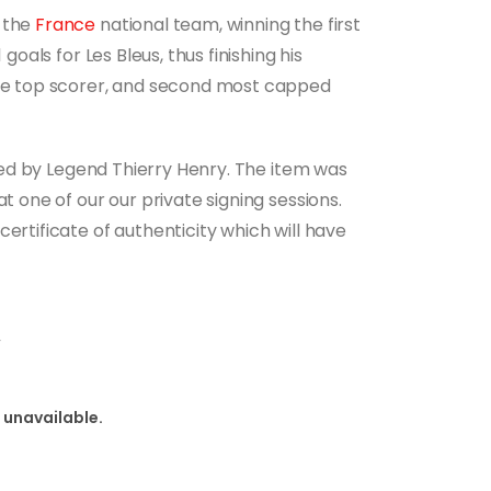
h the
France
national team, winning the first
 goals for Les Bleus, thus finishing his
ime top scorer, and second most capped
igned by Legend Thierry Henry. The item was
at one of our our private signing sessions.
ertificate of authenticity which will have
y
 unavailable.