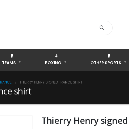
TEAMS
BOXING
OTHER SPORTS
FRANCE
THIERRY HENRY SIGNED FRANCE SHIRT
nce shirt
Thierry Henry signed 