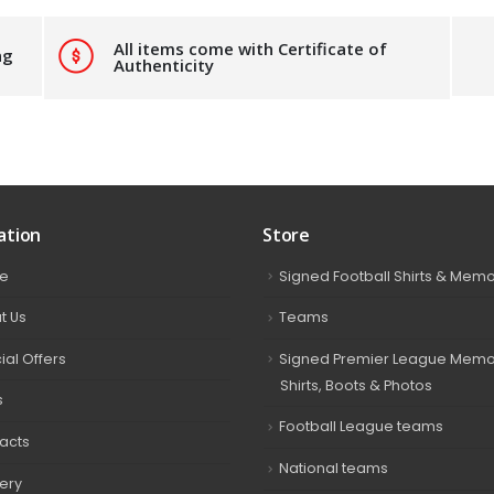
All items come with Certificate of
ng
Authenticity
ation
Store
e
Signed Football Shirts & Memo
t Us
Teams
ial Offers
Signed Premier League Memor
Shirts, Boots & Photos
s
Football League teams
acts
National teams
very