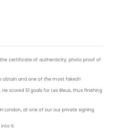
 the certificate of authenticity, photo proof of
to obtain and one of the most faked!!
 He scored 51 goals for Les Bleus, thus finishing
in London, at one of our our private signing
nto it.