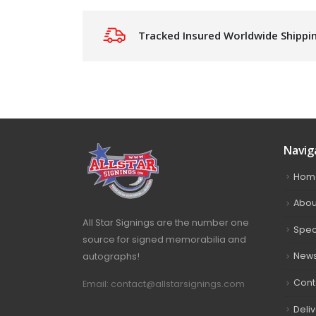
Tracked Insured Worldwide Shippi
Navig
Hom
Abou
All Star Signings are the number one
Spec
source for signed memorabilia and
autographs!
New
Cont
Email: contact@allstarsignings.com
Deli