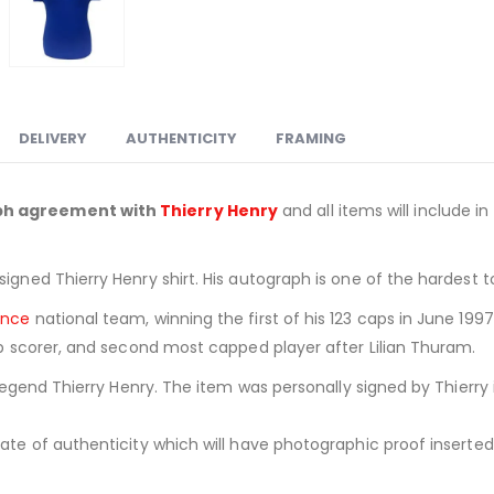
DELIVERY
AUTHENTICITY
FRAMING
aph agreement with
Thierry Henry
and all items will include in
signed Thierry Henry shirt. His autograph is one of the hardest 
ance
national team, winning the first of his 123 caps in June 1997.
top scorer, and second most capped player after Lilian Thuram.
 Legend Thierry Henry. The item was personally signed by Thierry 
ate of authenticity which will have photographic proof inserted i