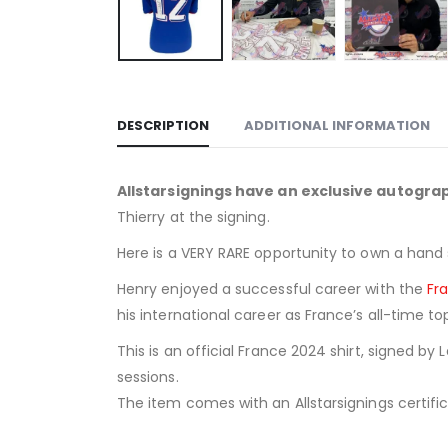
DESCRIPTION
ADDITIONAL INFORMATION
Allstarsignings have an exclusive autogr
Thierry at the signing.
Here is a VERY RARE opportunity to own a hand 
Henry enjoyed a successful career with the
Fr
his international career as France’s all-time 
This is an official France 2024 shirt, signed by
sessions.
The item comes with an Allstarsignings certific