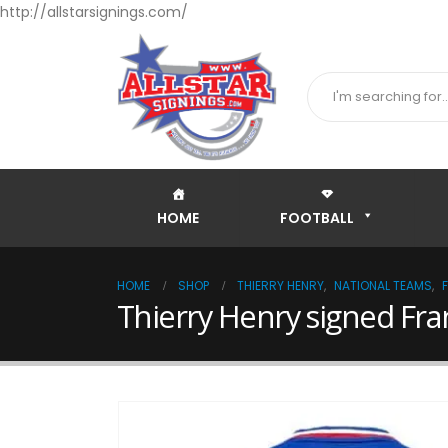
http://allstarsignings.com/
HOME
FOOTBALL
HOME
SHOP
THIERRY HENRY
,
NATIONAL TEAMS
,
Thierry Henry signed Fra