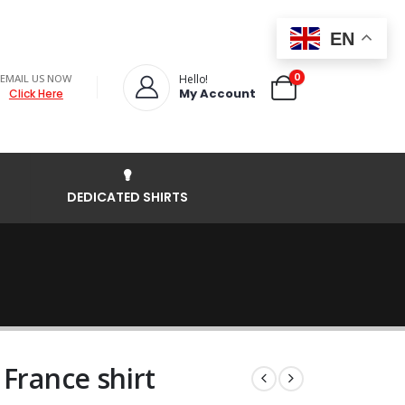
EN
0
EMAIL US NOW
Hello!
My Account
Click Here
DEDICATED SHIRTS
France shirt