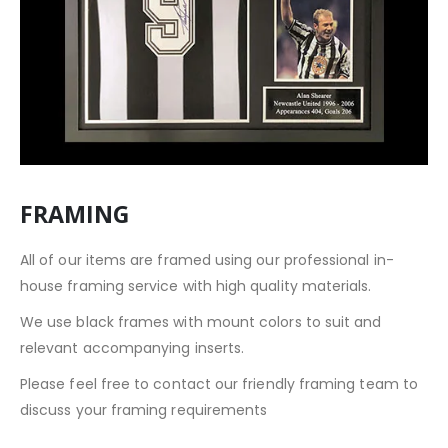
FRAMING
All of our items are framed using our professional in-
house framing service with high quality materials.
We use black frames with mount colors to suit and
relevant accompanying inserts.
Please feel free to contact our friendly framing team to
discuss your framing requirements