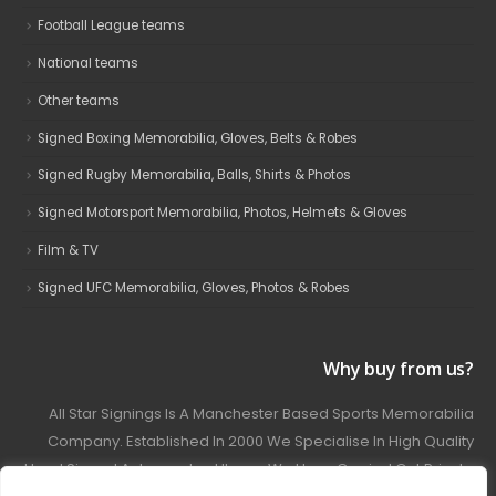
Football League teams
National teams
Other teams
Signed Boxing Memorabilia, Gloves, Belts & Robes
Signed Rugby Memorabilia, Balls, Shirts & Photos
Signed Motorsport Memorabilia, Photos, Helmets & Gloves
Film & TV
Signed UFC Memorabilia, Gloves, Photos & Robes
Why buy from us?
All Star Signings Is A Manchester Based Sports Memorabilia
Company. Established In 2000 We Specialise In High Quality
Hand Signed Autographed Items. We Have Carried Out Private