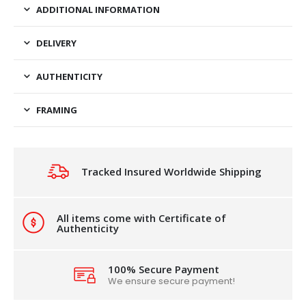
ADDITIONAL INFORMATION
DELIVERY
AUTHENTICITY
FRAMING
Tracked Insured Worldwide Shipping
All items come with Certificate of
Authenticity
100% Secure Payment
We ensure secure payment!