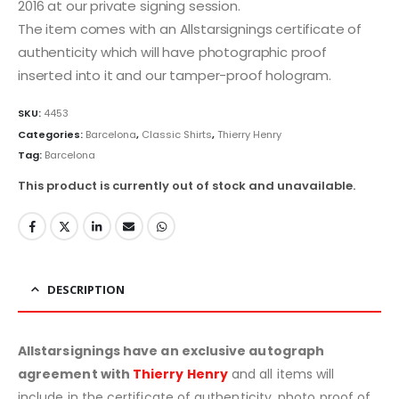
2016 at our private signing session.
The item comes with an Allstarsignings certificate of
authenticity which will have photographic proof
inserted into it and our tamper-proof hologram.
SKU:
4453
Categories:
Barcelona
,
Classic Shirts
,
Thierry Henry
Tag:
Barcelona
This product is currently out of stock and unavailable.
DESCRIPTION
Allstarsignings have an exclusive autograph
agreement with
Thierry Henry
and all items will
include in the certificate of authenticity, photo proof of