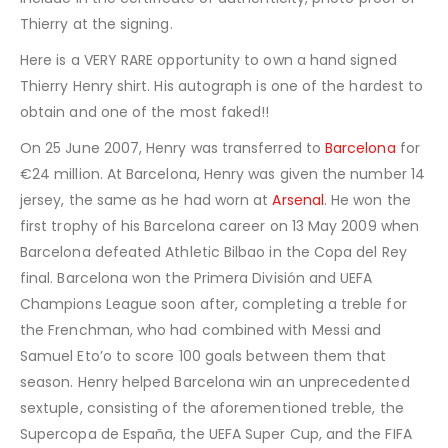
Thierry at the signing.
Here is a VERY RARE opportunity to own a hand signed
Thierry Henry shirt. His autograph is one of the hardest to
obtain and one of the most faked!!
On 25 June 2007, Henry was transferred to
Barcelona
for
€24 million. At Barcelona, Henry was given the number 14
jersey, the same as he had worn at
Arsenal
. He won the
first trophy of his Barcelona career on 13 May 2009 when
Barcelona defeated Athletic Bilbao in the Copa del Rey
final. Barcelona won the Primera División and UEFA
Champions League soon after, completing a treble for
the Frenchman, who had combined with Messi and
Samuel Eto’o to score 100 goals between them that
season. Henry helped Barcelona win an unprecedented
sextuple, consisting of the aforementioned treble, the
Supercopa de España, the UEFA Super Cup, and the FIFA