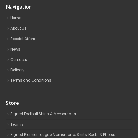
Navigation
Home
About Us
Special Offers
News
Contacts
Delivery
Terms and Conditions
Store
Signed Football Shirts & Memorabilia
Teams
Signed Premier League Memorabilia, Shirts, Boots & Photos