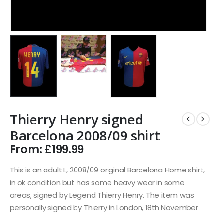
Thierry Henry signed
Barcelona 2008/09 shirt
From:
£
199.99
This is an adult L, 2008/09 original Barcelona Home shirt,
in ok condition but has some heavy wear in some
areas, signed by Legend Thierry Henry. The item was
personally signed by Thierry in London, 18th November