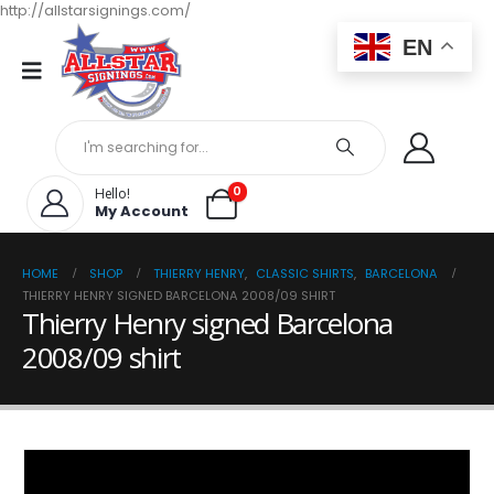
http://allstarsignings.com/
EN
0
Hello!
My Account
HOME
SHOP
THIERRY HENRY
,
CLASSIC SHIRTS
,
BARCELONA
THIERRY HENRY SIGNED BARCELONA 2008/09 SHIRT
Thierry Henry signed Barcelona
2008/09 shirt