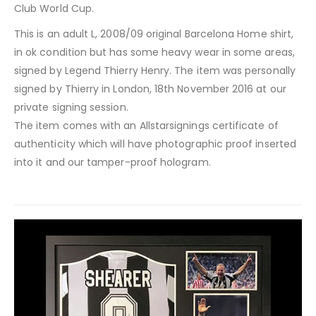
Club World Cup.
This is an adult L, 2008/09 original Barcelona Home shirt,
in ok condition but has some heavy wear in some areas,
signed by Legend Thierry Henry. The item was personally
signed by Thierry in London, 18th November 2016 at our
private signing session.
The item comes with an Allstarsignings certificate of
authenticity which will have photographic proof inserted
into it and our tamper-proof hologram.