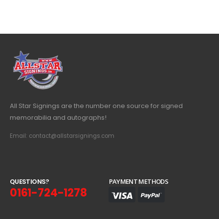
All Star Signings are the number one source for signed
memorabilia and autographs!
Email: contact@allstarsignings.com
Q
U
E
S
T
I
O
N
S
?
PAYMENT METHODS
0161-724-1278