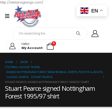
http://allstarsignings.com/
EN
0
Hello!
My Account
HOME
SHOP
FOOTBALL LEAGUE TEAMS
,
SIGNED NOTTINGHAM FOREST MEMORABILIA, SHIRTS, PHOTOS & BOOTS
,
CLASSIC SHIRTS
,
STUART PEARCE
STUART PEARCE SIGNED NOTTINGHAM FOREST 1995/97 SHIRT
Stuart Pearce signed Nottingham
Forest 1995/97 shirt