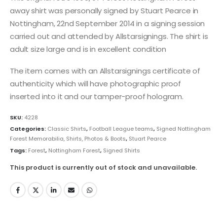
away shirt was personally signed by Stuart Pearce in
Nottingham, 22nd September 2014 in a signing session
carried out and attended by Allstarsignings. The shirt is
adult size large and is in excellent condition
The item comes with an Allstarsignings certificate of
authenticity which will have photographic proof
inserted into it and our tamper-proof hologram.
SKU:
4228
Categories:
Classic Shirts
,
Football League teams
,
Signed Nottingham
Forest Memorabilia, Shirts, Photos & Boots
,
Stuart Pearce
Tags:
Forest
,
Nottingham Forest
,
Signed Shirts
This product is currently out of stock and unavailable.