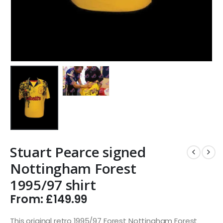
Stuart Pearce signed
Nottingham Forest
1995/97 shirt
From:
£
149.99
This original retro 1995/97 Forest Nottingham Forest