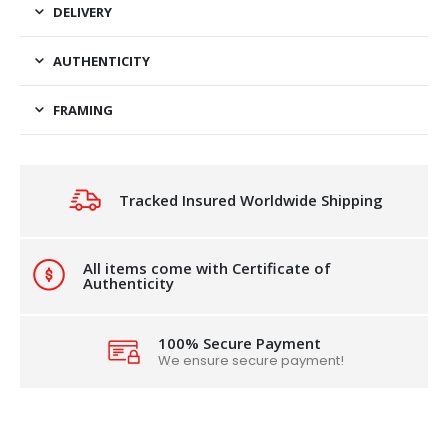
DELIVERY
AUTHENTICITY
FRAMING
Tracked Insured Worldwide Shipping
All items come with Certificate of
Authenticity
100% Secure Payment
We ensure secure payment!