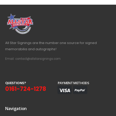
All Star Signings are the number one source for signed
memorabilia and autographs!
Email: contact@allstarsignings.com
Q
U
E
S
T
I
O
N
S
?
PAYMENT METHODS
0161-724-1278
Navigation