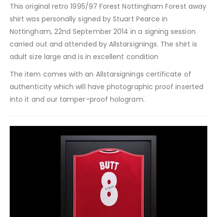
This original retro 1995/97 Forest Nottingham Forest away
shirt was personally signed by Stuart Pearce in
Nottingham, 22nd September 2014 in a signing session
carried out and attended by Allstarsignings. The shirt is
adult size large and is in excellent condition
The item comes with an Allstarsignings certificate of
authenticity which will have photographic proof inserted
into it and our tamper-proof hologram.