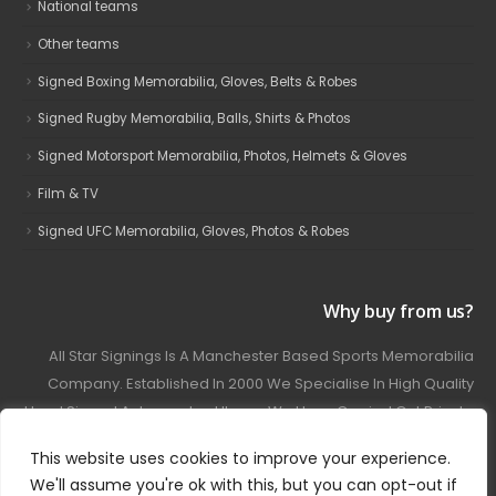
National teams
Other teams
Signed Boxing Memorabilia, Gloves, Belts & Robes
Signed Rugby Memorabilia, Balls, Shirts & Photos
Signed Motorsport Memorabilia, Photos, Helmets & Gloves
Film & TV
Signed UFC Memorabilia, Gloves, Photos & Robes
Why buy from us?
All Star Signings Is A Manchester Based Sports Memorabilia
Company. Established In 2000 We Specialise In High Quality
Hand Signed Autographed Items. We Have Carried Out Private
And Public Autograph Signings With Many Sports Stars
This website uses cookies to improve your experience.
Covering Football, Boxing, Rugby, Motorsport And Film.
We'll assume you're ok with this, but you can opt-out if