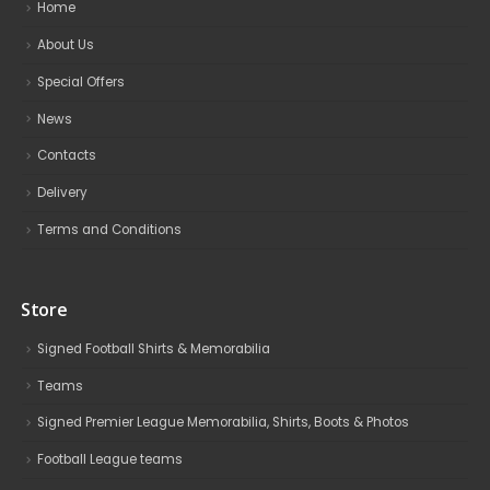
Home
About Us
Special Offers
News
Contacts
Delivery
Terms and Conditions
Store
Signed Football Shirts & Memorabilia
Teams
Signed Premier League Memorabilia, Shirts, Boots & Photos
Football League teams