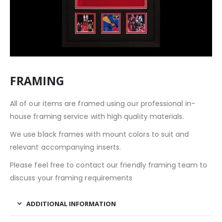
FRAMING
All of our items are framed using our professional in-
house framing service with high quality materials.
We use black frames with mount colors to suit and
relevant accompanying inserts.
Please feel free to contact our friendly framing team to
discuss your framing requirements
ADDITIONAL INFORMATION