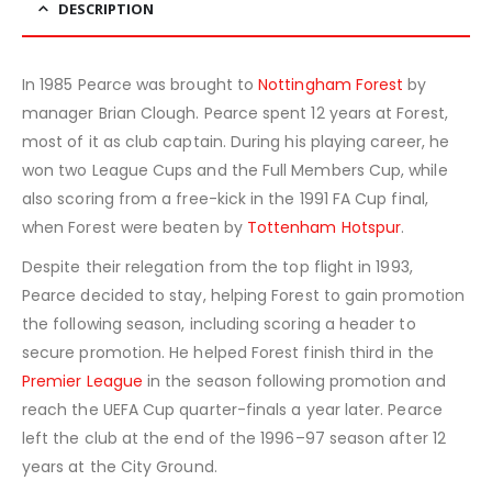
DESCRIPTION
In 1985 Pearce was brought to
Nottingham Forest
by
manager Brian Clough. Pearce spent 12 years at Forest,
most of it as club captain. During his playing career, he
won two League Cups and the Full Members Cup, while
also scoring from a free-kick in the 1991 FA Cup final,
when Forest were beaten by
Tottenham Hotspur
.
Despite their relegation from the top flight in 1993,
Pearce decided to stay, helping Forest to gain promotion
the following season, including scoring a header to
secure promotion. He helped Forest finish third in the
Premier League
in the season following promotion and
reach the UEFA Cup quarter-finals a year later. Pearce
left the club at the end of the 1996–97 season after 12
years at the City Ground.