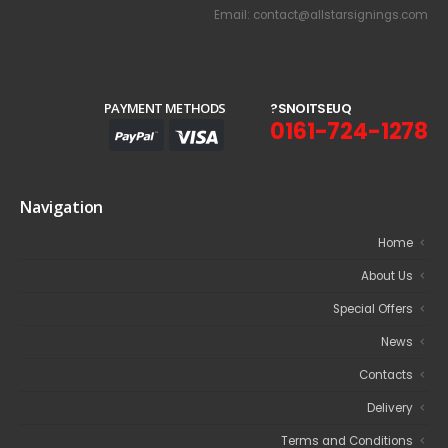
Email: contact@allstarsignings.com
PAYMENT METHODS
?
S
N
O
I
T
S
E
U
Q
0161-724-1278
Navigation
Home
About Us
Special Offers
News
Contacts
Delivery
Terms and Conditions