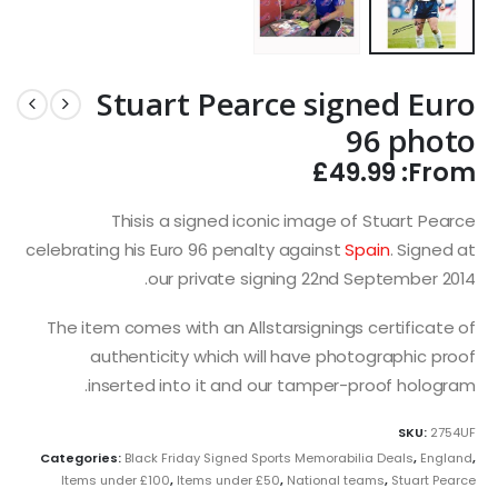
Stuart Pearce signed Euro
96 photo
£
49.99
From:
Thisis a signed iconic image of Stuart Pearce
celebrating his Euro 96 penalty against
Spain
. Signed at
our private signing 22nd September 2014.
The item comes with an Allstarsignings certificate of
authenticity which will have photographic proof
inserted into it and our tamper-proof hologram.
SKU:
2754UF
Categories:
Black Friday Signed Sports Memorabilia Deals
,
England
,
Items under £100
,
Items under £50
,
National teams
,
Stuart Pearce