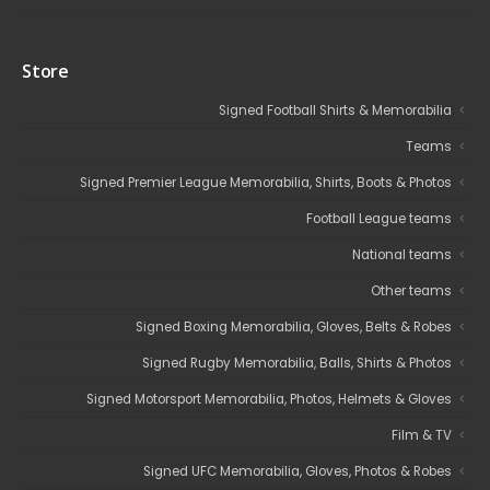
Store
Signed Football Shirts & Memorabilia
Teams
Signed Premier League Memorabilia, Shirts, Boots & Photos
Football League teams
National teams
Other teams
Signed Boxing Memorabilia, Gloves, Belts & Robes
Signed Rugby Memorabilia, Balls, Shirts & Photos
Signed Motorsport Memorabilia, Photos, Helmets & Gloves
Film & TV
Signed UFC Memorabilia, Gloves, Photos & Robes