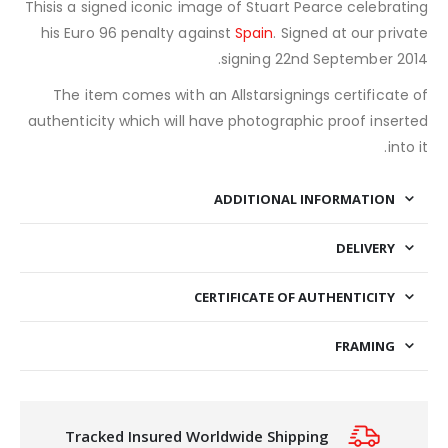
Thisis a signed iconic image of Stuart Pearce celebrating
his Euro 96 penalty against
Spain
. Signed at our private
signing 22nd September 2014.
The item comes with an Allstarsignings certificate of
authenticity which will have photographic proof inserted
into it.
ADDITIONAL INFORMATION
DELIVERY
CERTIFICATE OF AUTHENTICITY
FRAMING
Tracked Insured Worldwide Shipping