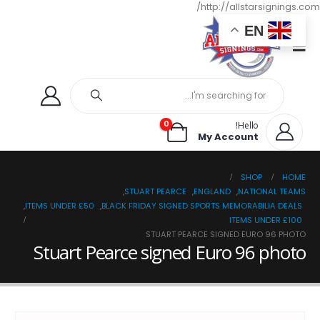
http://allstarsignings.com/
EN
0
Hello!
My Account
SHOP
HOME
,
STUART PEARCE
,
ENGLAND
,
NATIONAL TEAMS
,
ITEMS UNDER £50
,
BLACK FRIDAY SIGNED SPORTS MEMORABILIA DEALS
ITEMS UNDER £100
STUART PEARCE SIGNED EURO 96 PHOTO
Stuart Pearce signed Euro 96 photo