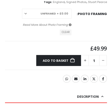
Tags:
England
,
Signed Photos
,
Stuart Pearce
PHOTO FRAMING
Photo Framing
Read More About
CLEAR
£
49.99
ADD TO BASKET
DESCRIPTION