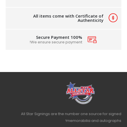
All items come with Certificate of
Authenticity
100% Secure Payment
We ensure secure payment!
All Star Signings are the number one source for signed
memorabilia and autographs!