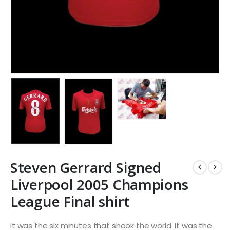
Steven Gerrard Signed
Liverpool 2005 Champions
League Final shirt
It was the six minutes that shook the world. It was the