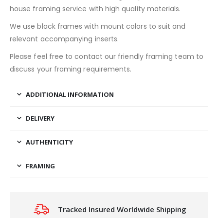
house framing service with high quality materials.
We use black frames with mount colors to suit and
relevant accompanying inserts.
Please feel free to contact our friendly framing team to
discuss your framing requirements.
ADDITIONAL INFORMATION
DELIVERY
AUTHENTICITY
FRAMING
Tracked Insured Worldwide Shipping