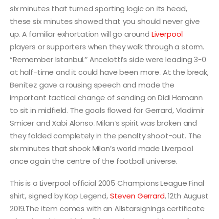
six minutes that turned sporting logic on its head,
these six minutes showed that you should never give
up. A familiar exhortation will go around
Liverpool
players or supporters when they walk through a storm.
“Remember Istanbul.’’ Ancelotti’s side were leading 3-0
at half-time and it could have been more. At the break,
Benítez gave a rousing speech and made the
important tactical change of sending on Didi Hamann
to sit in midfield. The goals flowed for Gerrard, Vladimir
Smicer and Xabi Alonso. Milan’s spirit was broken and
they folded completely in the penalty shoot-out. The
six minutes that shook Milan’s world made Liverpool
once again the centre of the football universe.
This is a Liverpool official 2005 Champions League Final
shirt, signed by Kop Legend,
Steven Gerrard
, 12th August
2019.The item comes with an Allstarsignings certificate