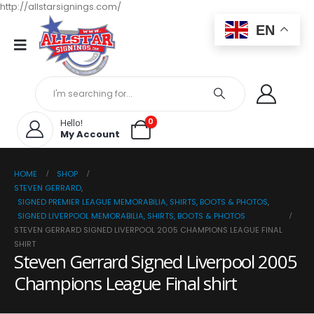
http://allstarsignings.com/
EN
0
Hello!
My Account
HOME
SHOP
STEVEN GERRARD
,
SIGNED PREMIER LEAGUE MEMORABILIA, SHIRTS, BOOTS & PHOTOS
,
SIGNED LIVERPOOL MEMORABILIA, SHIRTS, BOOTS & PHOTOS
STEVEN GERRARD SIGNED LIVERPOOL 2005 CHAMPIONS LEAGUE FINAL
SHIRT
Steven Gerrard Signed Liverpool 2005
Champions League Final shirt