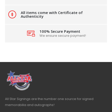
All items come with Certificate of
Authenticity
100% Secure Payment
We ensure secure payment!
All Star Signings are the number one source for signed
memorabilia and autographs!