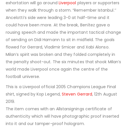
exhortation will go around
Liverpool
players or supporters
when they walk through a storm. “Remember Istanbul.’’
Ancelotti’s side were leading 3-0 at half-time and it
could have been more. At the break, Benítez gave a
rousing speech and made the important tactical change
of sending on Didi Hamann to sit in midfield. The goals
flowed for Gerrard, Vladimir Smicer and Xabi Alonso.
Milan’s spirit was broken and they folded completely in
the penalty shoot-out. The six minutes that shook Milan’s
world made Liverpool once again the centre of the
football universe.
This is a Liverpool official 2005 Champions League Final
shirt, signed by Kop Legend,
Steven Gerrard
, 12th August
2019.
The item comes with an Allstarsignings certificate of
authenticity which will have photographic proof inserted
into it and our tamper-proof hologram.