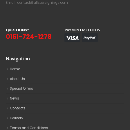
Email: contact@allstarsignings.com
Q
U
E
S
T
I
O
N
S
?
PAYMENT METHODS
0161-724-1278
Navigation
Home
About Us
Special Offers
News
Contacts
Delivery
Terms and Conditions