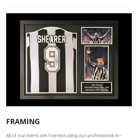
FRAMING
All of our items are framed using our professional in-