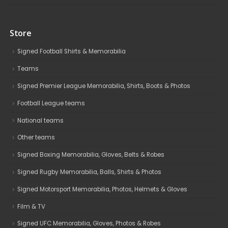
Store
Signed Football Shirts & Memorabilia
Teams
Signed Premier League Memorabilia, Shirts, Boots & Photos
Football League teams
National teams
Other teams
Signed Boxing Memorabilia, Gloves, Belts & Robes
Signed Rugby Memorabilia, Balls, Shirts & Photos
Signed Motorsport Memorabilia, Photos, Helmets & Gloves
Film & TV
Signed UFC Memorabilia, Gloves, Photos & Robes