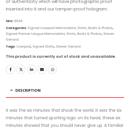
of authenticity which will have photographic proof
inserted into it and our tamper-proof hologram.
SKU:
8568
Categories:
Signed Liverpool Memorabilia, Shirts, Boots & Photos
,
Signed Premier League Memorabilia, Shirts, Boots & Photos
,
Steven
Gerrard
Tags:
Liverpool
,
Signed Shirts
,
Steven Gerrard
This product is currently out of stock and unavailable.
DESCRIPTION
It was the six minutes that shook the world. It was the six
minutes that turned sporting logic on its head, these six
minutes showed that you should never give up. A familiar