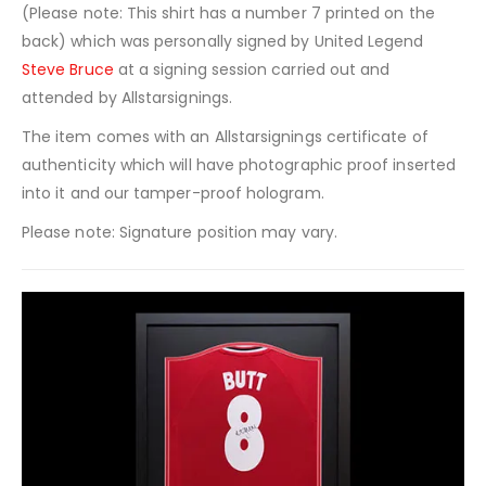
(Please note: This shirt has a number 7 printed on the
back) which was personally signed by United Legend
Steve Bruce
at a signing session carried out and
attended by Allstarsignings.
The item comes with an Allstarsignings certificate of
authenticity which will have photographic proof inserted
into it and our tamper-proof hologram.
Please note: Signature position may vary.