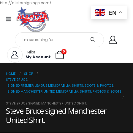
http://allstarsignings.com/
EN
0
Hello!
My Account
HOME
SHOP
STEVE BRUCE
,
SIGNED PREMIER LEAGUE MEMORABILIA, SHIRTS, BOOTS & PHOTOS
,
SIGNED MANCHESTER UNITED MEMORABILIA, SHIRTS, PHOTOS & BOOTS
STEVE BRUCE SIGNED MANCHESTER UNITED SHIRT.
Steve Bruce signed Manchester
United Shirt.