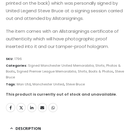
printed on the back) which was personally signed by
United Legend Steve Bruce at a signing session carried
out and attended by Allstarsignings.
The item comes with an Allstarsignings certificate of
authenticity which will have photographic proof
inserted into it and our tamper-proof hologram.
SKU:
1796
Categories:
Signed Manchester United Memorabilia, Shirts, Photos &
Boots
,
Signed Premier League Memorabilia, Shirts, Boots & Photos
,
Steve
Bruce
Tags:
Man Utd
,
Manchester United
,
Steve Bruce
This product is currently out of stock and unavailable.
DESCRIPTION