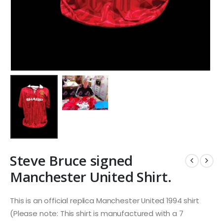
Steve Bruce signed
Manchester United Shirt.
This is an official replica Manchester United 1994 shirt
(Please note: This shirt is manufactured with a 7