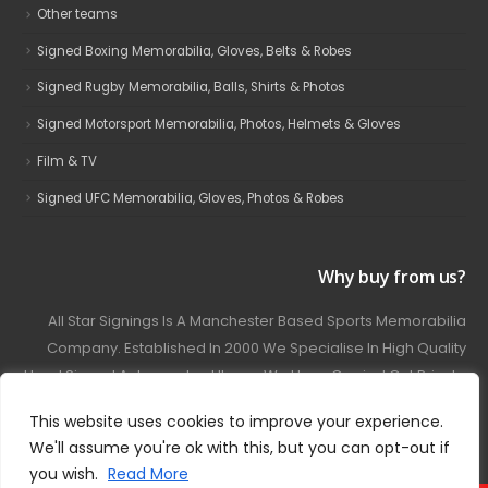
Other teams
Signed Boxing Memorabilia, Gloves, Belts & Robes
Signed Rugby Memorabilia, Balls, Shirts & Photos
Signed Motorsport Memorabilia, Photos, Helmets & Gloves
Film & TV
Signed UFC Memorabilia, Gloves, Photos & Robes
Why buy from us?
All Star Signings Is A Manchester Based Sports Memorabilia
Company. Established In 2000 We Specialise In High Quality
Hand Signed Autographed Items. We Have Carried Out Private
And Public Autograph Signings With Many Sports Stars
This website uses cookies to improve your experience.
Covering Football, Boxing, Rugby, Motorsport And Film.
We'll assume you're ok with this, but you can opt-out if
you wish.
Read More