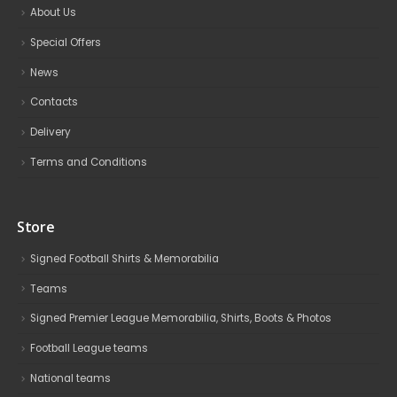
About Us
Special Offers
News
Contacts
Delivery
Terms and Conditions
Store
Signed Football Shirts & Memorabilia
Teams
Signed Premier League Memorabilia, Shirts, Boots & Photos
Football League teams
National teams