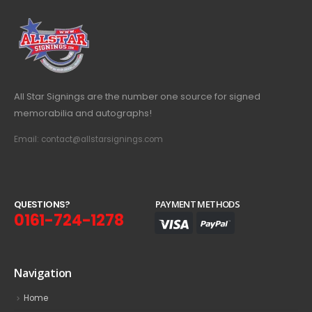
All Star Signings are the number one source for signed
memorabilia and autographs!
Email: contact@allstarsignings.com
Q
U
E
S
T
I
O
N
S
?
PAYMENT METHODS
0161-724-1278
Navigation
Home