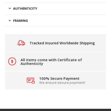
AUTHENTICITY
FRAMING
Tracked Insured Worldwide Shipping
All items come with Certificate of
Authenticity
100% Secure Payment
We ensure secure payment!