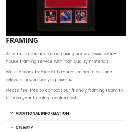
FRAMING
All of our items are framed using our professional in-
house framing service with high quality materials.
We use black frames with mount colors to suit and
relevant accompanying inserts.
Please feel free to contact our friendly framing team to
discuss your framing requirements
ADDITIONAL INFORMATION
DELIVERY