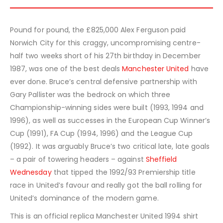
Pound for pound, the £825,000 Alex Ferguson paid
Norwich City for this craggy, uncompromising centre-
half two weeks short of his 27th birthday in December
1987, was one of the best deals
Manchester United
have
ever done. Bruce’s central defensive partnership with
Gary Pallister was the bedrock on which three
Championship-winning sides were built (1993, 1994 and
1996), as well as successes in the European Cup Winner’s
Cup (1991), FA Cup (1994, 1996) and the League Cup
(1992). It was arguably Bruce’s two critical late, late goals
– a pair of towering headers – against
Sheffield
Wednesday
that tipped the 1992/93 Premiership title
race in United’s favour and really got the ball rolling for
United’s dominance of the modern game.
This is an official replica Manchester United 1994 shirt