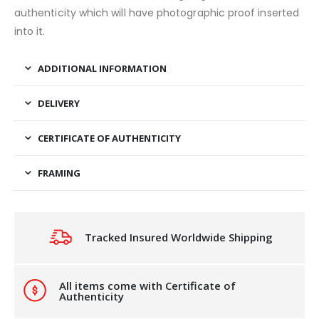
authenticity which will have photographic proof inserted
into it.
ADDITIONAL INFORMATION
DELIVERY
CERTIFICATE OF AUTHENTICITY
FRAMING
Tracked Insured Worldwide Shipping
All items come with Certificate of
Authenticity