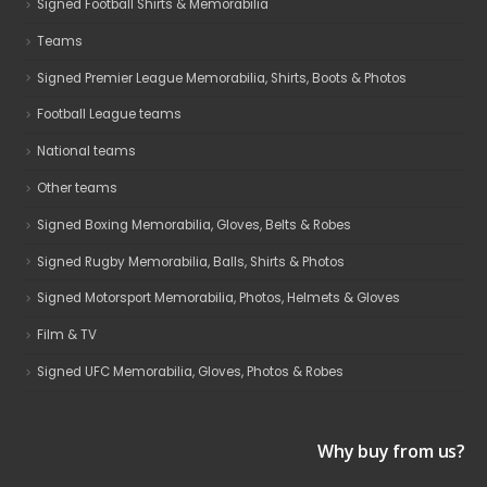
Signed Football Shirts & Memorabilia
Teams
Signed Premier League Memorabilia, Shirts, Boots & Photos
Football League teams
National teams
Other teams
Signed Boxing Memorabilia, Gloves, Belts & Robes
Signed Rugby Memorabilia, Balls, Shirts & Photos
Signed Motorsport Memorabilia, Photos, Helmets & Gloves
Film & TV
Signed UFC Memorabilia, Gloves, Photos & Robes
Why buy from us?