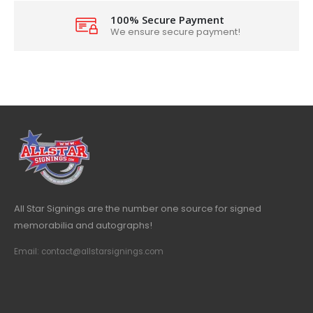
100% Secure Payment
We ensure secure payment!
All Star Signings are the number one source for signed
memorabilia and autographs!
Email: contact@allstarsignings.com