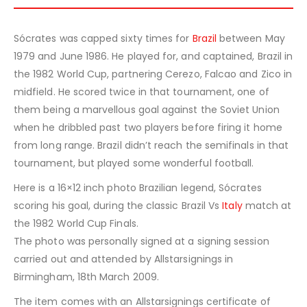
Sócrates was capped sixty times for
Brazil
between May
1979 and June 1986. He played for, and captained, Brazil in
the 1982 World Cup, partnering Cerezo, Falcao and Zico in
midfield. He scored twice in that tournament, one of
them being a marvellous goal against the Soviet Union
when he dribbled past two players before firing it home
from long range. Brazil didn’t reach the semifinals in that
tournament, but played some wonderful football.
Here is a 16×12 inch photo Brazilian legend, Sócrates
scoring his goal, during the classic Brazil Vs
Italy
match at
the 1982 World Cup Finals.
The photo was personally signed at a signing session
carried out and attended by Allstarsignings in
Birmingham, 18th March 2009.
The item comes with an Allstarsignings certificate of