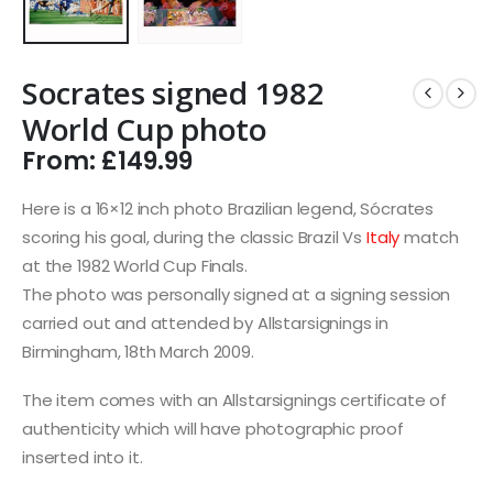
Socrates signed 1982
World Cup photo
From:
£
149.99
Here is a 16×12 inch photo Brazilian legend, Sócrates
scoring his goal, during the classic Brazil Vs
Italy
match
at the 1982 World Cup Finals.
The photo was personally signed at a signing session
carried out and attended by Allstarsignings in
Birmingham, 18th March 2009.
The item comes with an Allstarsignings certificate of
authenticity which will have photographic proof
inserted into it.