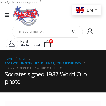
http://allstarsignings.com/
EN
0
Hello!
My Account
HOME
SHOP
SOCRATES
,
NATIONAL TEAMS
,
BRAZIL
,
ITEMS UNDER £100
SOCRATES SIGNED 1982 WORLD CUP PHOTO
Socrates signed 1982 World Cup
photo