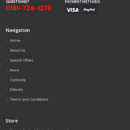
Q
U
E
S
T
I
O
N
S
?
PAYMENT METHODS
0161-724-1278
Navigation
Home
About Us
Special Offers
News
Contacts
Delivery
Terms and Conditions
Store