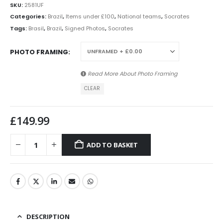
SKU:
2581UF
Categories:
Brazil
,
Items under £100
,
National teams
,
Socrates
Tags:
Brasil
,
Brazil
,
Signed Photos
,
Socrates
PHOTO FRAMING
Read More About
Photo Framing
CLEAR
£
149.99
ADD TO BASKET
DESCRIPTION