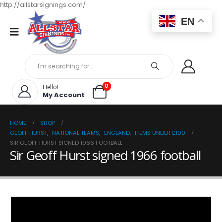
http://allstarsignings.com/
EN
0
Hello!
My Account
HOME
SHOP
GEOFF HURST
,
NATIONAL TEAMS
,
ENGLAND
,
ITEMS UNDER £100
SIR GEOFF HURST SIGNED 1966 FOOTBALL
Sir Geoff Hurst signed 1966 football