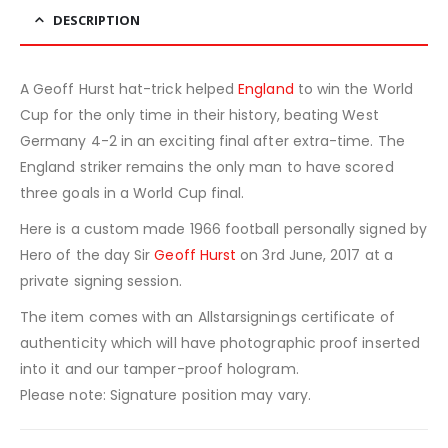
DESCRIPTION
A Geoff Hurst hat-trick helped
England
to win the World
Cup for the only time in their history, beating West
Germany 4-2 in an exciting final after extra-time. The
England striker remains the only man to have scored
three goals in a World Cup final.
Here is a custom made 1966 football personally signed by
Hero of the day Sir
Geoff Hurst
on 3rd June, 2017 at a
private signing session.
The item comes with an Allstarsignings certificate of
authenticity which will have photographic proof inserted
into it and our tamper-proof hologram.
Please note: Signature position may vary.