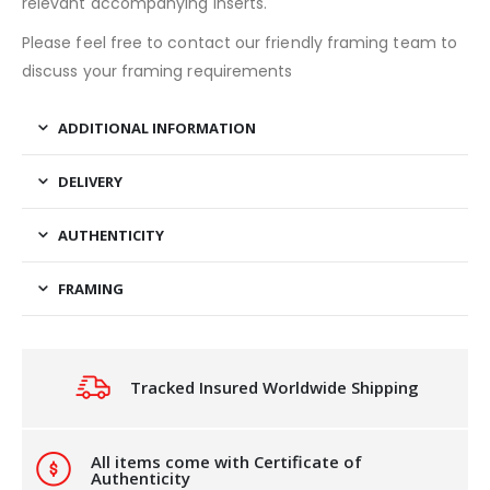
relevant accompanying inserts.
Please feel free to contact our friendly framing team to
discuss your framing requirements
ADDITIONAL INFORMATION
DELIVERY
AUTHENTICITY
FRAMING
Tracked Insured Worldwide Shipping
All items come with Certificate of
Authenticity