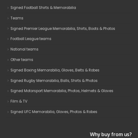
Signed Football Shirts & Memorabilia
Teams
Signed Premier League Memorabilia, Shirts, Boots & Photos
Football League teams
National teams
Other teams
Signed Boxing Memorabilia, Gloves, Belts & Robes
Signed Rugby Memorabilia, Balls, Shirts & Photos
Signed Motorsport Memorabilia, Photos, Helmets & Gloves
Film & TV
Signed UFC Memorabilia, Gloves, Photos & Robes
Why buy from us?