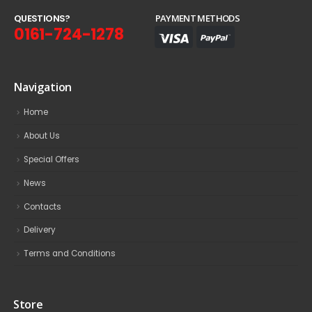
Q
U
E
S
T
I
O
N
S
?
PAYMENT METHODS
0161-724-1278
Navigation
Home
About Us
Special Offers
News
Contacts
Delivery
Terms and Conditions
Store