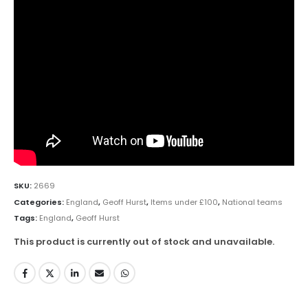
SKU:
2669
Categories:
England
,
Geoff Hurst
,
Items under £100
,
National teams
Tags:
England
,
Geoff Hurst
This product is currently out of stock and unavailable.