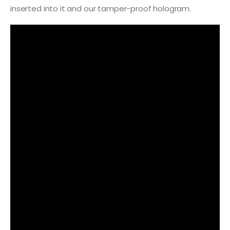
inserted into it and our tamper-proof hologram.