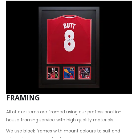
FRAMING
All of our items are framed using our professional in-
house framing service with high quality materials.
We use black frames with mount colours to suit and