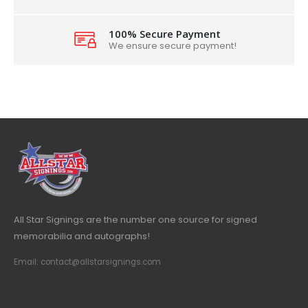
100% Secure Payment
We ensure secure payment!
All Star Signings are the number one source for signed
memorabilia and autographs!
Email: contact@allstarsignings.com