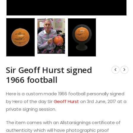
Sir Geoff Hurst signed
1966 football
Here is a custom made 1966 football personally signed
by Hero of the day Sir
Geoff Hurst
on 3rd June, 2017 at a
private signing session.
The item comes with an Allstarsignings certificate of
authenticity which will have photographic proof