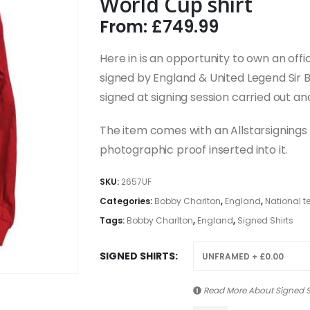
World Cup shirt
From:
£
749.99
Here in is an opportunity to own an offi
signed by England & United Legend Sir 
signed at signing session carried out an
The item comes with an Allstarsignings c
photographic proof inserted into it.
SKU:
2657UF
Categories:
Bobby Charlton
,
England
,
National 
Tags:
Bobby Charlton
,
England
,
Signed Shirts
SIGNED SHIRTS
Read More About
Signed S