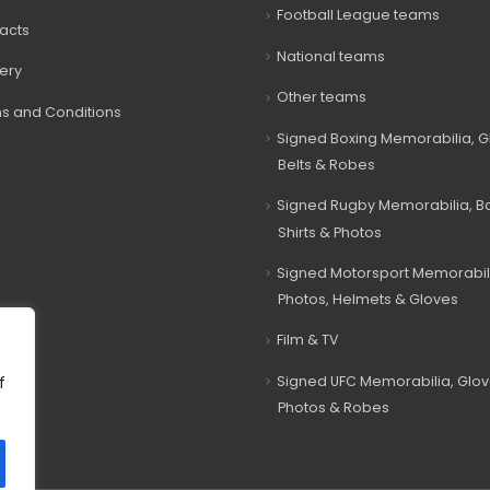
Football League teams
acts
National teams
very
Other teams
s and Conditions
Signed Boxing Memorabilia, G
Belts & Robes
Signed Rugby Memorabilia, Bal
Shirts & Photos
Signed Motorsport Memorabil
Photos, Helmets & Gloves
Film & TV
Signed UFC Memorabilia, Glov
f
Photos & Robes