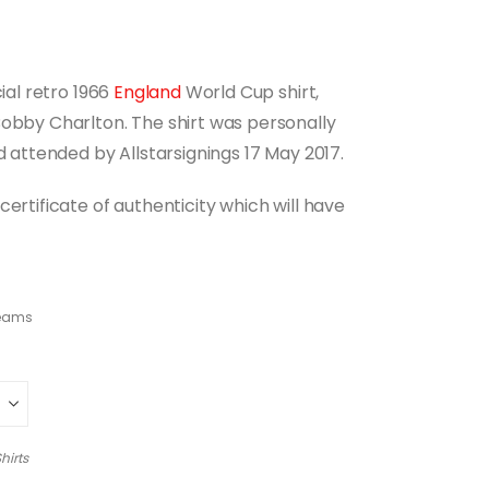
cial retro 1966
England
World Cup shirt,
Bobby Charlton. The shirt was personally
d attended by Allstarsignings 17 May 2017.
ertificate of authenticity which will have
teams
hirts