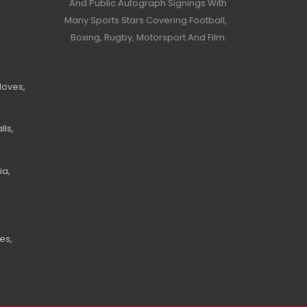
And Public Autograph Signings With
Many Sports Stars Covering Football,
Boxing, Rugby, Motorsport And Film.
loves,
ls,
ia,
es,