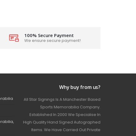
100% Secure Payment
We ensure secure payment!
Why buy from us?
rabilia
All Star Signings Is A Manchester Based
Sports Memorabilia Company.
Established In 2000 We Specialise In
abilia,
High Quality Hand Signed Autographed
Items. We Have Carried Out Private