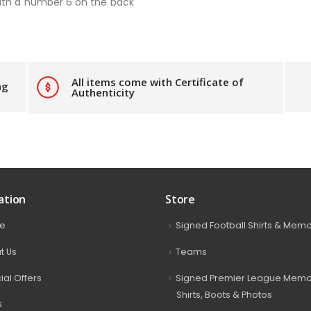
ith a number 6 on the back
All items come with Certificate of
ng
Authenticity
ation
Store
e
Signed Football Shirts & Memo
t Us
Teams
ial Offers
Signed Premier League Memor
Shirts, Boots & Photos
s