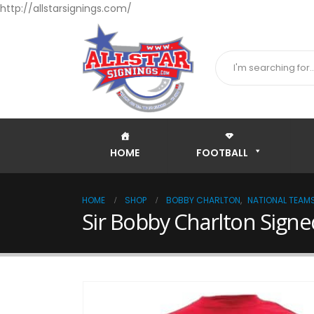
http://allstarsignings.com/
HOME
FOOTBALL
HOME
SHOP
BOBBY CHARLTON
,
NATIONAL TEAM
Sir Bobby Charlton Signe