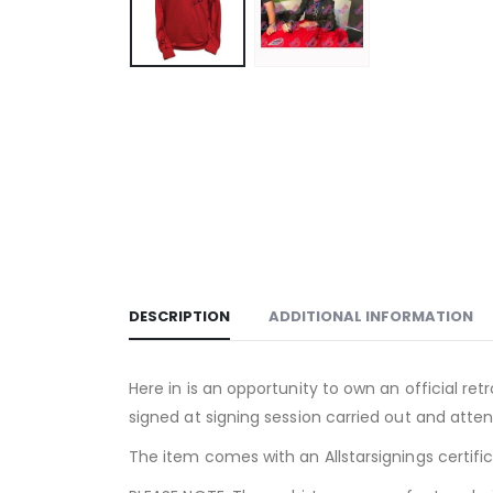
DESCRIPTION
ADDITIONAL INFORMATION
Here in is an opportunity to own an official ret
signed at signing session carried out and atten
The item comes with an Allstarsignings certifi