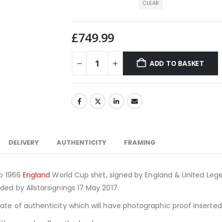
CLEAR
£
749.99
ADD TO BASKET
DELIVERY
AUTHENTICITY
FRAMING
ro 1966
England
World Cup shirt, signed by England & United Lege
ded by Allstarsignings 17 May 2017.
cate of authenticity which will have photographic proof inserte