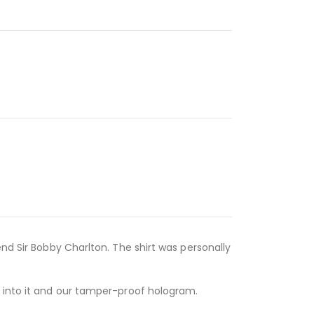
nd Sir Bobby Charlton. The shirt was personally
d into it and our tamper-proof hologram.