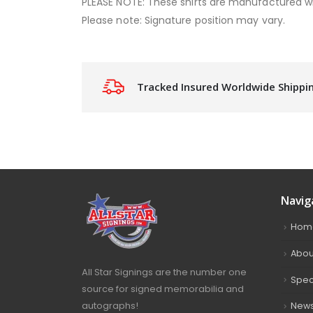
PLEASE NOTE: These shirts are manufactured w
Please note: Signature position may vary.
Tracked Insured Worldwide Shippi
Navig
Hom
Abou
All Star Signings are the number one
Spec
source for signed memorabilia and
autographs!
New