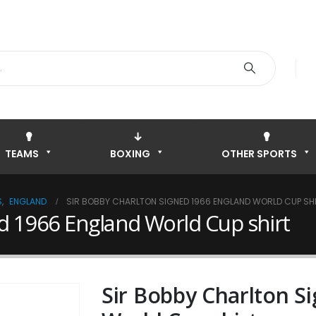
TEAMS
BOXING
OTHER SPORTS
S
,
ENGLAND
SIR BOBBY CHARLTON SIGNED 1966 ENGLAND WORLD CUP SH
d 1966 England World Cup shirt
Sir Bobby Charlton S