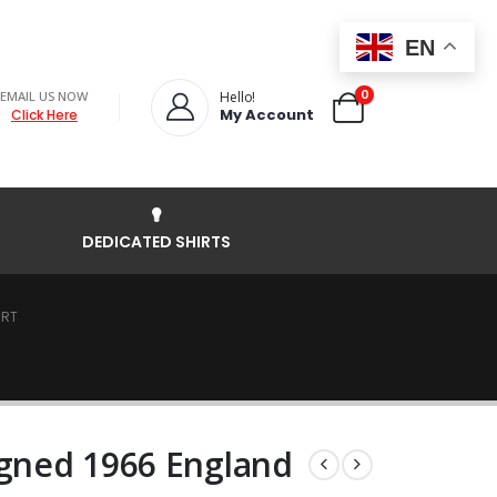
EN
0
EMAIL US NOW
Hello!
My Account
Click Here
DEDICATED SHIRTS
IRT
igned 1966 England