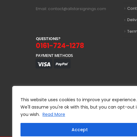
Cont
Email: contact@allstarsignings.com
Deli
Term
Q
U
E
S
T
I
O
N
S
?
0161-724-1278
PAYMENT METHODS
This website uses cookies to improve your experience.
We'll assume you're ok with this, but you can opt-out i
you wish.
Read More
Accept