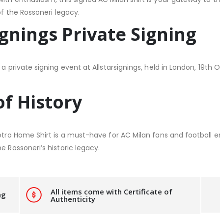
of the Rossoneri legacy.
ignings Private Signing
a private signing event at Allstarsignings, held in London, 19th 
of History
Retro Home Shirt is a must-have for AC Milan fans and football e
e Rossoneri’s historic legacy.
All items come with Certificate of
ng
Authenticity