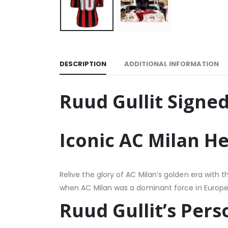
DESCRIPTION
ADDITIONAL INFORMATION
Ruud Gullit Signed
Iconic AC Milan H
Relive the glory of AC Milan’s golden era with
when AC Milan was a dominant force in European 
Ruud Gullit’s Per