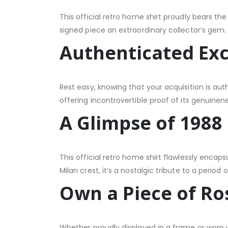
This official retro home shirt proudly bears the
signed piece an extraordinary collector’s gem.
Authenticated Exc
Rest easy, knowing that your acquisition is aut
offering incontrovertible proof of its genuinene
A Glimpse of 1988
This official retro home shirt flawlessly encap
Milan crest, it’s a nostalgic tribute to a period 
Own a Piece of Ro
Whether proudly displayed in a frame or worn w