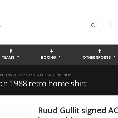
TEAMS
BOXING
OTHER SPORTS
ULLIT SIGNED AC MILAN 1988 RETRO HOME SHIRT
lan 1988 retro home shirt
Ruud Gullit signed AC