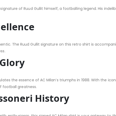
 signature of Ruud Gullit himself, a footballing legend. His indel
ellence
hentic. The Ruud Gullit signature on this retro shirt is accompan
ss.
 Glory
sulates the essence of AC Milan’s triumphs in 1988. With the icon
of football greatness.
ssoneri History
ith enthusiasm, this signed AC Milan shirt is your gateway to th