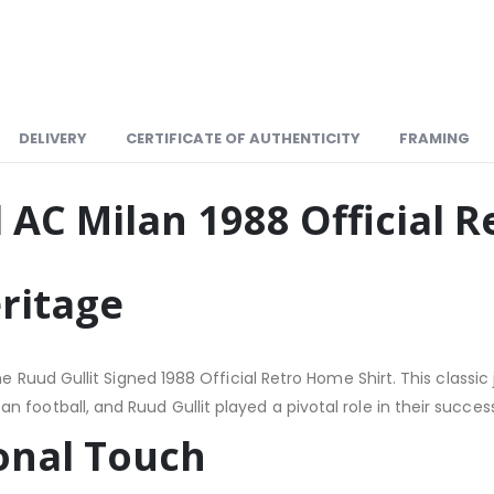
DELIVERY
CERTIFICATE OF AUTHENTICITY
FRAMING
 AC Milan 1988 Official 
eritage
 the Ruud Gullit Signed 1988 Official Retro Home Shirt. This cla
football, and Ruud Gullit played a pivotal role in their success
sonal Touch