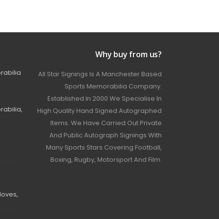
Why buy from us?
rabilia
All Star Signings Is A Manchester Based
Sports Memorabilia Company.
Established In 2000 We Specialise In
abilia,
High Quality Hand Signed Autographed
Items. We Have Carried Out Private
And Public Autograph Signings With
Many Sports Stars Covering Football,
Boxing, Rugby, Motorsport And Film.
loves,