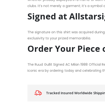
clubs. It’s not merely a garment; it’s a symbol 
Signed at Allstars
The signature on this shirt was acquired during 
exclusivity to your prized memorabilia.
Order Your Piece 
The Ruud Gullit Signed AC Milan 1988 Official 
iconic era by ordering today and celebrating th
Tracked Insured Worldwide Shippi