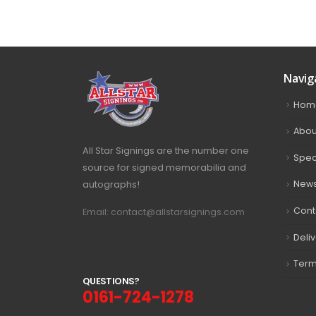
Navig
Hom
Abou
All Star Signings are the number one
Spec
source for signed memorabilia and
autographs!
New
Cont
Email: contact@allstarsignings.com
Deli
Term
Q
U
E
S
T
I
O
N
S
?
0161-724-1278