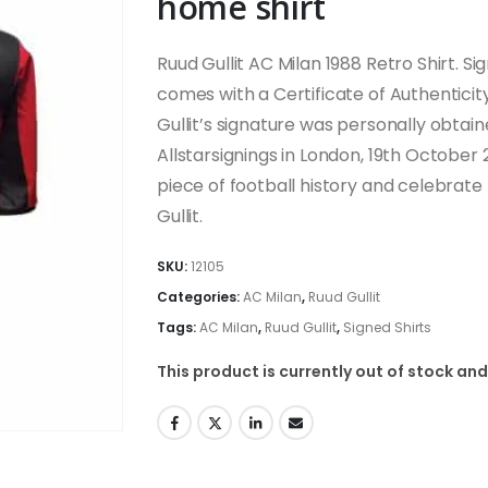
home shirt
Ruud Gullit AC Milan 1988 Retro Shirt. S
comes with a Certificate of Authentici
Gullit’s signature was personally obtain
Allstarsignings in London, 19th October
piece of football history and celebrate
Gullit.
SKU:
12105
Categories:
AC Milan
,
Ruud Gullit
Tags:
AC Milan
,
Ruud Gullit
,
Signed Shirts
This product is currently out of stock and