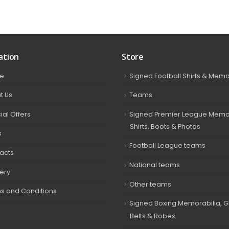
ation
Store
e
Signed Football Shirts & Memo
t Us
Teams
ial Offers
Signed Premier League Memor
Shirts, Boots & Photos
s
Football League teams
acts
National teams
very
Other teams
s and Conditions
Signed Boxing Memorabilia, G
Belts & Robes