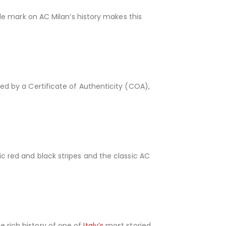
ible mark on AC Milan’s history makes this
ied by a Certificate of Authenticity (COA),
ic red and black stripes and the classic AC
e rich history of one of
Italy’s
most storied