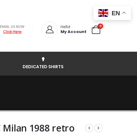
EN
0
EMAIL US NOW
Hello!
My Account
Click Here
DEDICATED SHIRTS
 Milan 1988 retro