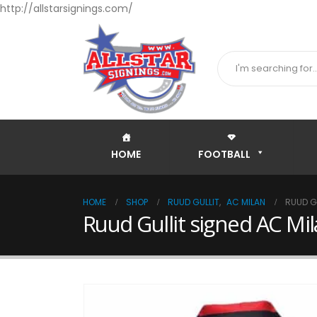
http://allstarsignings.com/
HOME
FOOTBALL
HOME
SHOP
RUUD GULLIT
,
AC MILAN
RUUD G
Ruud Gullit signed AC Mi