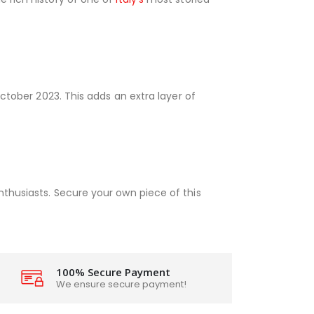
October 2023. This adds an extra layer of
nthusiasts. Secure your own piece of this
100% Secure Payment
We ensure secure payment!