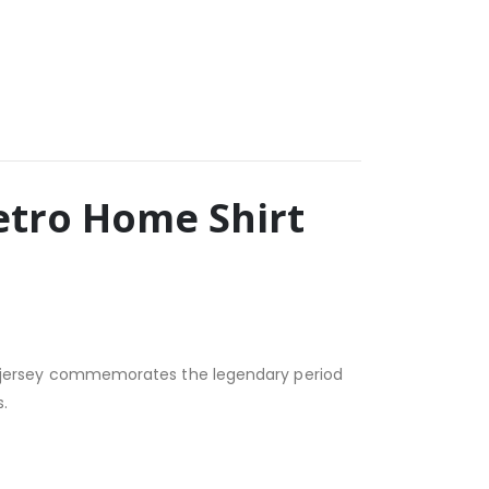
Retro Home Shirt
ssic jersey commemorates the legendary period
.