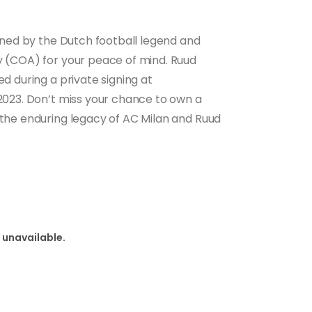
igned by the Dutch football legend and
ty (COA) for your peace of mind. Ruud
ed during a private signing at
 2023. Don’t miss your chance to own a
 the enduring legacy of AC Milan and Ruud
 unavailable.