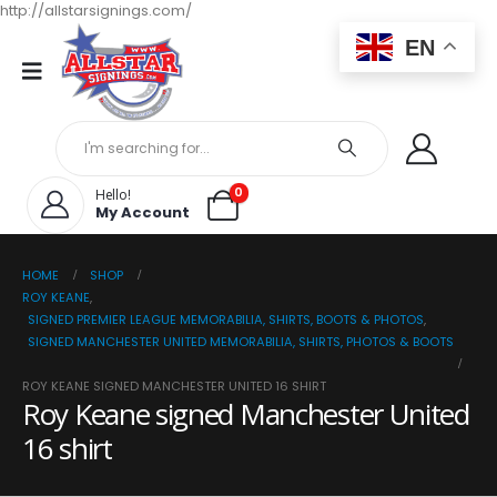
http://allstarsignings.com/
EN
0
Hello!
My Account
HOME
SHOP
ROY KEANE
,
SIGNED PREMIER LEAGUE MEMORABILIA, SHIRTS, BOOTS & PHOTOS
,
SIGNED MANCHESTER UNITED MEMORABILIA, SHIRTS, PHOTOS & BOOTS
ROY KEANE SIGNED MANCHESTER UNITED 16 SHIRT
Roy Keane signed Manchester United
16 shirt