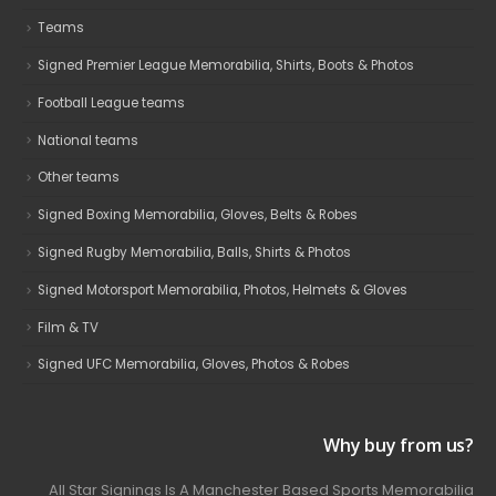
Teams
Signed Premier League Memorabilia, Shirts, Boots & Photos
Football League teams
National teams
Other teams
Signed Boxing Memorabilia, Gloves, Belts & Robes
Signed Rugby Memorabilia, Balls, Shirts & Photos
Signed Motorsport Memorabilia, Photos, Helmets & Gloves
Film & TV
Signed UFC Memorabilia, Gloves, Photos & Robes
Why buy from us?
All Star Signings Is A Manchester Based Sports Memorabilia