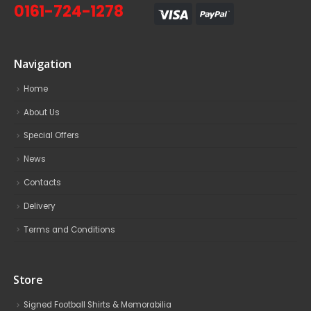
0161-724-1278
Navigation
Home
About Us
Special Offers
News
Contacts
Delivery
Terms and Conditions
Store
Signed Football Shirts & Memorabilia