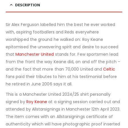
DESCRIPTION
Sir Alex Ferguson labelled him the best he ever worked
with, aspiring footballers and Reds everywhere
worshipped the ground he walked on: Roy Keane
epitomised the unwavering spirit and desire to succeed
that
Manchester United
stands for. Few sportsmen lead
from the front the way Keane did, on and off the pitch –
and the fact that more than 70,000 United and
Celtic
fans paid their tributes to him at his testimonial before
he retired in June 2006 says it all.
This is a Manchester United 2024/25 shirt personally
signed by
Roy Keane
at a signing session carried out and
attended by Allstarsignings in Manchester 12th April 2023.
The item comes with an Allstarsignings certificate of
authenticity which will have photographic proof inserted