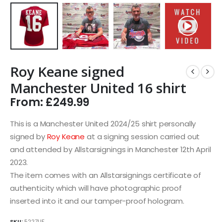
Roy Keane signed
Manchester United 16 shirt
From:
£
249.99
This is a Manchester United 2024/25 shirt personally
signed by
Roy Keane
at a signing session carried out
and attended by Allstarsignings in Manchester 12th April
2023.
The item comes with an Allstarsignings certificate of
authenticity which will have photographic proof
inserted into it and our tamper-proof hologram.
SKU:
5227UF