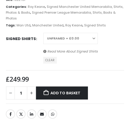
Categories:
Roy Keane
,
Signed Manchester United Memorabilia, Shirts,
Photos & Boots
,
Signed Premier League Memorabilia, Shirts, Boots &
Photos
Tags:
Man Utd
,
Manchester United
,
Roy Keane
,
Signed Shirts
SIGNED SHIRTS
Read More About
Signed Shirts
CLEAR
£
249.99
ADD TO BASKET