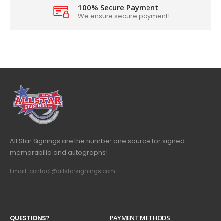
100% Secure Payment
We ensure secure payment!
All Star Signings are the number one source for signed
memorabilia and autographs!
Email: contact@allstarsignings.com
Q
U
E
S
T
I
O
N
S
?
PAYMENT METHODS