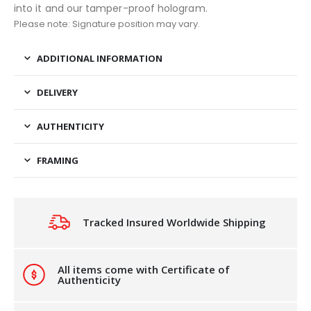
into it and our tamper-proof hologram.
Please note: Signature position may vary.
ADDITIONAL INFORMATION
DELIVERY
AUTHENTICITY
FRAMING
Tracked Insured Worldwide Shipping
All items come with Certificate of
Authenticity