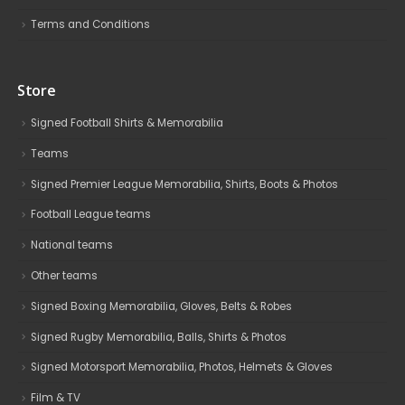
Terms and Conditions
Store
Signed Football Shirts & Memorabilia
Teams
Signed Premier League Memorabilia, Shirts, Boots & Photos
Football League teams
National teams
Other teams
Signed Boxing Memorabilia, Gloves, Belts & Robes
Signed Rugby Memorabilia, Balls, Shirts & Photos
Signed Motorsport Memorabilia, Photos, Helmets & Gloves
Film & TV