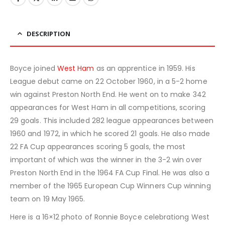
DESCRIPTION
Boyce joined
West Ham
as an apprentice in 1959. His
League debut came on 22 October 1960, in a 5-2 home
win against Preston North End. He went on to make 342
appearances for West Ham in all competitions, scoring
29 goals. This included 282 league appearances between
1960 and 1972, in which he scored 21 goals. He also made
22 FA Cup appearances scoring 5 goals, the most
important of which was the winner in the 3-2 win over
Preston North End in the 1964 FA Cup Final. He was also a
member of the 1965 European Cup Winners Cup winning
team on 19 May 1965.
Here is a 16×12 photo of Ronnie Boyce celebrationg West