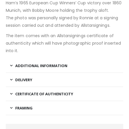
Ham’s 1965 European Cup Winners’ Cup victory over 1860
Munich, with Bobby Moore holding the trophy aloft.
The photo was personally signed by Ronnie at a signing
session carried out and attended by Allstarsignings.
The item comes with an Allstarsignings certificate of
authenticity which will have photographic proof inserted
into it.
ADDITIONAL INFORMATION
DELIVERY
CERTIFICATE OF AUTHENTICITY
FRAMING