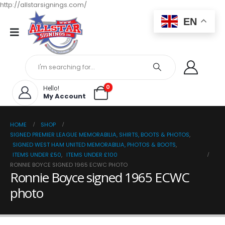
http://allstarsignings.com/
EN
0
Hello!
My Account
HOME
SHOP
SIGNED PREMIER LEAGUE MEMORABILIA, SHIRTS, BOOTS & PHOTOS
,
SIGNED WEST HAM UNITED MEMORABILIA, PHOTOS & BOOTS
,
ITEMS UNDER £50
,
ITEMS UNDER £100
RONNIE BOYCE SIGNED 1965 ECWC PHOTO
Ronnie Boyce signed 1965 ECWC
photo