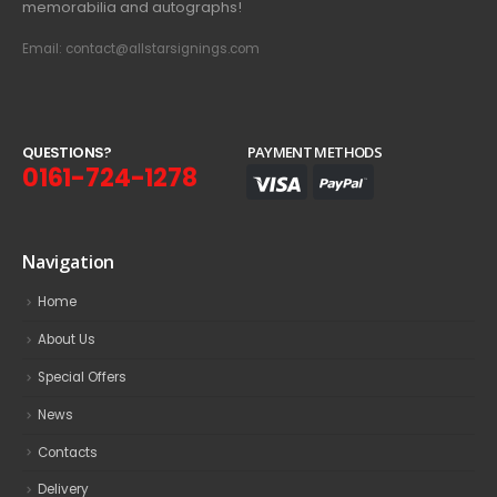
memorabilia and autographs!
Email: contact@allstarsignings.com
Q
U
E
S
T
I
O
N
S
?
PAYMENT METHODS
0161-724-1278
Navigation
Home
About Us
Special Offers
News
Contacts
Delivery