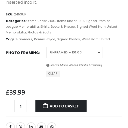
inserted into it.
SKU:
2453UF
Categories:
Items under £100
,
Items under £50
,
Signed Premier
League Memorabilia, Shirts, Boots & Photos
,
Signed West Ham United
Memorabilia, Photos & Boots
Tags:
Hammers
,
Ronnie Boyce
,
Signed Photos
,
West Ham United
PHOTO FRAMING
Read More About
Photo Framing
CLEAR
£
39.99
ADD TO BASKET