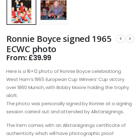
Ronnie Boyce signed 1965
ECWC photo
From:
£
39.99
Here is a 16×12 photo of Ronnie Boyce celebrationg
West Ham’s 1965 European Cup Winners’ Cup victory
over 1860 Munich, with Bobby Moore holding the trophy
aloft.
The photo was personally signed by Ronnie at a signing
session carried out and attended by Allstarsignings.
The item comes with an Allstarsignings certificate of
authenticity which will have photographic proof