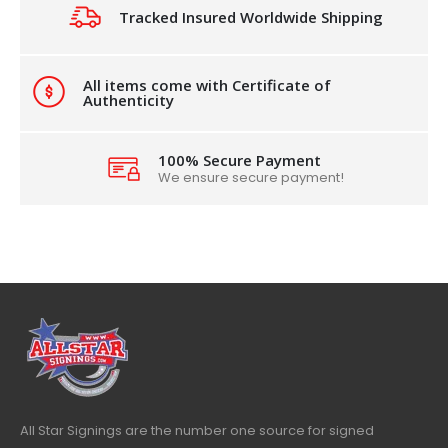
Tracked Insured Worldwide Shipping
All items come with Certificate of
Authenticity
100% Secure Payment
We ensure secure payment!
All Star Signings are the number one source for signed