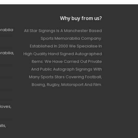
Why buy from us?
rabilia
All Star Signings Is A Manchester Based
Sports Memorabilia Company.
Established In 2000 We Specialise In
abilia,
High Quality Hand Signed Autographed
Items. We Have Carried Out Private
And Public Autograph Signings With
Many Sports Stars Covering Football,
Boxing, Rugby, Motorsport And Film.
loves,
ls,