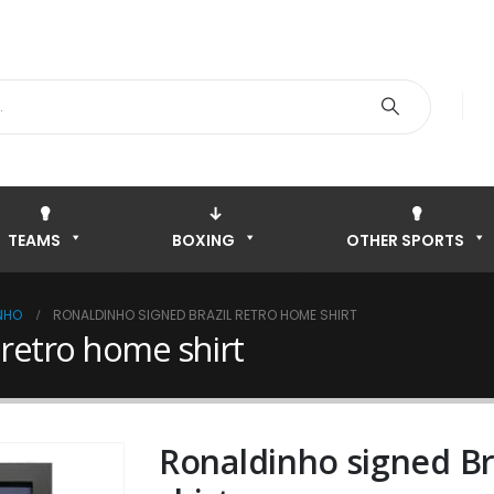
TEAMS
BOXING
OTHER SPORTS
NHO
RONALDINHO SIGNED BRAZIL RETRO HOME SHIRT
 retro home shirt
Ronaldinho signed Br