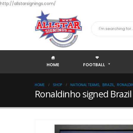
http://allstarsignings.com/
HOME
FOOTBALL
HOME
SHOP
NATIONAL TEAMS
,
BRAZIL
,
RONALDI
Ronaldinho signed Brazil