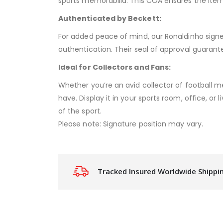
sports memorabilia. This COA ensures the item
Authenticated by Beckett:
For added peace of mind, our Ronaldinho signed
authentication. Their seal of approval guarant
Ideal for Collectors and Fans:
Whether you’re an avid collector of football me
have. Display it in your sports room, office, or
of the sport.
Please note: Signature position may vary.
Tracked Insured Worldwide Shippi