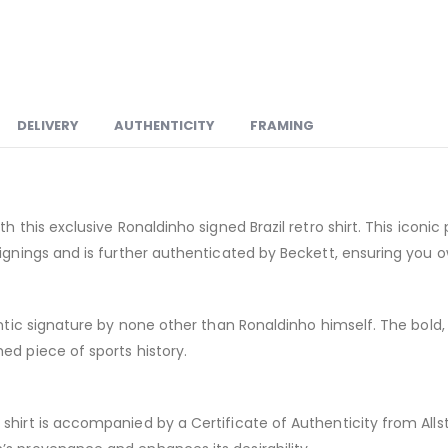
DELIVERY
AUTHENTICITY
FRAMING
th this exclusive Ronaldinho signed Brazil retro shirt. This icon
signings and is further authenticated by Beckett, ensuring you 
hentic signature by none other than Ronaldinho himself. The bo
ed piece of sports history.
hirt is accompanied by a Certificate of Authenticity from Allsta