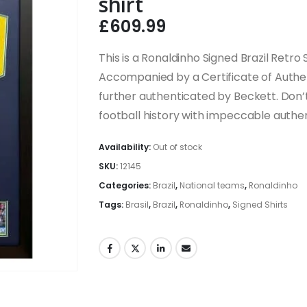
shirt
£
609.99
This is a Ronaldinho Signed Brazil Retro S
Accompanied by a Certificate of Authen
further authenticated by Beckett. Don’t
football history with impeccable authen
Availability:
Out of stock
SKU:
12145
Categories:
Brazil
,
National teams
,
Ronaldinho
Tags:
Brasil
,
Brazil
,
Ronaldinho
,
Signed Shirts