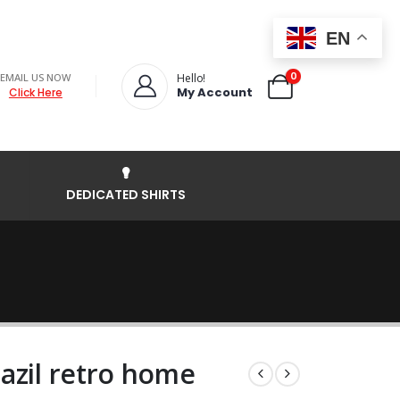
EN
0
EMAIL US NOW
Hello!
My Account
Click Here
DEDICATED SHIRTS
azil retro home