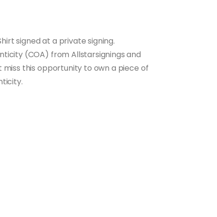
hirt signed at a private signing.
ticity (COA) from Allstarsignings and
 miss this opportunity to own a piece of
ticity.