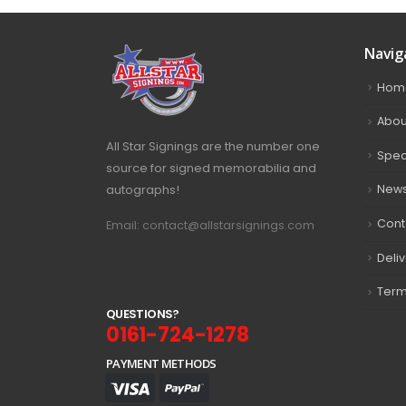
Navig
Hom
Abou
All Star Signings are the number one
Spec
source for signed memorabilia and
autographs!
New
Cont
Email: contact@allstarsignings.com
Deli
Term
Q
U
E
S
T
I
O
N
S
?
0161-724-1278
PAYMENT METHODS