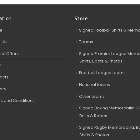
ation
Store
e
Signed Football Shirts & Memo
t Us
Teams
ial Offers
Signed Premier League Memor
Shirts, Boots & Photos
s
Football League teams
acts
National teams
very
Other teams
s and Conditions
Signed Boxing Memorabilia, G
Belts & Robes
Signed Rugby Memorabilia, Bal
Shirts & Photos