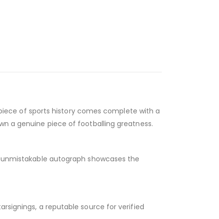
ic piece of sports history comes complete with a
own a genuine piece of footballing greatness.
ld, unmistakable autograph showcases the
rsignings, a reputable source for verified