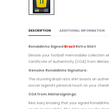
DESCRIPTION
ADDITIONAL INFORMATION
Ronaldinho Signed
Brazil
Retro Shirt
Elevate your football memorabilia collection wi
Certificate of Authenticity (COA) from Allstar
Genuine Ronaldinho Signature:
This stunning Brazil retro shirt boasts an aut
soccer legend’s personal touch on your cherish
COA from Allstarsignings:
Rest easy knowing that your signed Ronaldinho s