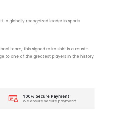
, a globally recognized leader in sports
onal team, this signed retro shirt is a must-
age to one of the greatest players in the history
100% Secure Payment
We ensure secure payment!