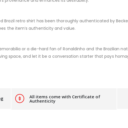
’s provenance and enhances its desirability.
 Brazil retro shirt has been thoroughly authenticated by Beckett
ees the item’s authenticity and value.
morabilia or a die-hard fan of Ronaldinho and the Brazilian nati
 living space, and let it be a conversation starter that pays hom
All items come with Certificate of
ng
Authenticity