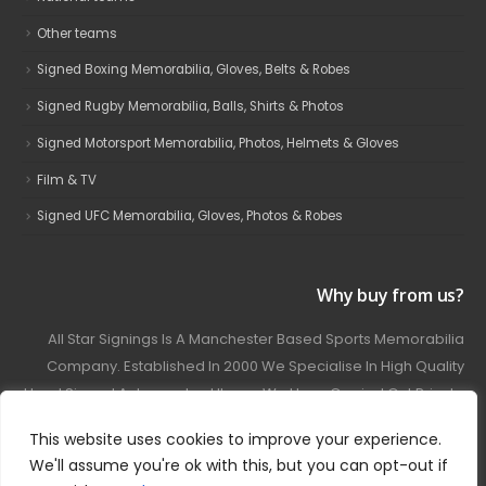
Other teams
Signed Boxing Memorabilia, Gloves, Belts & Robes
Signed Rugby Memorabilia, Balls, Shirts & Photos
Signed Motorsport Memorabilia, Photos, Helmets & Gloves
Film & TV
Signed UFC Memorabilia, Gloves, Photos & Robes
Why buy from us?
All Star Signings Is A Manchester Based Sports Memorabilia
Company. Established In 2000 We Specialise In High Quality
Hand Signed Autographed Items. We Have Carried Out Private
And Public Autograph Signings With Many Sports Stars
This website uses cookies to improve your experience.
Covering Football, Boxing, Rugby, Motorsport And Film.
We'll assume you're ok with this, but you can opt-out if