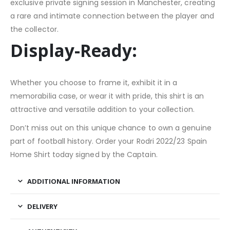
exclusive private signing session in Manchester, creating
a rare and intimate connection between the player and
the collector.
Display-Ready:
Whether you choose to frame it, exhibit it in a
memorabilia case, or wear it with pride, this shirt is an
attractive and versatile addition to your collection.
Don’t miss out on this unique chance to own a genuine
part of football history. Order your Rodri 2022/23 Spain
Home Shirt today signed by the Captain.
ADDITIONAL INFORMATION
DELIVERY