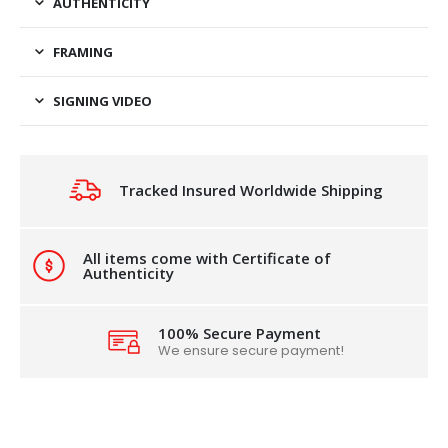
AUTHENTICITY
FRAMING
SIGNING VIDEO
Tracked Insured Worldwide Shipping
All items come with Certificate of
Authenticity
100% Secure Payment
We ensure secure payment!