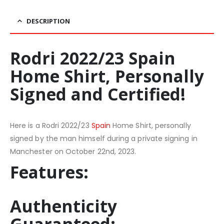
DESCRIPTION
Rodri 2022/23 Spain
Home Shirt, Personally
Signed and Certified!
Here is a Rodri 2022/23
Spain
Home Shirt, personally
signed by the man himself during a private signing in
Manchester on October 22nd, 2023.
Features:
Authenticity
Guaranteed: