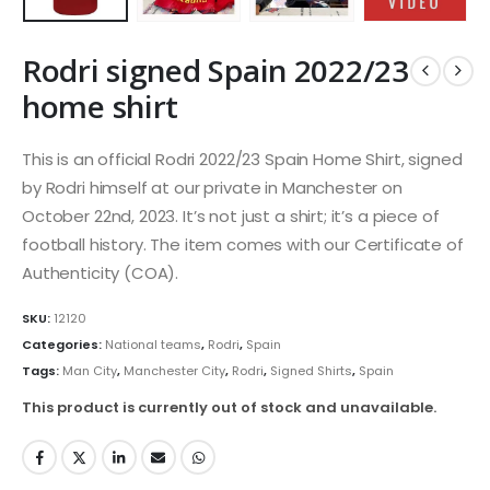
Rodri signed Spain 2022/23
home shirt
This is an official Rodri 2022/23 Spain Home Shirt, signed
by Rodri himself at our private in Manchester on
October 22nd, 2023. It’s not just a shirt; it’s a piece of
football history. The item comes with our Certificate of
Authenticity (COA).
SKU:
12120
Categories:
National teams
,
Rodri
,
Spain
Tags:
Man City
,
Manchester City
,
Rodri
,
Signed Shirts
,
Spain
This product is currently out of stock and unavailable.