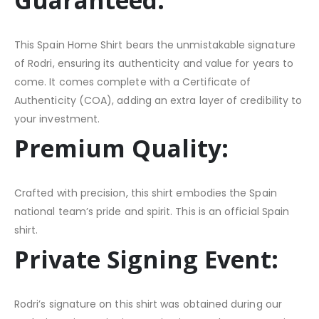
This Spain Home Shirt bears the unmistakable signature
of Rodri, ensuring its authenticity and value for years to
come. It comes complete with a Certificate of
Authenticity (COA), adding an extra layer of credibility to
your investment.
Premium Quality:
Crafted with precision, this shirt embodies the Spain
national team’s pride and spirit. This is an official Spain
shirt.
Private Signing Event:
Rodri’s signature on this shirt was obtained during our