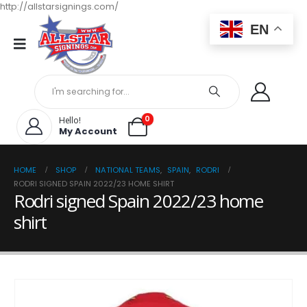
http://allstarsignings.com/
EN
0
Hello!
My Account
HOME
SHOP
NATIONAL TEAMS
,
SPAIN
,
RODRI
RODRI SIGNED SPAIN 2022/23 HOME SHIRT
Rodri signed Spain 2022/23 home
shirt