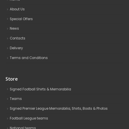
About Us
Special Offers
News
Contacts
Delivery
Terms and Conditions
Store
Signed Football Shirts & Memorabilia
Teams
Signed Premier League Memorabilia, Shirts, Boots & Photos
Football League teams
National teams