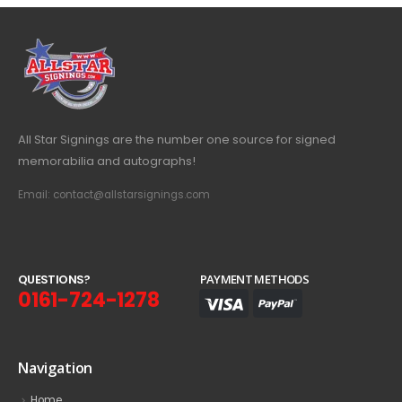
All Star Signings are the number one source for signed
memorabilia and autographs!
Email: contact@allstarsignings.com
Q
U
E
S
T
I
O
N
S
?
PAYMENT METHODS
0161-724-1278
Navigation
Home