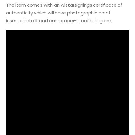
The item comes with an Allstarsignings certificate of
authenticity which will have photographic proof
inserted into it and our tamper-proof hologram.