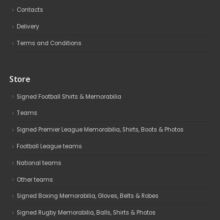
Contacts
Delivery
Terms and Conditions
Store
Signed Football Shirts & Memorabilia
Teams
Signed Premier League Memorabilia, Shirts, Boots & Photos
Football League teams
National teams
Other teams
Signed Boxing Memorabilia, Gloves, Belts & Robes
Signed Rugby Memorabilia, Balls, Shirts & Photos