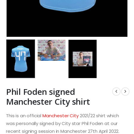
Phil Foden signed
Manchester City shirt
This is an official
Manchester City
2021/22 shirt which
was personally signed by City star Phil Foden at our
recent signing session in Manchester 27th April 2022.