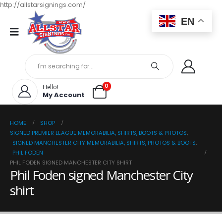
http://allstarsignings.com/
EN
0
Hello!
My Account
HOME
SHOP
SIGNED PREMIER LEAGUE MEMORABILIA, SHIRTS, BOOTS & PHOTOS
,
SIGNED MANCHESTER CITY MEMORABILIA, SHIRTS, PHOTOS & BOOTS
,
PHIL FODEN
PHIL FODEN SIGNED MANCHESTER CITY SHIRT
Phil Foden signed Manchester City
shirt