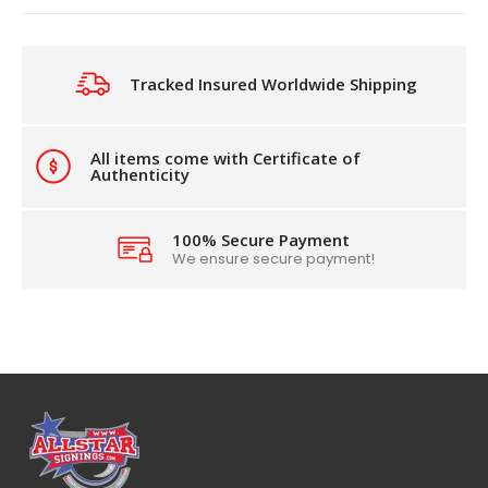
Tracked Insured Worldwide Shipping
All items come with Certificate of
Authenticity
100% Secure Payment
We ensure secure payment!