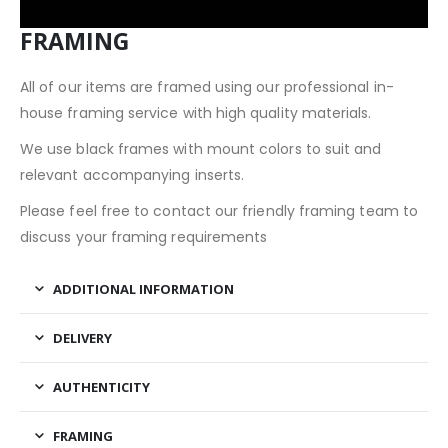
FRAMING
All of our items are framed using our professional in-
house framing service with high quality materials.
We use black frames with mount colors to suit and
relevant accompanying inserts.
Please feel free to contact our friendly framing team to
discuss your framing requirements
ADDITIONAL INFORMATION
DELIVERY
AUTHENTICITY
FRAMING