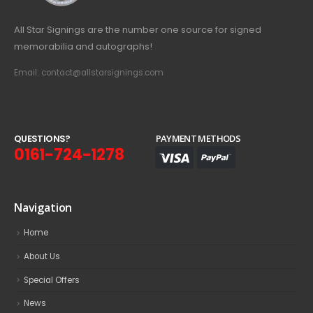
All Star Signings are the number one source for signed
memorabilia and autographs!
Email: contact@allstarsignings.com
Q
U
E
S
T
I
O
N
S
?
PAYMENT METHODS
0161-724-1278
Navigation
Home
About Us
Special Offers
News