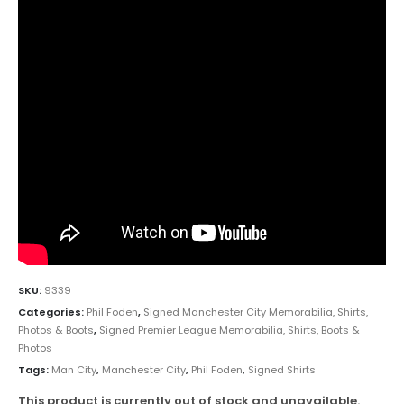
SKU:
9339
Categories:
Phil Foden
,
Signed Manchester City Memorabilia, Shirts,
Photos & Boots
,
Signed Premier League Memorabilia, Shirts, Boots &
Photos
Tags:
Man City
,
Manchester City
,
Phil Foden
,
Signed Shirts
This product is currently out of stock and unavailable.