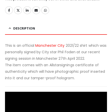
DESCRIPTION
This is an official
Manchester City
2021/22 shirt which was
personally signed by City star Phil Foden at our recent
signing session in Manchester 27th April 2022.
The item comes with an Allstarsignings certificate of
authenticity which will have photographic proof inserted
into it and our tamper-proof hologram.