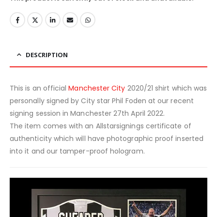
DESCRIPTION
This is an official
Manchester City
2020/21 shirt which was
personally signed by City star Phil Foden at our recent
signing session in Manchester 27th April 2022.
The item comes with an Allstarsignings certificate of
authenticity which will have photographic proof inserted
into it and our tamper-proof hologram.