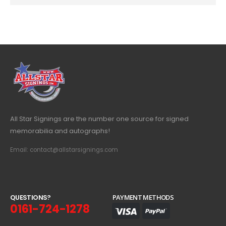
All Star Signings are the number one source for signed
memorabilia and autographs!
Email: contact@allstarsignings.com
Q
U
E
S
T
I
O
N
S
?
PAYMENT METHODS
0161-724-1278