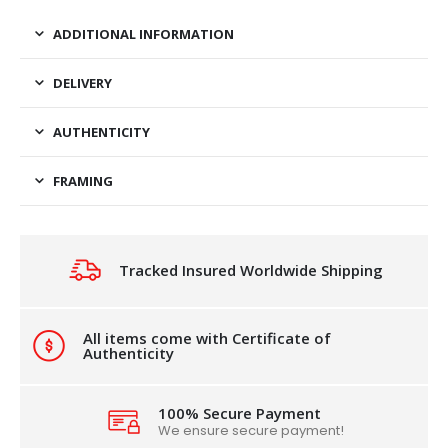
ADDITIONAL INFORMATION
DELIVERY
AUTHENTICITY
FRAMING
Tracked Insured Worldwide Shipping
All items come with Certificate of
Authenticity
100% Secure Payment
We ensure secure payment!