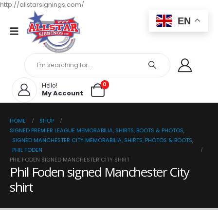
http://allstarsignings.com/
EN
0
Hello!
My Account
HOME
SHOP
SIGNED PREMIER LEAGUE MEMORABILIA, SHIRTS, BOOTS & PHOTOS
,
SIGNED MANCHESTER CITY MEMORABILIA, SHIRTS, PHOTOS & BOOTS
,
PHIL FODEN
PHIL FODEN SIGNED MANCHESTER CITY SHIRT
Phil Foden signed Manchester City
shirt