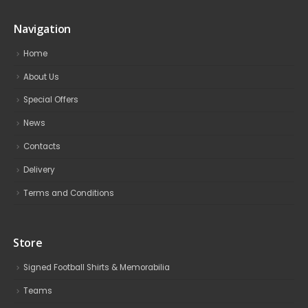
Navigation
Home
About Us
Special Offers
News
Contacts
Delivery
Terms and Conditions
Store
Signed Football Shirts & Memorabilia
Teams