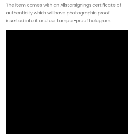
The item comes with an Allstarsignings certificate of
authenticity which will have photographic proof
inserted into it and our tamper-proof hologram.