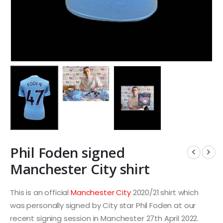
Phil Foden signed
Manchester City shirt
This is an official
Manchester City
2020/21 shirt which
was personally signed by City star Phil Foden at our
recent signing session in Manchester 27th April 2022.