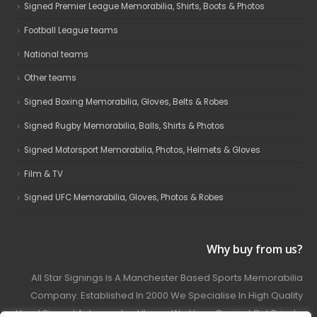
Signed Premier League Memorabilia, Shirts, Boots & Photos
Football League teams
National teams
Other teams
Signed Boxing Memorabilia, Gloves, Belts & Robes
Signed Rugby Memorabilia, Balls, Shirts & Photos
Signed Motorsport Memorabilia, Photos, Helmets & Gloves
Film & TV
Signed UFC Memorabilia, Gloves, Photos & Robes
Why buy from us?
All Star Signings Is A Manchester Based Sports Memorabilia
Company. Established In 2000 We Specialise In High Quality
Hand Signed Autographed Items. We Have Carried Out Private