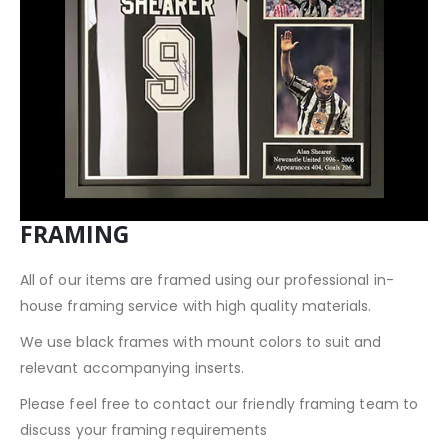
FRAMING
All of our items are framed using our professional in-
house framing service with high quality materials.
We use black frames with mount colors to suit and
relevant accompanying inserts.
Please feel free to contact our friendly framing team to
discuss your framing requirements