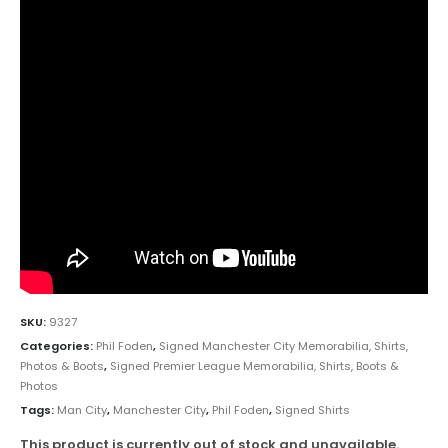
SKU:
9327
Categories:
Phil Foden
,
Signed Manchester City Memorabilia, Shirts,
Photos & Boots
,
Signed Premier League Memorabilia, Shirts, Boots &
Photos
Tags:
Man City
,
Manchester City
,
Phil Foden
,
Signed Shirts
This product is currently out of stock and unavailable.