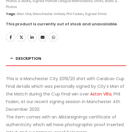
Photos & Boots
,
Signed Premier League Memorabilia, Shirts, Boots &
Photos
Tags:
Man Utd
,
Manchester United
,
Phil Foden
,
Signed Shirts
This product is currently out of stock and unavailable.
DESCRIPTION
This is a Manchester City 2019/20 shirt with Carabao Cup
Final details which was personally signed by City’s Man of
the Match during the Cup Final win over
Aston Villa
, Phil
Foden, at our recent signing session in Manchester 4th
December 2020.
The item comes with an Allstarsignings certificate of
authenticity which will have photographic proof inserted