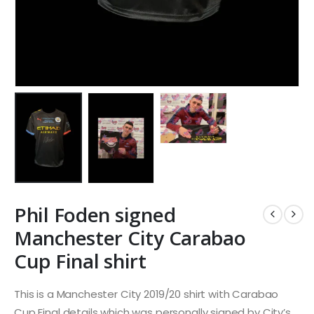
Phil Foden signed
Manchester City Carabao
Cup Final shirt
This is a Manchester City 2019/20 shirt with Carabao
Cup Final details which was personally signed by City’s