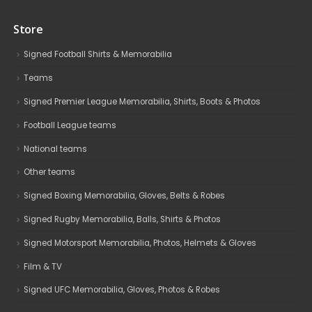
Store
Signed Football Shirts & Memorabilia
Teams
Signed Premier League Memorabilia, Shirts, Boots & Photos
Football League teams
National teams
Other teams
Signed Boxing Memorabilia, Gloves, Belts & Robes
Signed Rugby Memorabilia, Balls, Shirts & Photos
Signed Motorsport Memorabilia, Photos, Helmets & Gloves
Film & TV
Signed UFC Memorabilia, Gloves, Photos & Robes