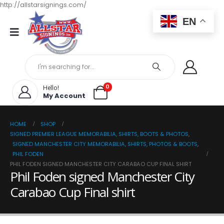
http://allstarsignings.com/
EN
0
Hello!
My Account
HOME
SHOP
SIGNED PREMIER LEAGUE MEMORABILIA, SHIRTS, BOOTS & PHOTOS
,
SIGNED MANCHESTER CITY MEMORABILIA, SHIRTS, PHOTOS & BOOTS
,
PHIL FODEN
PHIL FODEN SIGNED MANCHESTER CITY CARABAO CUP FINAL SHIRT
Phil Foden signed Manchester City
Carabao Cup Final shirt