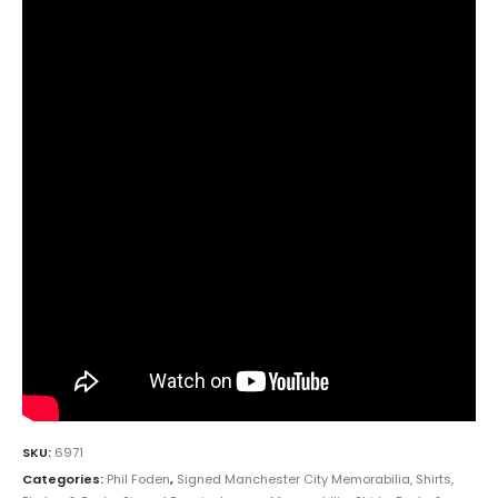
SKU:
6971
Categories:
Phil Foden
,
Signed Manchester City Memorabilia, Shirts,