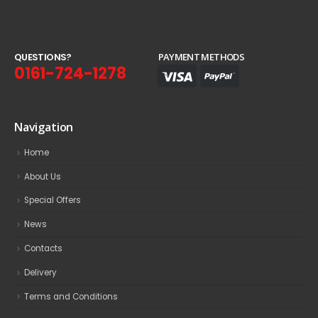
Q
U
E
S
T
I
O
N
S
?
PAYMENT METHODS
0161-724-1278
Navigation
Home
About Us
Special Offers
News
Contacts
Delivery
Terms and Conditions