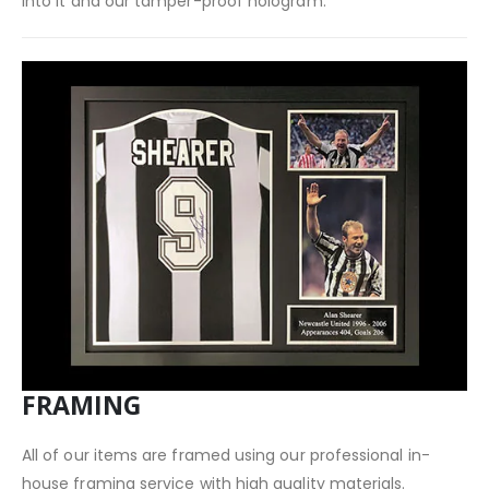
into it and our tamper-proof hologram.
FRAMING
All of our items are framed using our professional in-
house framing service with high quality materials.