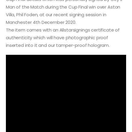
Man of the Match during the Cup Final win over Aston
Villa, Phil Foden, at our recent signing session in
Manchester 4th December 2020.
The item comes with an Allstarsignings certificate of
authenticity which will have photographic proof
inserted into it and our tamper-proof hologram.