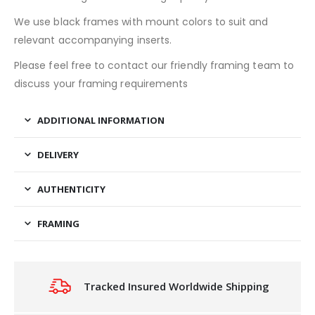
We use black frames with mount colors to suit and
relevant accompanying inserts.
Please feel free to contact our friendly framing team to
discuss your framing requirements
ADDITIONAL INFORMATION
DELIVERY
AUTHENTICITY
FRAMING
Tracked Insured Worldwide Shipping