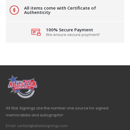
All items come with Certificate of
Authenticity
100% Secure Payment
We ensure secure payment!
All Star Signings are the number one source for signed
memorabilia and autographs!
Email: contact@allstarsignings.com