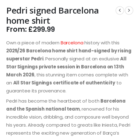
Pedri signed Barcelona
home shirt
From:
£
299.99
Own a piece of modern
Barcelona
history with this
2025/26 Barcelona home shirt hand-signed by rising
superstar Pedri
. Personally signed at an exclusive
All
Star Signings private session in Barcelona on 13th
March 2026
, this stunning item comes complete with
an
All Star Signings certificate of authenticity
to
guarantee its provenance.
Pedri has become the heartbeat of both
Barcelona
and the Spanish national team
, renowned for his
incredible vision, dribbling, and composure well beyond
his years. Already compared to greats like Iniesta, Pedri
represents the exciting new generation of Barça’s