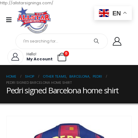
http://allstarsignings.com/
EN
0
Hello!
My Account
HOME
SHOP
OTHER TEAMS
,
BARCELONA
,
PEDRI
PEDRI SIGNED BARCELONA HOME SHIRT
Pedri signed Barcelona home shirt