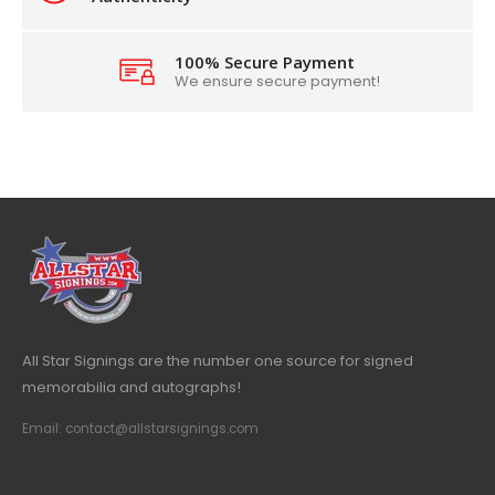
100% Secure Payment
We ensure secure payment!
All Star Signings are the number one source for signed
memorabilia and autographs!
Email: contact@allstarsignings.com