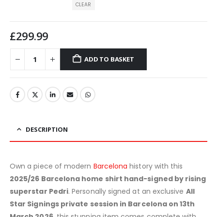
CLEAR
£
299.99
ADD TO BASKET
DESCRIPTION
Own a piece of modern
Barcelona
history with this
2025/26 Barcelona home shirt hand-signed by rising
superstar Pedri
. Personally signed at an exclusive
All
Star Signings private session in Barcelona on 13th
March 2026
, this stunning item comes complete with