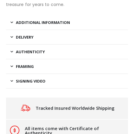
treasure for years to come.
ADDITIONAL INFORMATION
DELIVERY
AUTHENTICITY
FRAMING
SIGNING VIDEO
Tracked Insured Worldwide Shipping
All items come with Certificate of
Authenticity