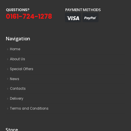
Q
U
E
S
T
I
O
N
S
?
PAYMENT METHODS
0161-724-1278
Navigation
Home
About Us
Special Offers
News
Contacts
Delivery
Terms and Conditions
Store