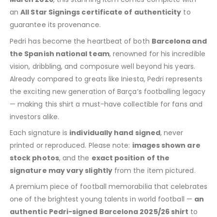
an
All Star Signings certificate of authenticity
to
guarantee its provenance.
Pedri has become the heartbeat of both
Barcelona and
the Spanish national team
, renowned for his incredible
vision, dribbling, and composure well beyond his years.
Already compared to greats like Iniesta, Pedri represents
the exciting new generation of Barça’s footballing legacy
— making this shirt a must-have collectible for fans and
investors alike.
Each signature is
individually hand signed
, never
printed or reproduced. Please note:
images shown are
stock photos
, and the
exact position of the
signature may vary slightly
from the item pictured.
A premium piece of football memorabilia that celebrates
one of the brightest young talents in world football —
an
authentic Pedri-signed Barcelona 2025/26 shirt
to