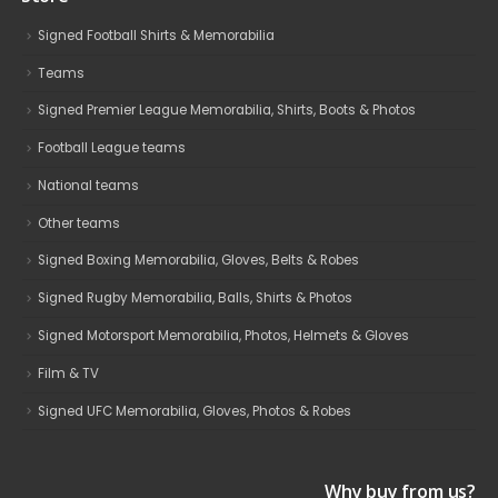
Signed Football Shirts & Memorabilia
Teams
Signed Premier League Memorabilia, Shirts, Boots & Photos
Football League teams
National teams
Other teams
Signed Boxing Memorabilia, Gloves, Belts & Robes
Signed Rugby Memorabilia, Balls, Shirts & Photos
Signed Motorsport Memorabilia, Photos, Helmets & Gloves
Film & TV
Signed UFC Memorabilia, Gloves, Photos & Robes
Why buy from us?