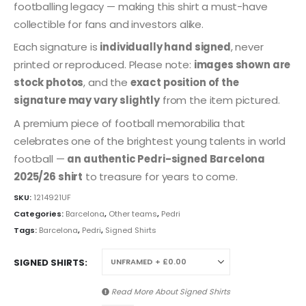
footballing legacy — making this shirt a must-have
collectible for fans and investors alike.
Each signature is
individually hand signed
, never
printed or reproduced. Please note:
images shown are
stock photos
, and the
exact position of the
signature may vary slightly
from the item pictured.
A premium piece of football memorabilia that
celebrates one of the brightest young talents in world
football —
an authentic Pedri-signed Barcelona
2025/26 shirt
to treasure for years to come.
SKU:
1214921UF
Categories:
Barcelona
,
Other teams
,
Pedri
Tags:
Barcelona
,
Pedri
,
Signed Shirts
SIGNED SHIRTS
Read More About
Signed Shirts