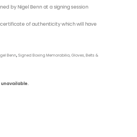
gned by Nigel Benn at a signing session
ertificate of authenticity which will have
igel Benn
,
Signed Boxing Memorabilia, Gloves, Belts &
 unavailable.