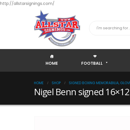
http://allstarsignings.com/
HOME
FOOTBALL
HOME
SHOP
SIGNED BOXING MEMORABILIA, GLOVE
Nigel Benn signed 16×12