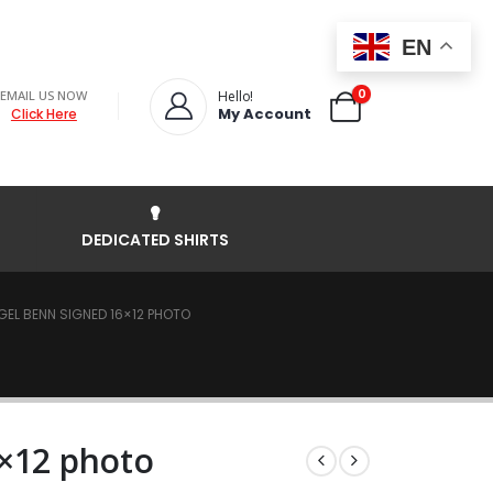
EN
0
EMAIL US NOW
Hello!
My Account
Click Here
DEDICATED SHIRTS
GEL BENN SIGNED 16×12 PHOTO
6×12 photo