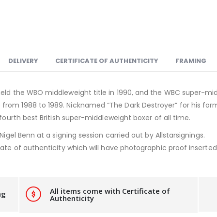
DELIVERY
CERTIFICATE OF AUTHENTICITY
FRAMING
eld the WBO middleweight title in 1990, and the WBC super-middl
from 1988 to 1989. Nicknamed “The Dark Destroyer” for his fo
 fourth best British super-middleweight boxer of all time.
Nigel Benn at a signing session carried out by Allstarsignings.
ate of authenticity which will have photographic proof inserted i
All items come with Certificate of
ng
Authenticity