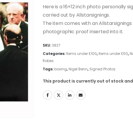
Here is a 16×12 inch photo personally si
carried out by Allstarsignings.
The item comes with an Allstarsignings c
photographic proof inserted into it.
SKU:
3827
Categories:
Items under £100
,
Items under £50
,
N
Robes
Tags:
boxing
,
Nigel Benn
,
Signed Photos
This product is currently out of stock and