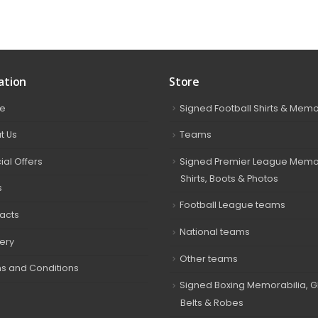
ation
Store
e
Signed Football Shirts & Memo
t Us
Teams
ial Offers
Signed Premier League Memor
Shirts, Boots & Photos
s
Football League teams
acts
National teams
very
Other teams
s and Conditions
Signed Boxing Memorabilia, G
Belts & Robes