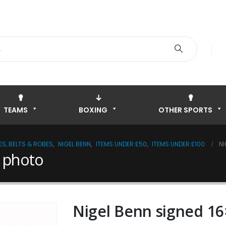
TEAMS
BOXING
OTHER SPORTS
S, BELTS & ROBES
,
NIGEL BENN
,
ITEMS UNDER £50
,
ITEMS UNDER £100
NI
 photo
Nigel Benn signed 1