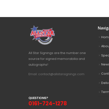
Navig
Hom
Abou
All Star Signings are the number one
Spec
source for signed memorabilia and
autographs!
New
Cont
Email: contact@allstarsignings.com
Deli
Term
Q
U
E
S
T
I
O
N
S
?
0161-724-1278