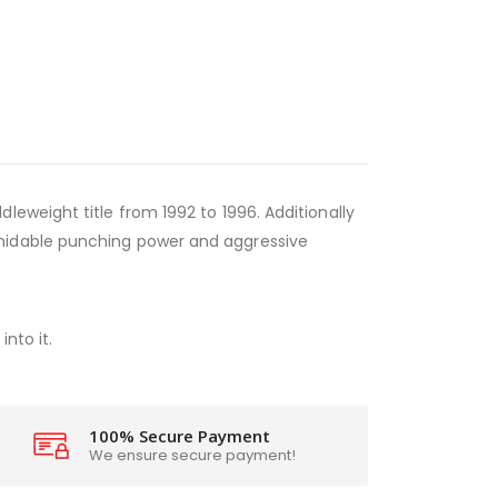
eweight title from 1992 to 1996. Additionally
rmidable punching power and aggressive
nto it.
100% Secure Payment
We ensure secure payment!