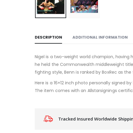
DESCRIPTION
ADDITIONAL INFORMATION
Nigel is a two-weight world champion, having h
he held the Commonwealth middleweight title 
fighting style, Benn is ranked by BoxRec as the
Here is a 16×12 inch photo personally signed by 
The item comes with an Allstarsignings certific
Tracked Insured Worldwide Shippi