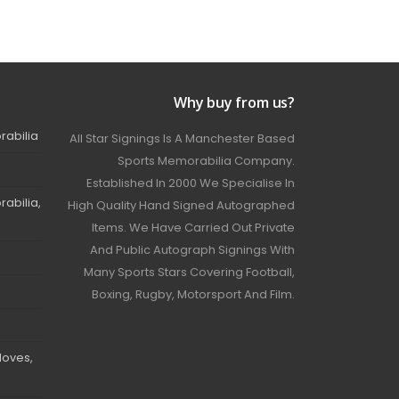
Why buy from us?
rabilia
All Star Signings Is A Manchester Based
Sports Memorabilia Company.
Established In 2000 We Specialise In
abilia,
High Quality Hand Signed Autographed
Items. We Have Carried Out Private
And Public Autograph Signings With
Many Sports Stars Covering Football,
Boxing, Rugby, Motorsport And Film.
loves,