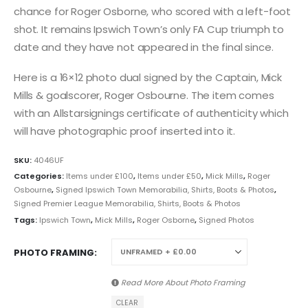
chance for Roger Osborne, who scored with a left-foot
shot. It remains Ipswich Town’s only FA Cup triumph to
date and they have not appeared in the final since.
Here is a 16×12 photo dual signed by the Captain, Mick
Mills & goalscorer, Roger Osbourne. The item comes
with an Allstarsignings certificate of authenticity which
will have photographic proof inserted into it.
SKU:
4046UF
Categories:
Items under £100
,
Items under £50
,
Mick Mills
,
Roger
Osbourne
,
Signed Ipswich Town Memorabilia, Shirts, Boots & Photos
,
Signed Premier League Memorabilia, Shirts, Boots & Photos
Tags:
Ipswich Town
,
Mick Mills
,
Roger Osborne
,
Signed Photos
PHOTO FRAMING
Read More About
Photo Framing
CLEAR