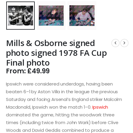
Mills & Osborne signed
photo signed 1978 FA Cup
Final photo
From:
£
49.99
Ipswich were considered underdogs, having been
beaten 6–1 by Aston Villa in the league the previous
Saturday and facing Arsenal’s England striker Malcolm
Macdonald, Ipswich won the match 1–0.
Ipswich
dominated the game, hitting the woodwork three
times (including twice from John Wark) before Clive
Woods and David Geddis combined to produce a