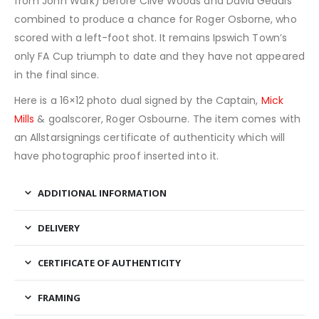
from John Wark) before Clive Woods and David Geddis
combined to produce a chance for Roger Osborne, who
scored with a left-foot shot. It remains Ipswich Town’s
only FA Cup triumph to date and they have not appeared
in the final since.
Here is a 16×12 photo dual signed by the Captain,
Mick
Mills
& goalscorer, Roger Osbourne. The item comes with
an Allstarsignings certificate of authenticity which will
have photographic proof inserted into it.
ADDITIONAL INFORMATION
DELIVERY
CERTIFICATE OF AUTHENTICITY
FRAMING