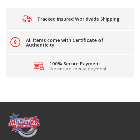
Tracked Insured Worldwide Shipping
All items come with Certificate of
Authenticity
100% Secure Payment
We ensure secure payment!