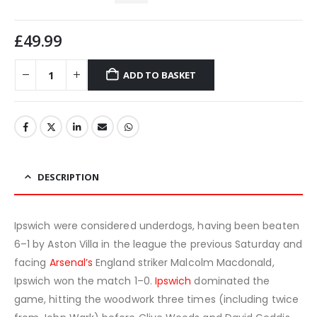
£
49.99
ADD TO BASKET
DESCRIPTION
Ipswich were considered underdogs, having been beaten
6–1 by Aston Villa in the league the previous Saturday and
facing
Arsenal’s
England striker Malcolm Macdonald,
Ipswich won the match 1–0.
Ipswich
dominated the
game, hitting the woodwork three times (including twice