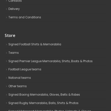
Contacts
Delivery
Terms and Conditions
Store
Signed Football Shirts & Memorabilia
Teams
Signed Premier League Memorabilia, Shirts, Boots & Photos
Football League teams
National teams
Other teams
Signed Boxing Memorabilia, Gloves, Belts & Robes
Signed Rugby Memorabilia, Balls, Shirts & Photos