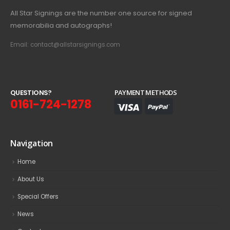
All Star Signings are the number one source for signed
memorabilia and autographs!
Email: contact@allstarsignings.com
Q
U
E
S
T
I
O
N
S
?
PAYMENT METHODS
0161-724-1278
Navigation
Home
About Us
Special Offers
News