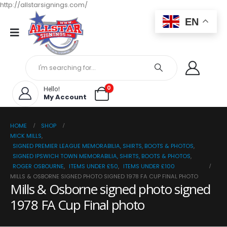
http://allstarsignings.com/
EN
0
Hello!
My Account
HOME
SHOP
MICK MILLS
,
SIGNED PREMIER LEAGUE MEMORABILIA, SHIRTS, BOOTS & PHOTOS
,
SIGNED IPSWICH TOWN MEMORABILIA, SHIRTS, BOOTS & PHOTOS
,
ROGER OSBOURNE
,
ITEMS UNDER £50
,
ITEMS UNDER £100
MILLS & OSBORNE SIGNED PHOTO SIGNED 1978 FA CUP FINAL PHOTO
Mills & Osborne signed photo signed
1978 FA Cup Final photo