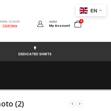
EN
0
EMAIL US NOW
Hello!
My Account
Click Here
DEDICATED SHIRTS
oto (2)