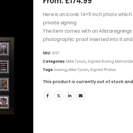
From:
£
174.99
Here is an iconic 14×11 inch photo whic
private signing.
The item comes with an Allstarsignings c
photographic proof inserted into it a
SKU:
9137
Categories:
Mike Tyson
,
Signed Boxing Memorabili
Tags:
boxing
,
Mike Tyson
,
Signed Photos
This product is currently out of stock and