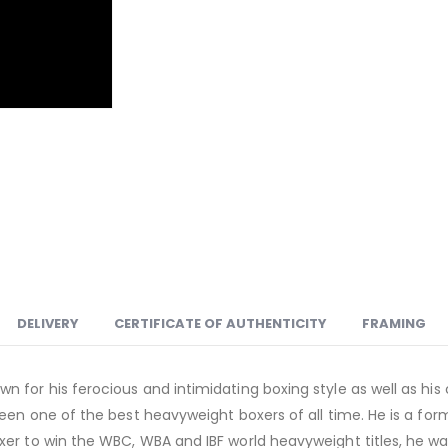
DELIVERY
CERTIFICATE OF AUTHENTICITY
FRAMING
 for his ferocious and intimidating boxing style as well as his
 been one of the best heavyweight boxers of all time. He is a 
xer to win the WBC, WBA and IBF world heavyweight titles, he wa