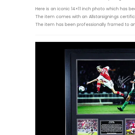
Here is an iconic 14×11 inch photo which has be
The item comes with an Allstarsignings certifi
The item has been professionally framed to an