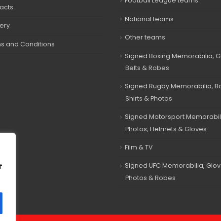
Football League teams
acts
National teams
very
Other teams
s and Conditions
Signed Boxing Memorabilia, G
Belts & Robes
Signed Rugby Memorabilia, Bal
Shirts & Photos
Signed Motorsport Memorabil
Photos, Helmets & Gloves
Film & TV
Signed UFC Memorabilia, Glov
f
Photos & Robes