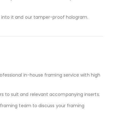
d into it and our tamper-proof hologram.
rofessional in-house framing service with high
s to suit and relevant accompanying inserts.
y framing team to discuss your framing