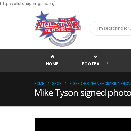
http://allstarsignings.com/
HOME
FOOTBALL
HOME
SHOP
SIGNED BOXING MEMORABILIA, GLOVE
Mike Tyson signed photo 