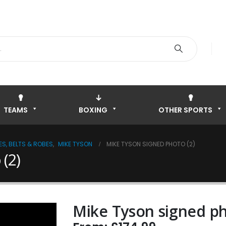
TEAMS
BOXING
OTHER SPORTS
S, BELTS & ROBES
,
MIKE TYSON
MIKE TYSON SIGNED PHOTO (2)
(2)
Mike Tyson signed ph