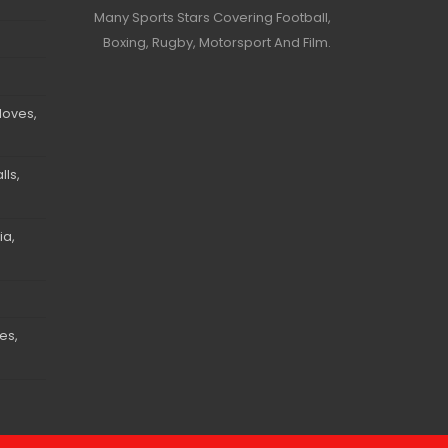
Many Sports Stars Covering Football,
Boxing, Rugby, Motorsport And Film.
loves,
ls,
ia,
es,