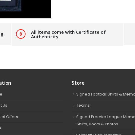
All items come with Certificate of
ng
Authenticity
ation
Store
e
Signed Football Shirts & Memo
t Us
Teams
ial Offers
Signed Premier League Memor
Shirts, Boots & Photos
s