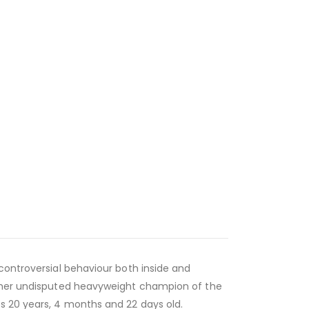
 controversial behaviour both inside and
former undisputed heavyweight champion of the
s 20 years, 4 months and 22 days old.