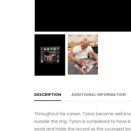
DESCRIPTION
ADDITIONAL INFORMATION
Throughout his career, Tyson became well known
outside the ring. Tyson is considered to have
world and holds the record as the youngest bo