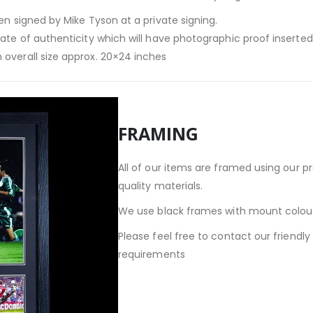
en signed by Mike Tyson at a private signing.
cate of authenticity which will have photographic proof inserte
 overall size approx. 20×24 inches
FRAMING
All of our items are framed using our p
quality materials.
We use black frames with mount colour
Please feel free to contact our friendl
requirements