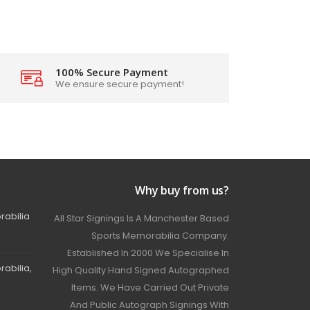
100% Secure Payment
We ensure secure payment!
Why buy from us?
rabilia
All Star Signings Is A Manchester Based
Sports Memorabilia Company.
Established In 2000 We Specialise In
abilia,
High Quality Hand Signed Autographed
Items. We Have Carried Out Private
And Public Autograph Signings With