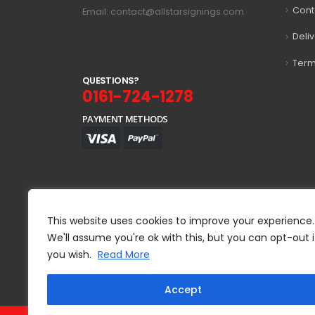
Cont
Email: contact@allstarsignings.com
Deli
Term
Q
U
E
S
T
I
O
N
S
?
0161-724-1278
PAYMENT METHODS
This website uses cookies to improve your experience.
We'll assume you're ok with this, but you can opt-out i
you wish.
Read More
Accept