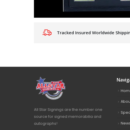
Tracked Insured Worldwide Shippi
Navig
Hom
Abou
All Star Signings are the number one
Spec
source for signed memorabilia and
autographs!
New