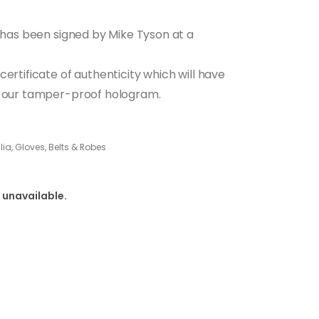
h has been signed by Mike Tyson at a
ertificate of authenticity which will have
nd our tamper-proof hologram.
a, Gloves, Belts & Robes
 unavailable.